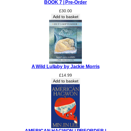
BOOK 7 | Pre-Order
£
30.00
Add to basket
A Wild Lullaby by Jackie Morris
£
14.99
Add to basket
AMERICAN HAGWON | PREORDER |