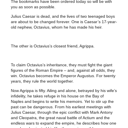
The bookmarks have been ordered today so will be with
you as soon as possible.
Julius Caesar is dead, and the lives of two teenaged boys
are about to be changed forever. One is Caesar’s 17-year-
old nephew, Octavius, whom he has made his heir.
The other is Octavius’s closest friend, Agrippa.
To claim Octavius’s inheritance, they must fight the giant
figures of the Roman Empire – and, against all odds, they
win. Octavius becomes the Emperor Augustus. For twenty
years, they rule the world together.
Now Agrippa is fifty. Ailing and alone, betrayed by his wife’s
infidelity, he takes refuge in his house on the Bay of
Naples and begins to write his memoirs. Yet to stir up the
past can be dangerous. From his earliest meetings with
Julius Caesar, through the epic conflict with Mark Antony
and Cleopatra, the great naval battle of Actium and the
endless wars to expand the empire, he describes how one