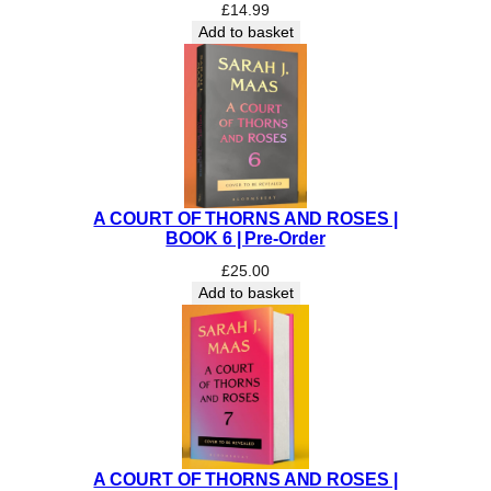
£
14.99
e
Add to basket
r
t
H
a
r
r
i
s
A COURT OF THORNS AND ROSES |
q
BOOK 6 | Pre-Order
u
£
25.00
a
Add to basket
n
t
i
t
y
A COURT OF THORNS AND ROSES |