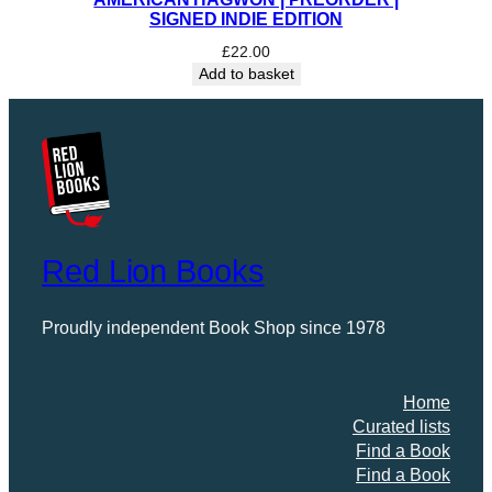
SIGNED INDIE EDITION
£
22.00
Add to basket
Red Lion Books
Proudly independent Book Shop since 1978
Home
Curated lists
Find a Book
Find a Book