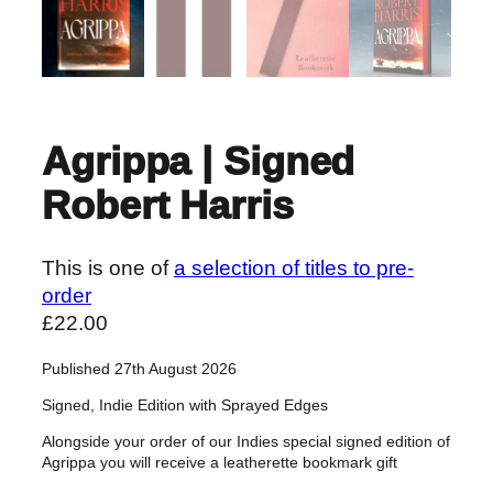
Agrippa | Signed
Robert Harris
This is one of
a selection of titles to pre-
order
£
22.00
Published 27th August 2026
Signed, Indie Edition with Sprayed Edges
Alongside your order of our Indies special signed edition of
Agrippa you will receive a leatherette bookmark gift