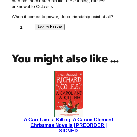
man has dominated his life: the cunning, ruthless,
unknowable Octavius.
When it comes to power, does friendship exist at all?
A
Add to basket
g
r
i
p
You might also like …
p
a
|
S
i
g
n
e
d
A Carol and a Killing: A Canon Clement
R
Christmas Novella | PREORDER |
o
SIGNED
b