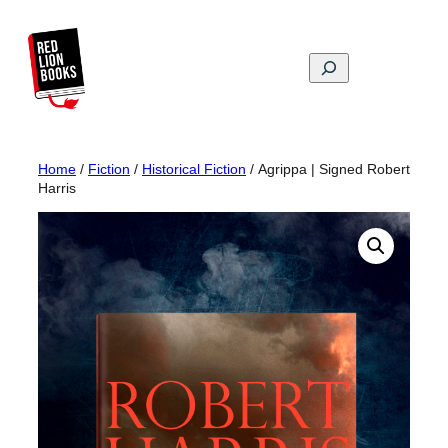
Skip
to
content
Search
Home
/
Fiction
/
Historical Fiction
/ Agrippa | Signed Robert
Harris