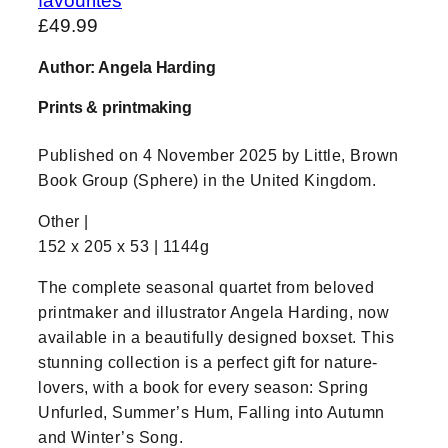
favourites
£
49.99
Author: Angela Harding
Prints & printmaking
Published on 4 November 2025 by Little, Brown
Book Group (Sphere) in the United Kingdom.
Other |
152 x 205 x 53 | 1144g
The complete seasonal quartet from beloved
printmaker and illustrator Angela Harding, now
available in a beautifully designed boxset. This
stunning collection is a perfect gift for nature-
lovers, with a book for every season: Spring
Unfurled, Summer’s Hum, Falling into Autumn
and Winter’s Song.