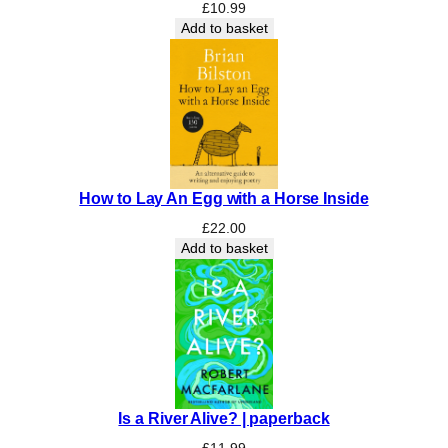
a
£
10.99
s
Add to basket
o
n
a
l
Q
u
a
How to Lay An Egg with a Horse Inside
r
t
£
22.00
e
Add to basket
t
B
o
x
s
e
t
Is a River Alive? | paperback
:
I
£
11.99