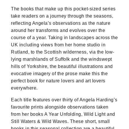
The books that make up this pocket-sized series
take readers on a journey through the seasons,
reflecting Angela’s observations as the nature
around her transforms and evolves over the
course of a year. Taking in landscapes across the
UK including views from her home studio in
Rutland, to the Scottish wilderness, via the low-
lying marshlands of Suffolk and the windswept
hills of Yorkshire, the beautiful illustrations and
evocative imagery of the prose make this the
perfect book for nature lovers and art lovers
everywhere.
Each title features over thirty of Angela Harding’s
favourite prints alongside observations taken
from her books A Year Unfolding, Wild Light and
Still Waters & Wild Waves. These short, small
books in this seasonal collection are a beautiful