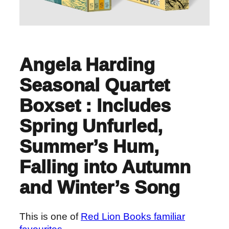
Angela Harding
Seasonal Quartet
Boxset : Includes
Spring Unfurled,
Summer’s Hum,
Falling into Autumn
and Winter’s Song
This is one of
Red Lion Books familiar