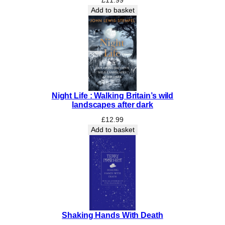
n
Add to basket
c
l
u
d
e
s
S
Night Life : Walking Britain’s wild
p
landscapes after dark
r
i
£
12.99
Add to basket
n
g
U
n
f
u
r
l
Shaking Hands With Death
e