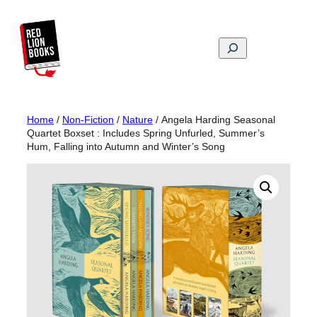
Skip
to
content
Search
Home
/
Non-Fiction
/
Nature
/ Angela Harding Seasonal
Quartet Boxset : Includes Spring Unfurled, Summer’s
Hum, Falling into Autumn and Winter’s Song