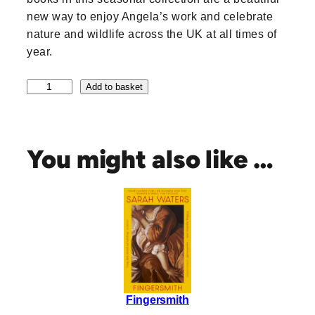
new way to enjoy Angela’s work and celebrate
nature and wildlife across the UK at all times of
year.
A
Add to basket
n
g
e
l
You might also like …
a
H
a
r
d
i
n
g
S
Fingersmith
e