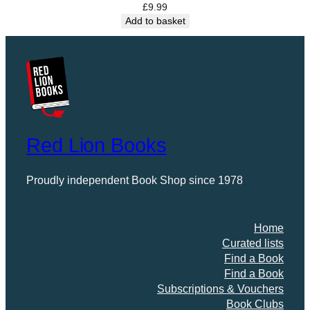
d
£
9.99
Add to basket
,
S
u
m
m
e
r
’
Red Lion Books
s
H
u
Proudly independent Book Shop since 1978
m
,
F
Home
a
Curated lists
l
Find a Book
l
Find a Book
i
Subscriptions & Vouchers
n
Book Clubs