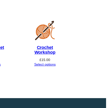
et
Crochet
Workshop
£
15.00
s
Select options