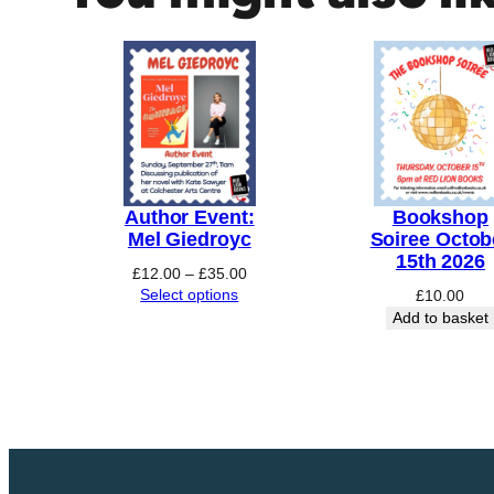
h
o
p
Y
o
g
a
q
Author Event:
Bookshop
u
Mel Giedroyc
Soiree Octob
15th 2026
a
Price
£
12.00
–
£
35.00
n
range:
Select options
£
10.00
£12.00
Add to basket
t
through
i
£35.00
t
y