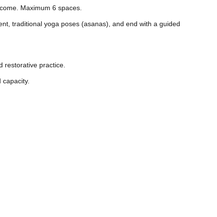
welcome. Maximum 6 spaces.
nt, traditional yoga poses (asanas), and end with a guided
 restorative practice.
 capacity.