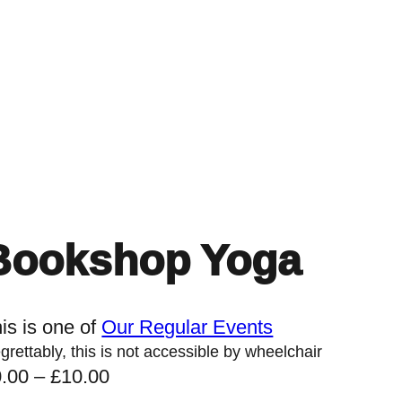
Home
Events
Find a Book
Recommendati
Bookshop Yoga
is is one of
Our Regular Events
grettably, this is not accessible by wheelchair
P
0.00
–
£
10.00