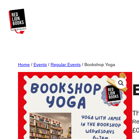
Skip
to
content
Home
/
Events
/
Regular Events
/ Bookshop Yoga
Th
Re
£