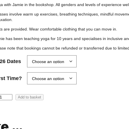
r
a with Jamie in the bookshop. All genders and levels of experience 
i
sses involve warm up exercises, breathing techniques, mindful moveme
c
axation.
e
s are provided. Wear comfortable clothing that you can move in.
r
ie has been teaching yoga for 10 years and specialises in inclusive and
a
ase note that bookings cannot be refunded or transferred due to limited
n
g
26 Dates
e
:
rst Time?
£
0
Add to basket
.
0
0
ke …