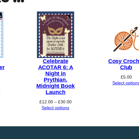
t
h
r
o
u
g
h
Celebrate
Cosy Croch
£
er
ACOTAR 6: A
Club
Night in
1
£
5.00
Prythian.
Select option
0
Midnight Book
Launch
.
Price
0
£
12.00
–
£
30.00
range:
Select options
0
£12.00
through
£30.00