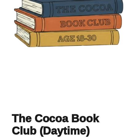
The Cocoa Book
Club (Daytime)