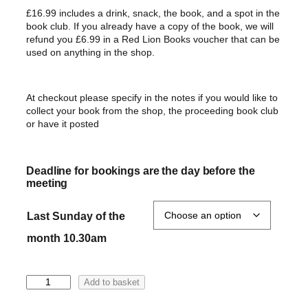
£16.99 includes a drink,
snack,
the book, and a spot in the
book club. If you already have a copy of the book, we will
refund you £6.99 in a Red Lion Books voucher that can be
used on anything in the shop.
At checkout please specify in the notes if you would like to
collect your book from the shop, the proceeding book club
or have it posted
Deadline for bookings are the day before the
meeting
Last Sunday of the
month 10.30am
T
Add to basket
h