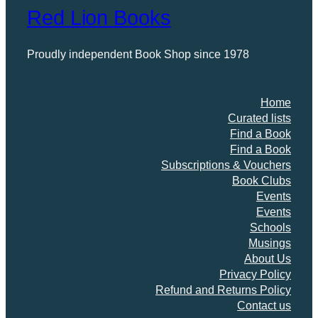
Red Lion Books
Proudly independent Book Shop since 1978
Home
Curated lists
Find a Book
Find a Book
Subscriptions & Vouchers
Book Clubs
Events
Events
Schools
Musings
About Us
Privacy Policy
Refund and Returns Policy
Contact us