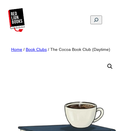
Skip
to
content
Search
Home
/
Book Clubs
/ The Cocoa Book Club (Daytime)