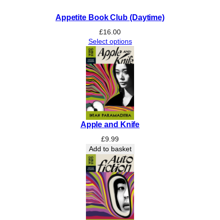
e
Appetite Book Club (Daytime)
)
q
£
16.00
Select options
u
a
n
t
i
t
y
Apple and Knife
£
9.99
Add to basket