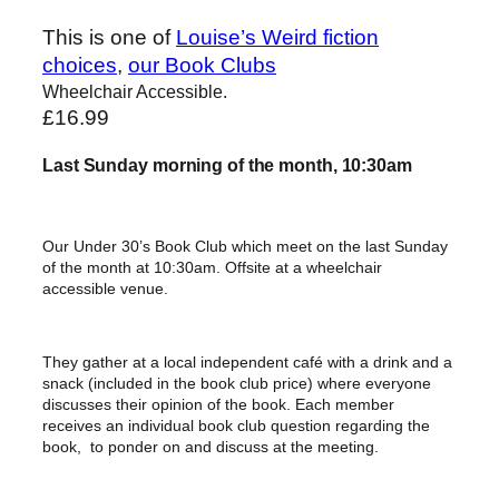
This is one of
Louise’s Weird fiction
choices
, 
our Book Clubs
Wheelchair Accessible.
£
16.99
Last Sunday morning of the month, 10:30am
Our Under 30’s Book Club which meet on the last Sunday
of the month at 10:30am. Offsite at a wheelchair
accessible venue.
They gather at a local independent café with a drink and a
snack (included in the book club price) where everyone
discusses their opinion of the book. Each member
receives an individual book club question regarding the
book, to ponder on and discuss at the meeting.