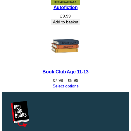
Autofiction
£
9.99
Add to basket
Book Club Age 11-13
Price
£
7.99
–
£
8.99
range:
Select options
£7.99
through
£8.99