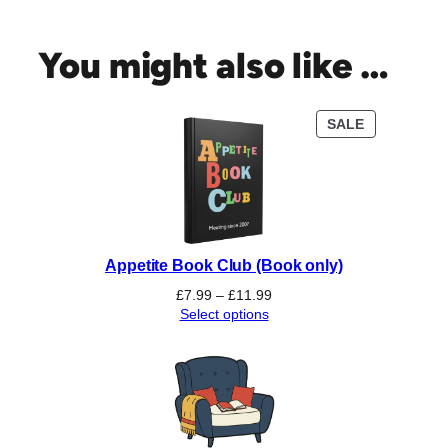
e
C
o
You might also like …
c
o
a
PRODUCT
SALE
B
ON
o
SALE
o
k
C
l
Appetite Book Club (Book only)
u
b
Price
£
7.99
–
£
11.99
(
range:
Select options
£7.99
D
through
a
£11.99
y
t
i
m