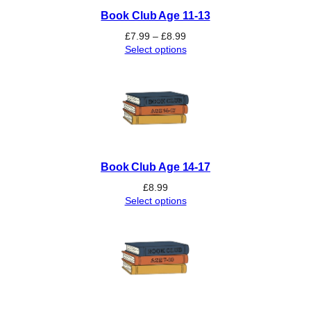
Book Club Age 11-13
Price
£
7.99
–
£
8.99
range:
Select options
£7.99
through
£8.99
Book Club Age 14-17
£
8.99
Select options