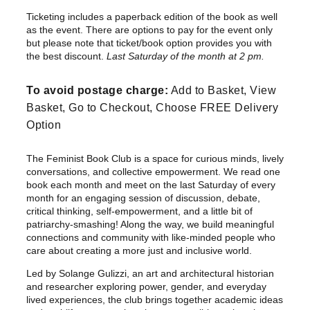
r
Ticketing includes a paperback edition of the book as well
i
as the event. There are options to pay for the event only
c
but please note that ticket/book option provides you with
e
the best discount.
Last Saturday of the month at 2 pm.
r
To avoid postage charge:
Add to Basket, View
a
Basket, Go to Checkout, Choose FREE Delivery
n
Option
g
e
The Feminist Book Club is a space for curious minds, lively
:
conversations, and collective empowerment. We read one
£
book each month and meet on the last Saturday of every
1
month for an engaging session of discussion, debate,
0
critical thinking, self-empowerment, and a little bit of
patriarchy-smashing! Along the way, we build meaningful
.
connections and community with like-minded people who
0
care about creating a more just and inclusive world.
0
Led by Solange Gulizzi, an art and architectural historian
t
and researcher exploring power, gender, and everyday
h
lived experiences, the club brings together academic ideas