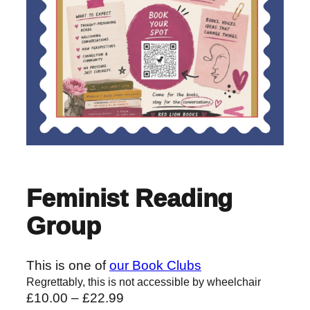
Feminist Reading
Group
This is one of
our Book Clubs
Regrettably, this is not accessible by wheelchair
P
£
10.00
–
£
22.99