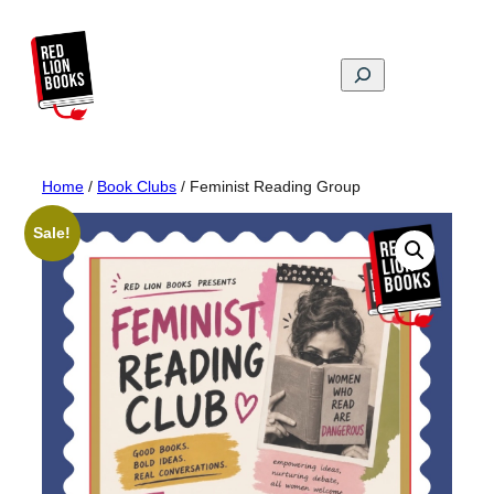
Skip
to
content
Search
Home
/
Book Clubs
/ Feminist Reading Group
Sale!