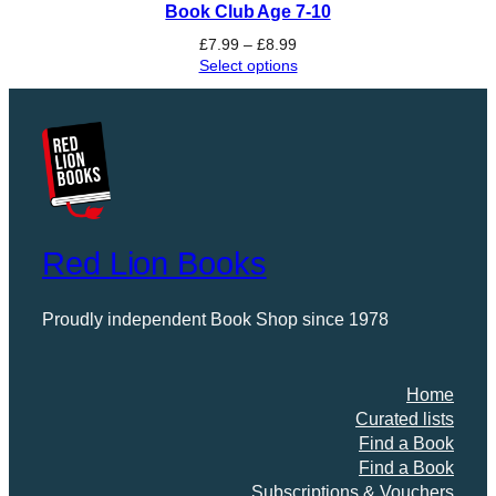
Book Club Age 7-10
Price
£
7.99
–
£
8.99
range:
Select options
£7.99
through
£8.99
Red Lion Books
Proudly independent Book Shop since 1978
Home
Curated lists
Find a Book
Find a Book
Subscriptions & Vouchers