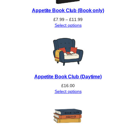
n
Appetite Book Club (Book only)
g
G
Price
£
7.99
–
£
11.99
r
range:
Select options
£7.99
o
through
u
£11.99
p
q
u
a
n
Appetite Book Club (Daytime)
t
i
£
16.00
Select options
t
y