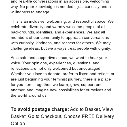
and real-life conversations in an accessible, welcoming
r
way. No prior knowledge is needed—just curiosity and a
o
willingness to engage.
u
This is an inclusive, welcoming, and respectful space. We
g
celebrate diversity and warmly welcome people of all
h
backgrounds, identities, and experiences. We ask all
£
members of our community to approach conversations
with curiosity, kindness, and respect for others. We may
2
challenge ideas, but we always treat people with dignity.
2
As a safe and supportive space, we want to hear your
.
voice. Your opinions, experiences, questions, and
9
reflections are not only welcomed but encouraged.
9
Whether you love to debate, prefer to listen and reflect, or
are just beginning your feminist journey, there is a place
for you here. Together, we learn, grow, support one
another, and imagine new possibilities for ourselves and
the world around us
To avoid postage charge:
Add to Basket, View
Basket, Go to Checkout, Choose FREE Delivery
Option