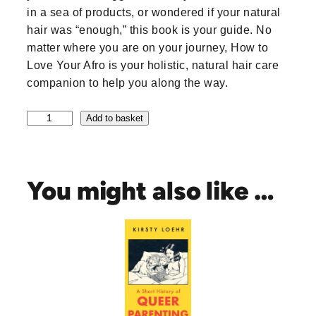
in a sea of products, or wondered if your natural
hair was “enough,” this book is your guide. No
matter where you are on your journey, How to
Love Your Afro is your holistic, natural hair care
companion to help you along the way.
H
Add to basket
o
w
t
o
You might also like …
L
o
v
e
Y
o
u
r