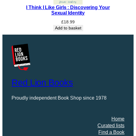
I Think I Like Girls : Discovering Your
Sexual Identity
£
18.99
Add to basket
Red Lion Books
Proudly independent Book Shop since 1978
Home
Curated lists
Find a Book