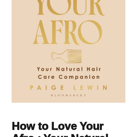
How to Love Your