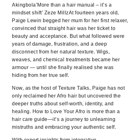
Akingbola’More than a hair manual – it’s a
mindset shift’ Zeze MillzAt fourteen years old,
Paige Lewin begged her mum for her first relaxer,
convinced that straight hair was her ticket to
beauty and acceptance. But what followed were
years of damage, frustration, and a deep
disconnect from her natural texture. Wigs,
weaves, and chemical treatments became her
armour — until she finally realised she was
hiding from her true self.
Now, as the host of Texture Talks, Paige has not
only reclaimed her Afro hair but uncovered the
deeper truths about self-worth, identity, and
healing. How to Love Your Afro is more than a
hair care guide—it’s a journey to unlearning
mistruths and embracing your authentic self.
With expert insights from integrative