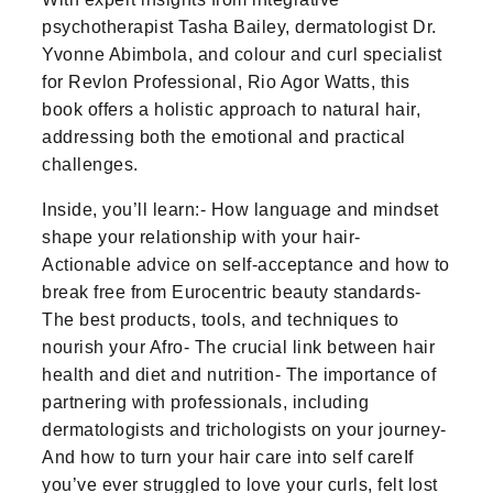
psychotherapist Tasha Bailey, dermatologist Dr.
Yvonne Abimbola, and colour and curl specialist
for Revlon Professional, Rio Agor Watts, this
book offers a holistic approach to natural hair,
addressing both the emotional and practical
challenges.
Inside, you’ll learn:- How language and mindset
shape your relationship with your hair-
Actionable advice on self-acceptance and how to
break free from Eurocentric beauty standards-
The best products, tools, and techniques to
nourish your Afro- The crucial link between hair
health and diet and nutrition- The importance of
partnering with professionals, including
dermatologists and trichologists on your journey-
And how to turn your hair care into self careIf
you’ve ever struggled to love your curls, felt lost