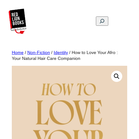
Skip
to
content
Search
Home
/
Non-Fiction
/
Identity
/ How to Love Your Afro :
Your Natural Hair Care Companion