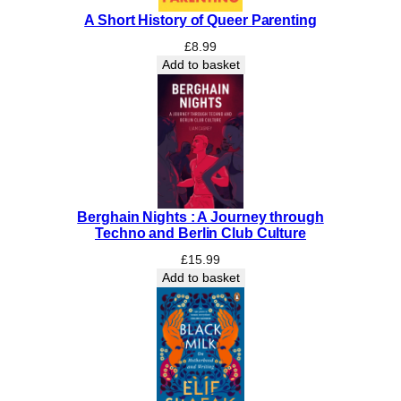
A
A Short History of Queer Parenting
f
r
£
8.99
o
Add to basket
:
Y
o
u
r
N
a
Berghain Nights : A Journey through
t
Techno and Berlin Club Culture
u
r
£
15.99
Add to basket
a
l
H
a
i
r
C