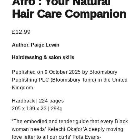
Afro : Your Natural
Hair Care Companion
£
12.99
Author: Paige Lewin
Hairdressing & salon skills
Published on 9 October 2025 by Bloomsbury
Publishing PLC (Bloomsbury Tonic) in the United
Kingdom.
Hardback | 224 pages
205 x 139 x 23 | 294g
‘The embodied and tender guide that every Black
woman needs’ Kelechi Okafor’A deeply moving
love letter to all our curls’ Fola Evans-