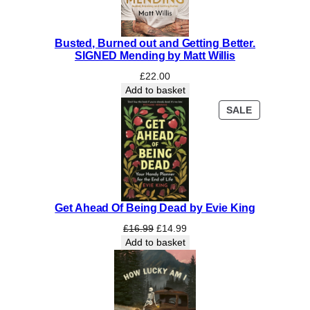
Busted, Burned out and Getting Better.
SIGNED Mending by Matt Willis
£
22.00
Add to basket
PRODUCT
SALE
ON
SALE
Get Ahead Of Being Dead by Evie King
Original
Current
£
16.99
£
14.99
price
price
Add to basket
was:
is:
£16.99.
£14.99.