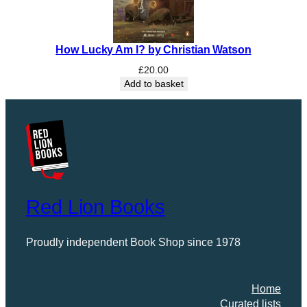
How Lucky Am I? by Christian Watson
£
20.00
Add to basket
Red Lion Books
Proudly independent Book Shop since 1978
Home
Curated lists