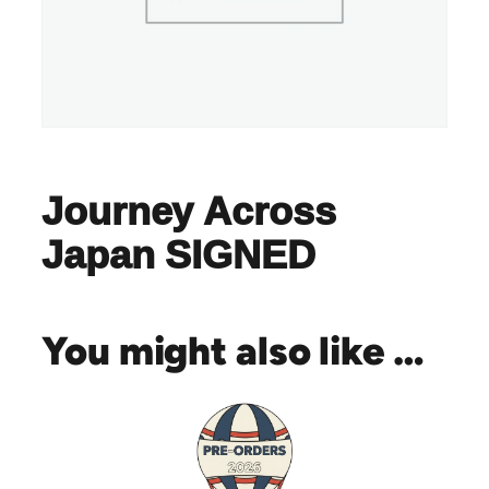
Journey Across
Japan SIGNED
You might also like …