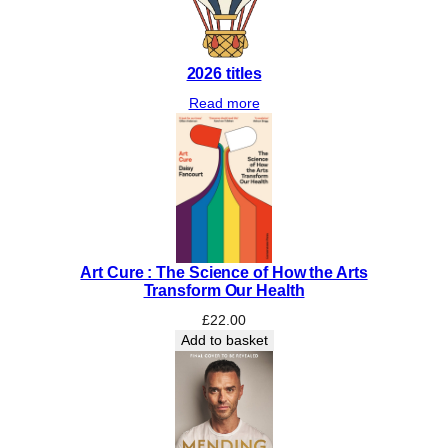
2026 titles
Read more
Art Cure : The Science of How the Arts
Transform Our Health
£
22.00
Add to basket