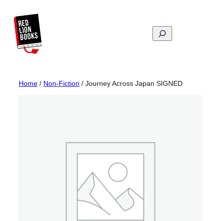
Skip
to
content
Search
Home
/
Non-Fiction
/ Journey Across Japan SIGNED