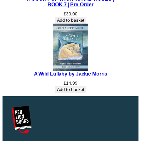
BOOK 7 | Pre-Order
£
30.00
Add to basket
A Wild Lullaby by Jackie Morris
£
14.99
Add to basket