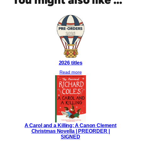
D
:
L
e
t
t
e
r
s
2026 titles
t
o
Read more
O
u
r
S
o
n
s
A Carol and a Killing: A Canon Clement
|
Christmas Novella | PREORDER |
(
SIGNED
P