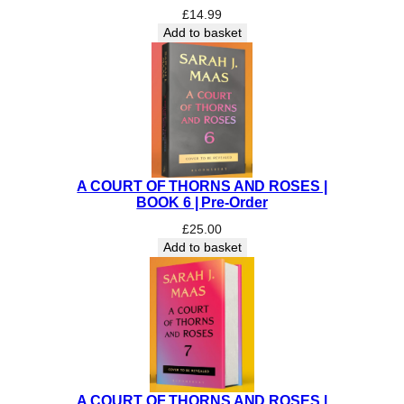
£
14.99
R
Add to basket
E
O
R
D
E
R
)
q
A COURT OF THORNS AND ROSES |
u
BOOK 6 | Pre-Order
a
£
25.00
n
Add to basket
t
i
t
y
A COURT OF THORNS AND ROSES |