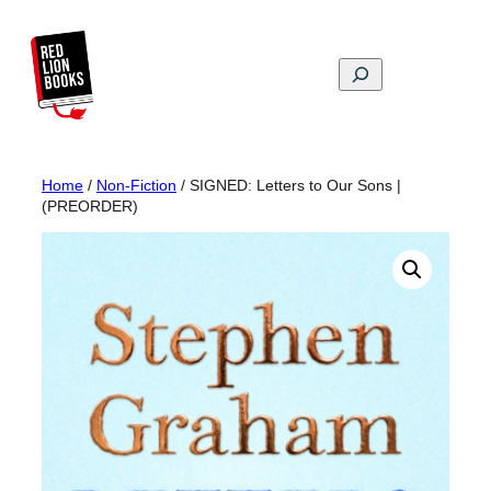
Skip
to
content
Search
Home
/
Non-Fiction
/ SIGNED: Letters to Our Sons |
(PREORDER)