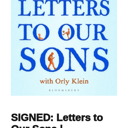
SIGNED: Letters to