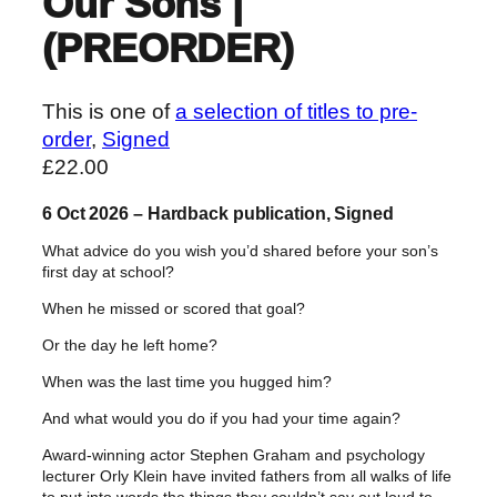
Our Sons |
(PREORDER)
This is one of
a selection of titles to pre-
order
, 
Signed
£
22.00
6 Oct 2026 – Hardback publication, Signed
What advice do you wish you’d shared before your son’s
first day at school?
When he missed or scored that goal?
Or the day he left home?
When was the last time you hugged him?
And what would you do if you had your time again?
Award-winning actor Stephen Graham and psychology
lecturer Orly Klein have invited fathers from all walks of life
to put into words the things they couldn’t say out loud to