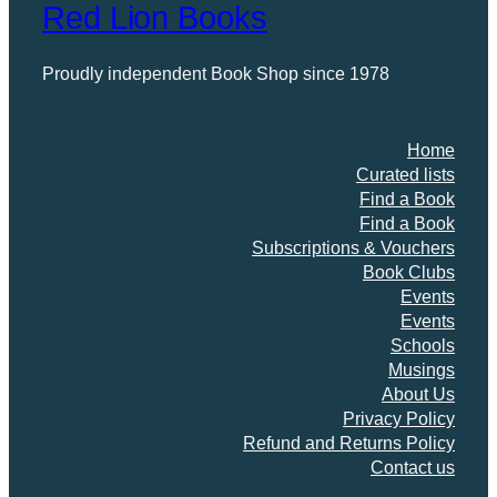
Red Lion Books
Proudly independent Book Shop since 1978
Home
Curated lists
Find a Book
Find a Book
Subscriptions & Vouchers
Book Clubs
Events
Events
Schools
Musings
About Us
Privacy Policy
Refund and Returns Policy
Contact us