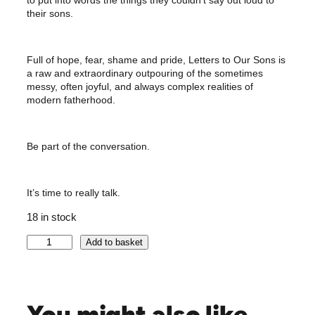
their sons.
Full of hope, fear, shame and pride, Letters to Our Sons is
a raw and extraordinary outpouring of the sometimes
messy, often joyful, and always complex realities of
modern fatherhood.
Be part of the conversation.
It’s time to really talk.
18 in stock
S
Add to basket
I
G
N
E
You might also like …