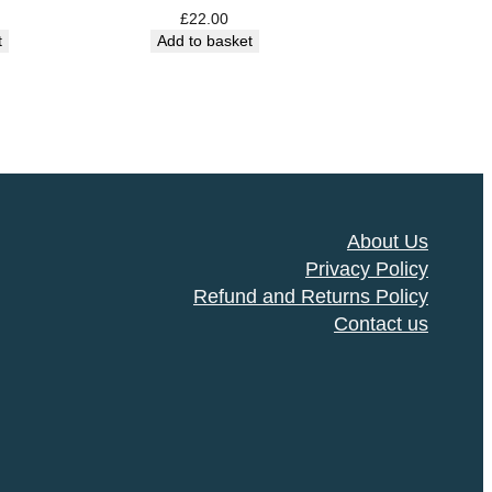
£
22.00
t
Add to basket
About Us
Privacy Policy
Refund and Returns Policy
Contact us