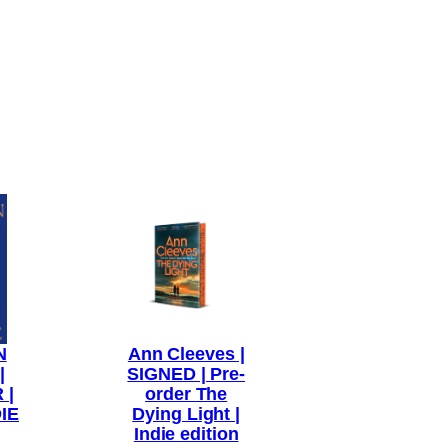
N
Ann Cleeves |
|
SIGNED | Pre-
 |
order The
IE
Dying Light |
Indie edition