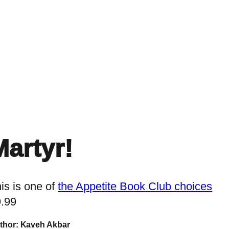
Home
Events
Find a Book
Recommendati
Martyr!
is is one of
the Appetite Book Club choices
9.99
thor: Kaveh Akbar