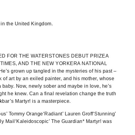
in the United Kingdom.
ED FOR THE WATERSTONES DEBUT PRIZEA
 TIMES, AND THE NEW YORKERA NATIONAL
 grown up tangled in the mysteries of his past –
 of art by an exiled painter, and his mother, whose
a baby. Now, newly sober and maybe in love, he’s
ght he knew. Can a final revelation change the truth
kbar’s Martyr! is a masterpiece.
eous’ Tommy Orange‘Radiant’ Lauren Groff‘Stunning’
y Mail‘Kaleidoscopic’ The Guardian* Martyr! was