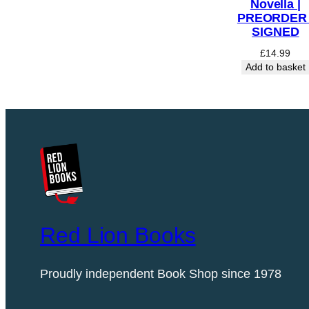
Novella |
PREORDER 
SIGNED
£
14.99
Add to basket
Red Lion Books
Proudly independent Book Shop since 1978