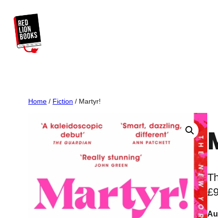
Skip
to
content
Home
/
Fiction
/ Martyr!
Th
£
Au