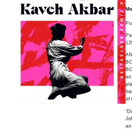
Mo
Pu
Pa
12
AN
BO
BO
an
pl
he
of
‘D
Jo
an