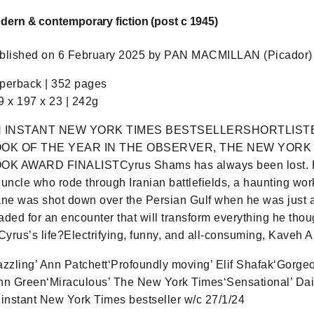
dern & contemporary fiction (post c 1945)
blished on 6 February 2025 by PAN MACMILLAN (Picador) 
perback | 352 pages
9 x 197 x 23 | 242g
 INSTANT NEW YORK TIMES BESTSELLERSHORTLIST
OK OF THE YEAR IN THE OBSERVER, THE NEW YORK
OK AWARD FINALISTCyrus Shams has always been lost. He’s
 uncle who rode through Iranian battlefields, a haunting work
ane was shot down over the Persian Gulf when he was just 
aded for an encounter that will transform everything he thou
 Cyrus’s life?Electrifying, funny, and all-consuming, Kaveh A
azzling’ Ann Patchett‘Profoundly moving’ Elif Shafak‘Gorg
hn Green‘Miraculous’ The New York Times‘Sensational’ Dail
 instant New York Times bestseller w/c 27/1/24