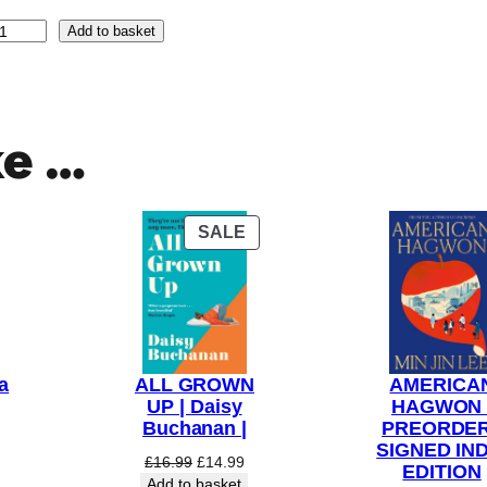
Add to basket
ke …
PRODUCT
SALE
ON
SALE
a
ALL GROWN
AMERICA
UP | Daisy
HAGWON 
Buchanan |
PREORDER
SIGNED IND
Original
Current
£
16.99
£
14.99
EDITION
price
price
Add to basket