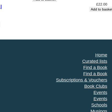
was:
is:
£
22.00
|
£16.99.
£14.99.
Add to baske
Home
Curated lists
Find a Book
Find a Book
Subscriptions & Vouchers
Book Clubs
Events
Events
Schools
Musings