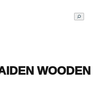
Search
ons
Schools
Musings
Contact
About
AIDEN WOODEN