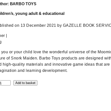
thor: BARBO TOYS
ildren’s, young adult & educational
blished on 13 December 2021 by GAZELLE BOOK SERVICES (
her |
g
 you or your child love the wonderful universe of the Moomi
gure of Snork Maiden. Barbo Toys products are designed with
d high-quality materials and innovative game ideas that are 
agination and learning development.
Add to basket