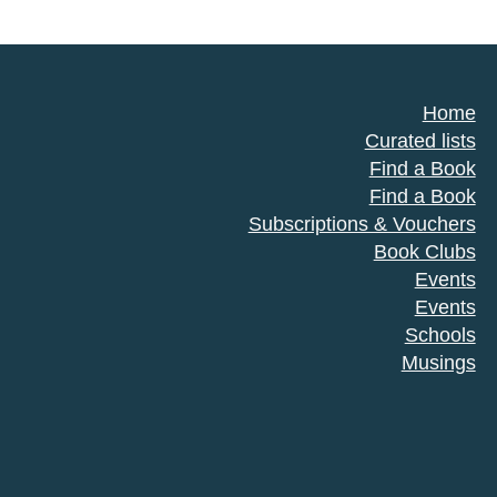
Home
Curated lists
Find a Book
Find a Book
Subscriptions & Vouchers
Book Clubs
Events
Events
Schools
Musings