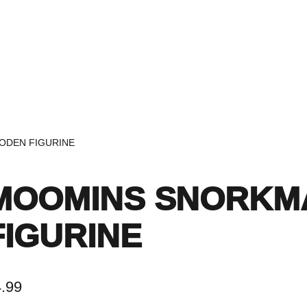
Home
Events
Find a Book
Recommendati
ODEN FIGURINE
MOOMINS SNORKM
FIGURINE
4.99