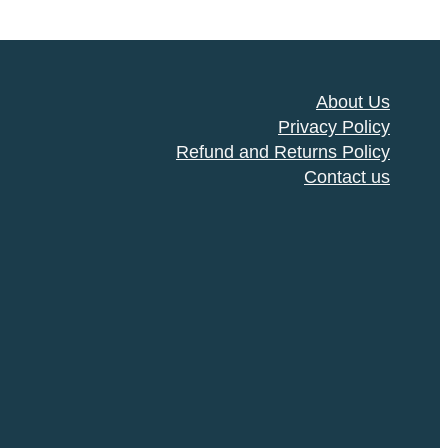
About Us
Privacy Policy
Refund and Returns Policy
Contact us