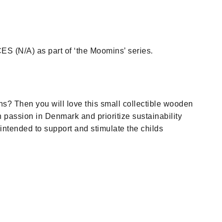
N/A) as part of ‘the Moomins’ series.
ns? Then you will love this small collectible wooden
 passion in Denmark and prioritize sustainability
intended to support and stimulate the childs