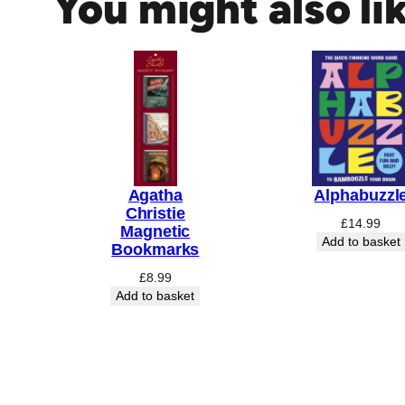
You might also li
N
S
S
N
O
R
K
M
A
Agatha
Alphabuzzl
Christie
I
£
14.99
Magnetic
D
Add to basket
Bookmarks
E
£
8.99
N
Add to basket
W
O
O
D
E