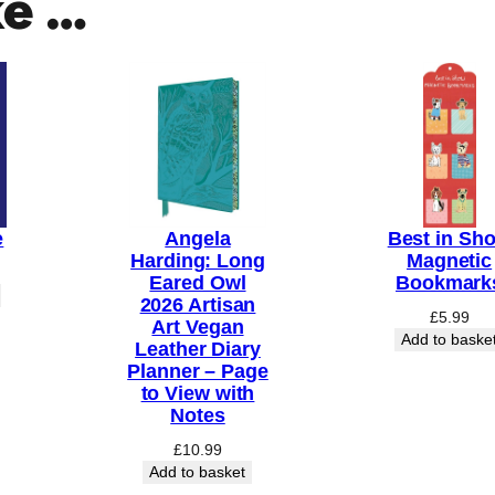
ke …
e
Angela
Best in Sh
Harding: Long
Magnetic
Eared Owl
Bookmark
2026 Artisan
£
5.99
Art Vegan
Add to baske
Leather Diary
Planner – Page
to View with
Notes
£
10.99
Add to basket