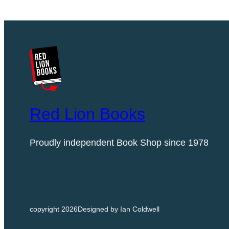
N
F
I
G
U
R
I
N
E
Red Lion Books
q
u
Proudly independent Book Shop since 1978
a
n
t
i
t
copyright 2026
Designed by Ian Coldwell
y