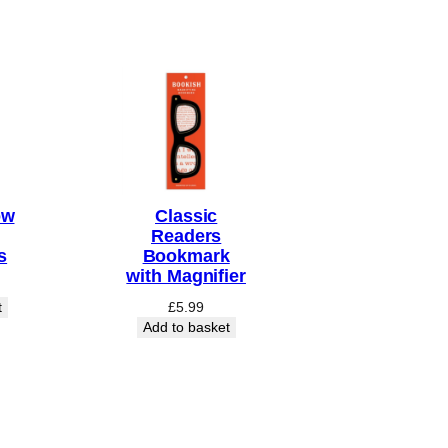
ow
Classic
Readers
s
Bookmark
with Magnifier
t
£
5.99
Add to basket