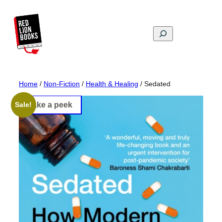
Skip
to
content
Search
Home
/
Non-Fiction
/
Health & Healing
/ Sedated
Take a peek
Sale!