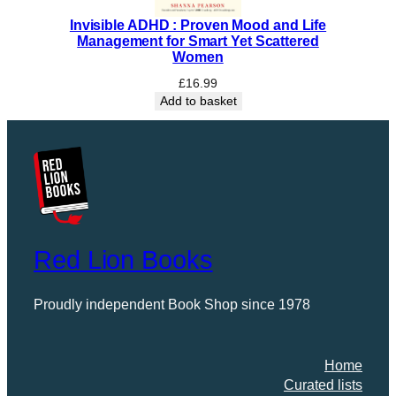
Invisible ADHD : Proven Mood and Life
Management for Smart Yet Scattered
Women
£
16.99
Add to basket
Red Lion Books
Proudly independent Book Shop since 1978
Home
Curated lists