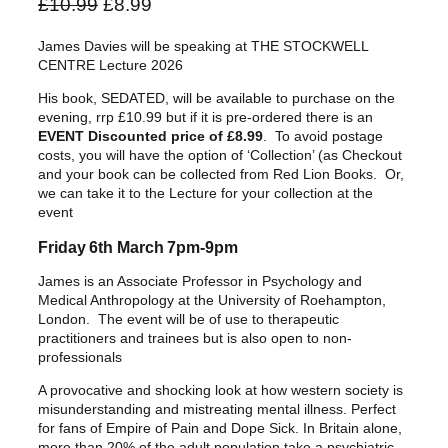
O
C
£
10.99
£
8.99
r
u
James Davies will be speaking at THE STOCKWELL
i
r
CENTRE Lecture 2026
g
r
His book, SEDATED, will be available to purchase on the
i
e
evening, rrp £10.99 but if it is pre-ordered there is an
n
n
EVENT Discounted price of £8.99
. To avoid postage
a
t
costs, you will have the option of ‘Collection’ (as Checkout
and your book can be collected from Red Lion Books. Or,
l
p
we can take it to the Lecture for your collection at the
p
r
event
r
i
Friday 6th March 7pm-9pm
i
c
c
e
James is an Associate Professor in Psychology and
Medical Anthropology at the University of Roehampton,
e
i
London. The event will be of use to therapeutic
w
s
practitioners and trainees but is also open to non-
a
:
professionals
s
£
A provocative and shocking look at how western society is
:
8
misunderstanding and mistreating mental illness. Perfect
£
.
for fans of Empire of Pain and Dope Sick. In Britain alone,
more than 20% of the adult population take a psychiatric