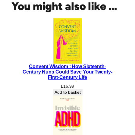
t
You might also like …
e
d
q
u
a
n
t
i
t
Convent Wisdom : How Sixteenth-
y
Century Nuns Could Save Your Twenty-
First-Century Life
£
16.99
Add to basket