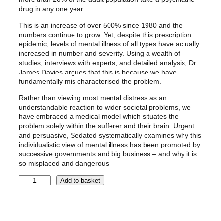
1
9
drug in any one year.
0
9
This is an increase of over 500% since 1980 and the
.
.
numbers continue to grow. Yet, despite this prescription
9
epidemic, levels of mental illness of all types have actually
9
increased in number and severity. Using a wealth of
studies, interviews with experts, and detailed analysis, Dr
.
James Davies argues that this is because we have
fundamentally mis characterised the problem.
Rather than viewing most mental distress as an
understandable reaction to wider societal problems, we
have embraced a medical model which situates the
problem solely within the sufferer and their brain. Urgent
and persuasive, Sedated systematically examines why this
individualistic view of mental illness has been promoted by
successive governments and big business – and why it is
so misplaced and dangerous.
S
Add to basket
e
d
a