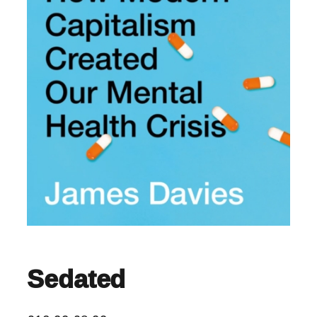
Sedated