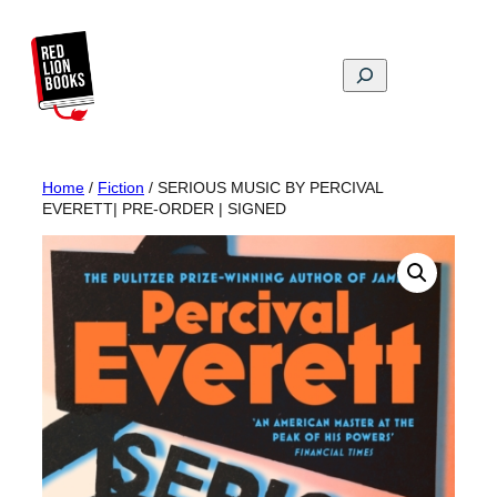
Skip
to
content
Search
Home
/
Fiction
/ SERIOUS MUSIC BY PERCIVAL
EVERETT| PRE-ORDER | SIGNED