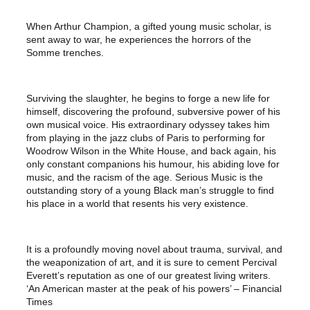
When Arthur Champion, a gifted young music scholar, is
sent away to war, he experiences the horrors of the
Somme trenches.
Surviving the slaughter, he begins to forge a new life for
himself, discovering the profound, subversive power of his
own musical voice. His extraordinary odyssey takes him
from playing in the jazz clubs of Paris to performing for
Woodrow Wilson in the White House, and back again, his
only constant companions his humour, his abiding love for
music, and the racism of the age. Serious Music is the
outstanding story of a young Black man’s struggle to find
his place in a world that resents his very existence.
It is a profoundly moving novel about trauma, survival, and
the weaponization of art, and it is sure to cement Percival
Everett’s reputation as one of our greatest living writers.
‘An American master at the peak of his powers’ – Financial
Times