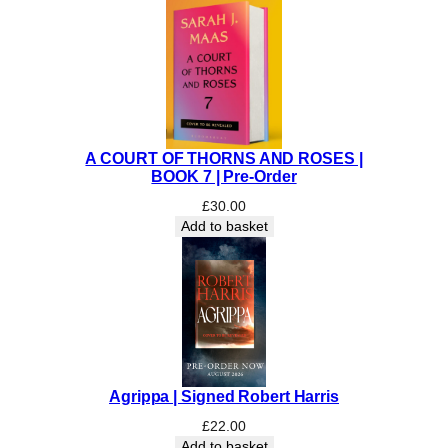
|
S
I
G
N
E
D
A COURT OF THORNS AND ROSES |
q
BOOK 7 | Pre-Order
u
£
30.00
a
Add to basket
n
t
i
t
y
Agrippa | Signed Robert Harris
£
22.00
Add to basket