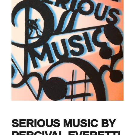
SERIOUS MUSIC BY