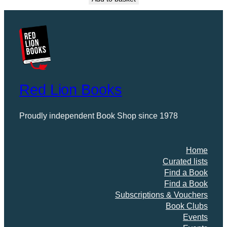
Red Lion Books
Proudly independent Book Shop since 1978
Home
Curated lists
Find a Book
Find a Book
Subscriptions & Vouchers
Book Clubs
Events