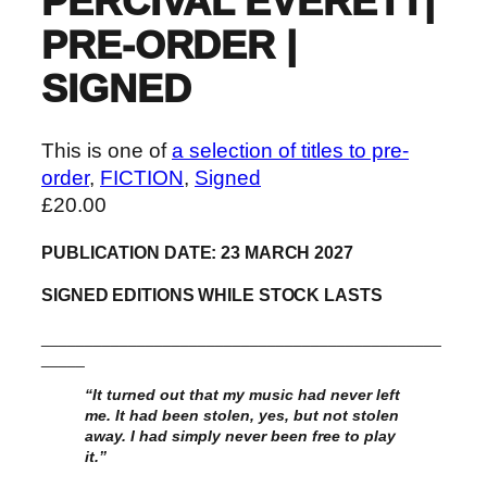
PERCIVAL EVERETT|
PRE-ORDER |
SIGNED
This is one of
a selection of titles to pre-
order
, 
FICTION
, 
Signed
£
20.00
PUBLICATION DATE: 23 MARCH 2027
SIGNED EDITIONS WHILE STOCK LASTS
______________________________________________
_____
“It turned out that my music had never left
me. It had been stolen, yes, but not stolen
away. I had simply never been free to play
it.”