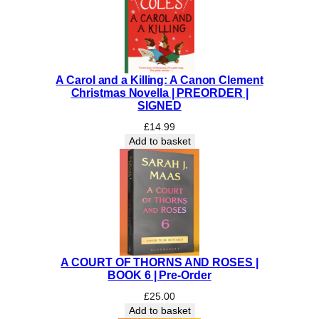
I
V
A
L
E
A Carol and a Killing: A Canon Clement
V
Christmas Novella | PREORDER |
E
SIGNED
R
£
14.99
E
Add to basket
T
T
|
P
R
E
-
O
A COURT OF THORNS AND ROSES |
R
BOOK 6 | Pre-Order
D
£
25.00
E
Add to basket
R