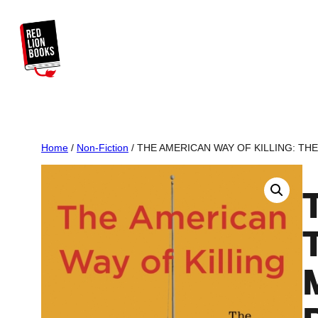
Skip
to
content
Home
/
Non-Fiction
/ THE AMERICAN WAY OF KILLING: TH