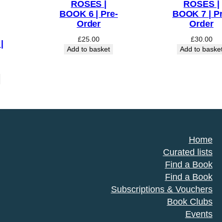
ROSES |
ROSES |
BOOK 6 | Pre-
BOOK 7 | Pr
Order
Order
£
25.00
£
30.00
|
Add to basket
Add to baske
Home
Curated lists
Find a Book
Find a Book
Subscriptions & Vouchers
Book Clubs
Events