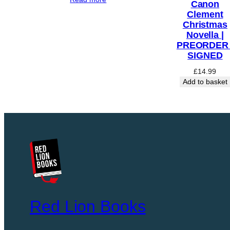
Canon
F
Clement
K
Christmas
Novella |
I
PREORDER 
L
SIGNED
L
£
14.99
I
Add to basket
N
G
:
T
H
E
I
N
V
E
Red Lion Books
N
T