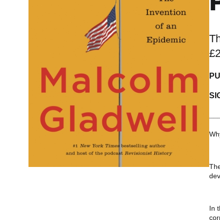
Th
£
PU
SI
__
Why
The
dev
In 
cor