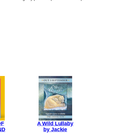
OF
A Wild Lullaby
ND
by Jackie