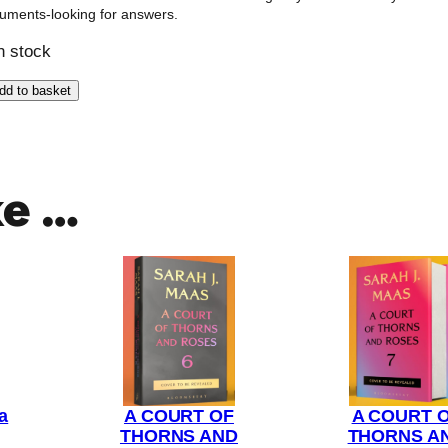
uments-looking for answers.
in stock
dd to basket
ke …
a
A COURT OF
A COURT 
THORNS AND
THORNS A