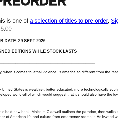
PREORDER
is is one of
a selection of titles to pre-order
, 
Si
25.00
B DATE: 29 SEPT 2026
GNED EDITIONS WHILE STOCK LASTS
_________________________________________
, when it comes to lethal violence, is America so different from the rest
 United States is wealthier, better educated, more technologically sophi
eloped world-all of which would suggest that it should also have the lowe
this bold new book, Malcolm Gladwell outlines the paradox, then walks 
ner of American life and culture from emergency rooms to Hollywood we