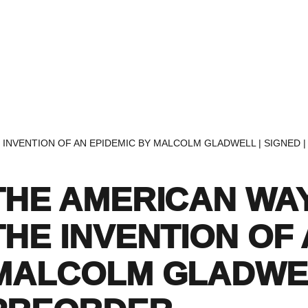
Home
Events
Find a Book
Recommendati
E INVENTION OF AN EPIDEMIC BY MALCOLM GLADWELL | SIGNED 
THE AMERICAN WAY
THE INVENTION OF 
MALCOLM GLADWELL