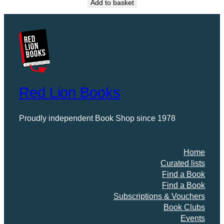
Add to basket
Red Lion Books
Proudly independent Book Shop since 1978
Home
Curated lists
Find a Book
Find a Book
Subscriptions & Vouchers
Book Clubs
Events