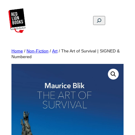
Skip
to
content
Search
Home
/
Non-Fiction
/
Art
/ The Art of Survival | SIGNED &
Numbered