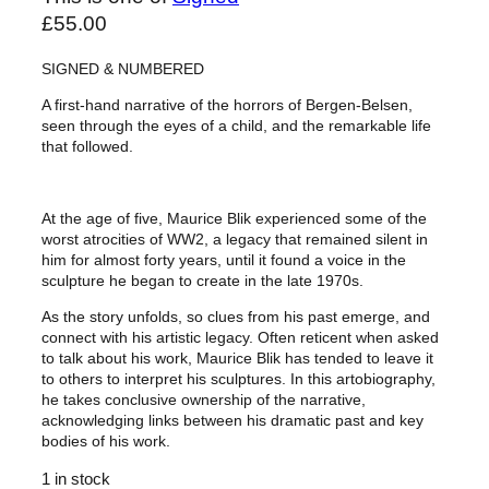
£
55.00
SIGNED & NUMBERED
A first-hand narrative of the horrors of Bergen-Belsen,
seen through the eyes of a child, and the remarkable life
that followed.
At the age of five, Maurice Blik experienced some of the
worst atrocities of WW2, a legacy that remained silent in
him for almost forty years, until it found a voice in the
sculpture he began to create in the late 1970s.
As the story unfolds, so clues from his past emerge, and
connect with his artistic legacy. Often reticent when asked
to talk about his work, Maurice Blik has tended to leave it
to others to interpret his sculptures. In this artobiography,
he takes conclusive ownership of the narrative,
acknowledging links between his dramatic past and key
bodies of his work.
1 in stock