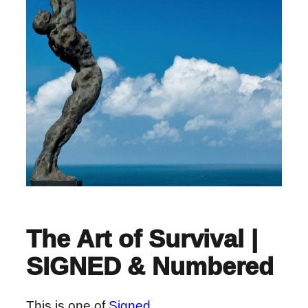
The Art of Survival |
SIGNED & Numbered
This is one of
Signed