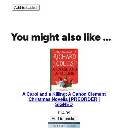
T
Add to basket
h
e
A
r
You might also like …
t
o
f
S
u
r
v
i
v
A Carol and a Killing: A Canon Clement
a
Christmas Novella | PREORDER |
l
SIGNED
|
£
14.99
S
Add to basket
I
G