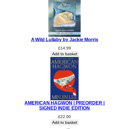
N
E
D
&
N
u
A Wild Lullaby by Jackie Morris
m
£
14.99
b
Add to basket
e
r
e
d
q
u
a
n
AMERICAN HAGWON | PREORDER |
t
SIGNED INDIE EDITION
i
£
22.00
t
Add to basket
y