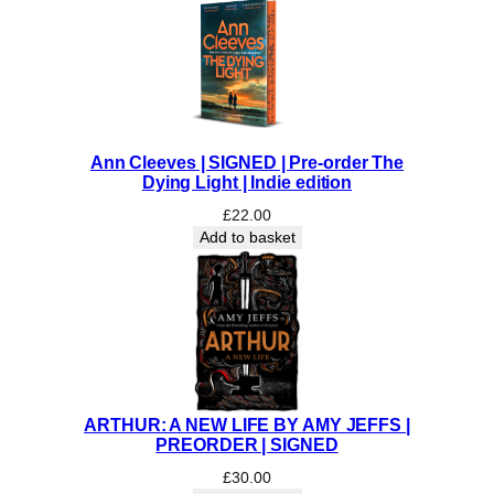
Ann Cleeves | SIGNED | Pre-order The
Dying Light | Indie edition
£
22.00
Add to basket
ARTHUR: A NEW LIFE BY AMY JEFFS |
PREORDER | SIGNED
£
30.00