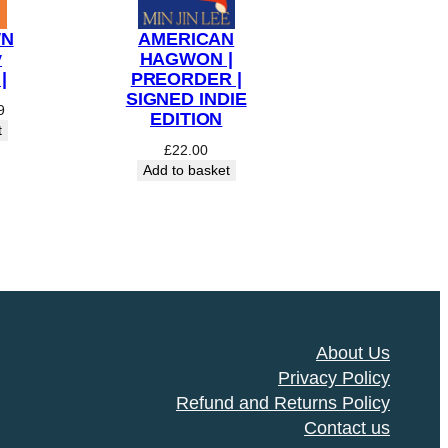
WN
AMERICAN
y
HAGWON |
|
PREORDER |
SIGNED INDIE
al
Current
9
EDITION
price
t
is:
£
22.00
9.
£14.99.
Add to basket
About Us
Privacy Policy
Refund and Returns Policy
Contact us