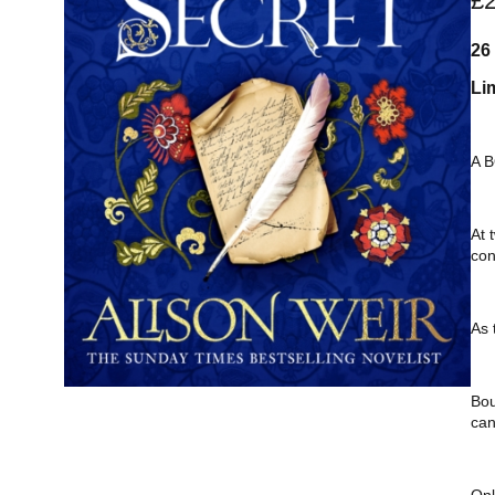
£
26
Li
A 
At 
con
As 
Bou
can