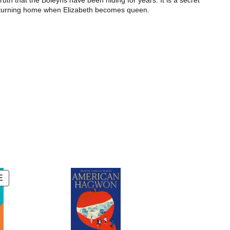
ruth that the Boleyns have been hiding for years. It is a secret
ly returning home when Elizabeth becomes queen.
PRODUCT
E
ON
SALE