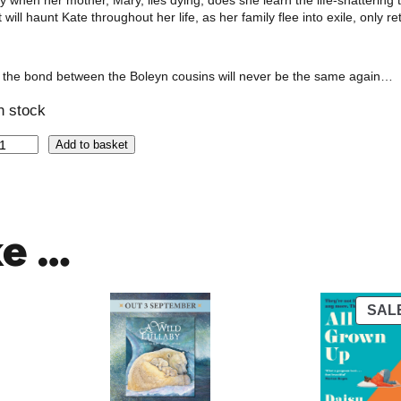
y when her mother, Mary, lies dying, does she learn the life-shattering t
t will haunt Kate throughout her life, as her family flee into exile, on
 the bond between the Boleyn cousins will never be the same again…
in stock
Add to basket
ke …
SAL