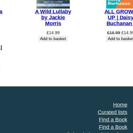
a
A Wild Lullaby
ALL GRO
by Jackie
UP | Dais
Morris
Buchanan 
Origin
£
14.99
£
16.99
£
14.9
price
Add to basket
Add to baske
was:
|
£16.9
Home
Curated lists
Find a Book
Find a Book