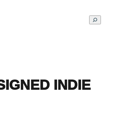
Search
ons
Schools
Musings
Contact
About
 SIGNED INDIE