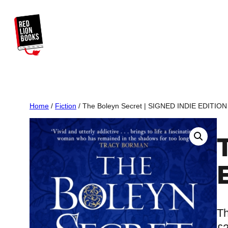
Skip
to
content
Home
/
Fiction
/ The Boleyn Secret | SIGNED INDIE EDITION
Th