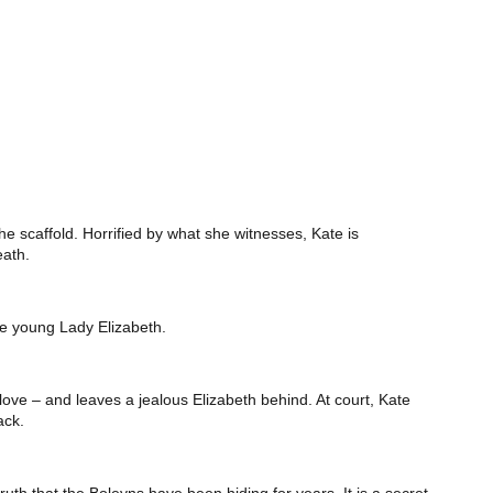
e scaffold. Horrified by what she witnesses, Kate is
eath.
he young Lady Elizabeth.
r love – and leaves a jealous Elizabeth behind. At court, Kate
ack.