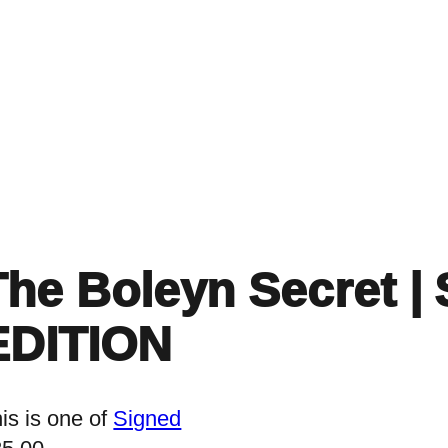
Home
Events
Find a Book
Recommendati
The Boleyn Secret |
EDITION
is is one of
Signed