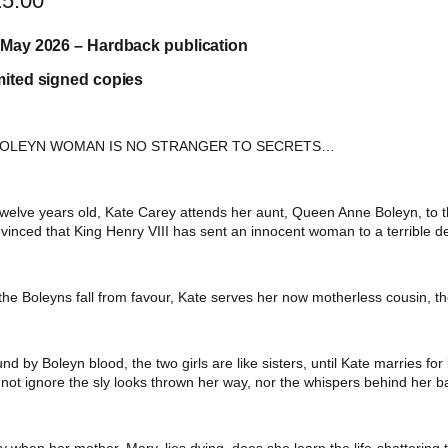
25.00
 May 2026 – Hardback publication
mited signed copies
BOLEYN WOMAN IS NO STRANGER TO SECRETS…
twelve years old, Kate Carey attends her aunt, Queen Anne Boleyn, to th
vinced that King Henry VIII has sent an innocent woman to a terrible d
the Boleyns fall from favour, Kate serves her now motherless cousin, t
nd by Boleyn blood, the two girls are like sisters, until Kate marries fo
not ignore the sly looks thrown her way, nor the whispers behind her b