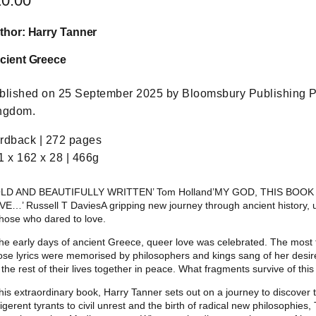
20.00
thor: Harry Tanner
cient Greece
blished on 25 September 2025 by Bloomsbury Publishing P
ngdom.
rdback | 272 pages
1 x 162 x 28 | 466g
OLD AND BEAUTIFULLY WRITTEN’ Tom Holland’MY GOD, THIS BO
VE…’ Russell T DaviesA gripping new journey through ancient history, 
those who dared to love.
the early days of ancient Greece, queer love was celebrated. The most 
se lyrics were memorised by philosophers and kings sang of her desir
 the rest of their lives together in peace. What fragments survive of this 
this extraordinary book, Harry Tanner sets out on a journey to discover
ligerent tyrants to civil unrest and the birth of radical new philosophies, 