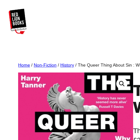
Skip
to
content
Home
/
Non-Fiction
/
History
/ The Queer Thing About Sin : 
Th