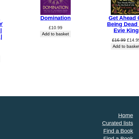
A
Domination
Get Ahead 
Y
Being Dead
£
10.99
|
Evie King
Add to basket
|
Origin
£
16.99
£
14.9
price
Add to baske
was:
£16.9
Home
Curated lists
Find a Book
Find a Book