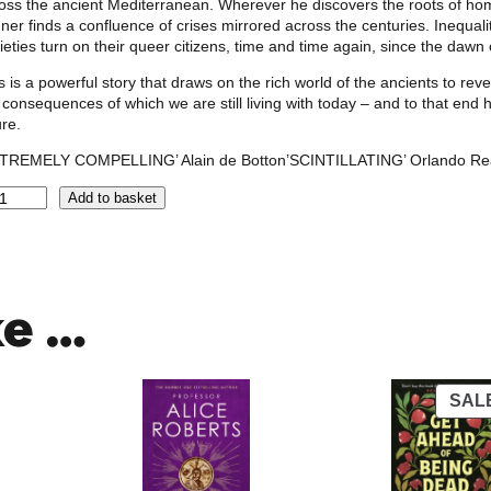
oss the ancient Mediterranean. Wherever he discovers the roots of ho
ner finds a confluence of crises mirrored across the centuries. Inequalit
ieties turn on their queer citizens, time and time again, since the dawn o
s is a powerful story that draws on the rich world of the ancients to r
 consequences of which we are still living with today – and to that e
ure.
XTREMELY COMPELLING’ Alain de Botton’SCINTILLATING’ Orlando Re
Add to basket
ke …
SAL