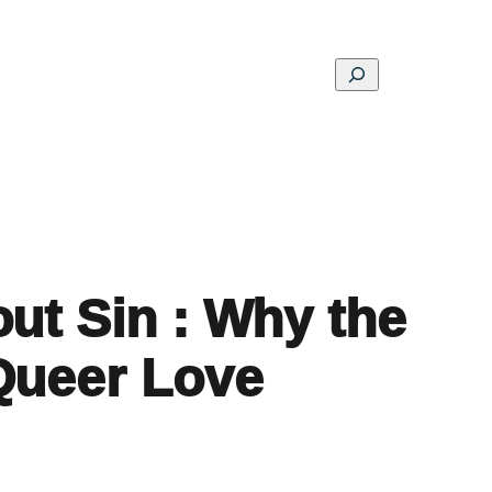
Search
ons
Schools
Musings
Contact
About
ut Sin : Why the
Queer Love