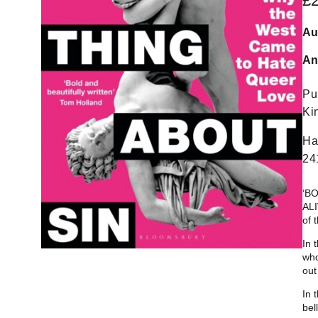
£
Au
An
Pu
Ki
Ha
24
‘B
ALI
of 
In 
who
out
In 
bel