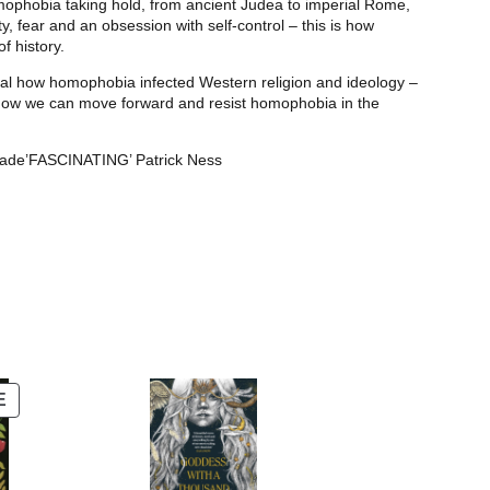
mophobia taking hold, from ancient Judea to imperial Rome,
y, fear and an obsession with self-control – this is how
f history.
eveal how homophobia infected Western religion and ideology –
nd how we can move forward and resist homophobia in the
ade’FASCINATING’ Patrick Ness
PRODUCT
E
ON
SALE