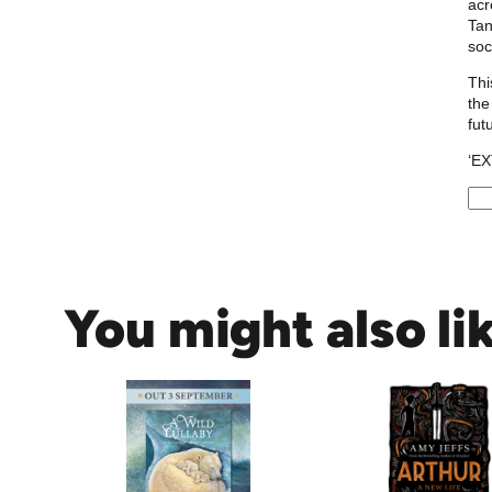
acr
Tan
soc
Thi
the
fut
‘E
T
h
e
Q
You might also li
u
e
e
r
T
h
i