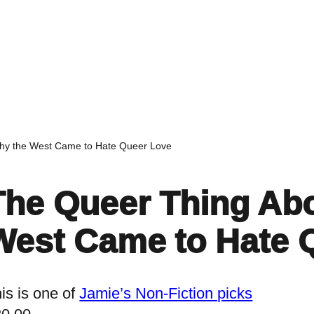
Home
Events
Find a Book
Recommendati
Why the West Came to Hate Queer Love
The Queer Thing Abo
West Came to Hate 
is is one of
Jamie’s Non-Fiction picks