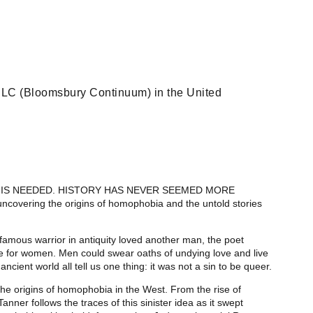
LC (Bloomsbury Continuum) in the United
OK IS NEEDED. HISTORY HAS NEVER SEEMED MORE
uncovering the origins of homophobia and the untold stories
famous warrior in antiquity loved another man, the poet
e for women. Men could swear oaths of undying love and live
ancient world all tell us one thing: it was not a sin to be queer.
 the origins of homophobia in the West. From the rise of
Tanner follows the traces of this sinister idea as it swept