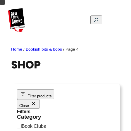
Skip
to
content
Search
Home
/
Bookish bits & bobs
/ Page 4
SHOP
Filter products
Close
Filters
Category
C
Book Clubs