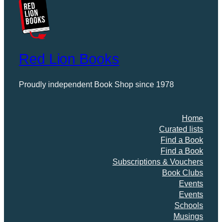
Red Lion Books
Proudly independent Book Shop since 1978
Home
Curated lists
Find a Book
Find a Book
Subscriptions & Vouchers
Book Clubs
Events
Events
Schools
Musings