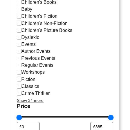
a
Children's Books
t
Baby
e
Children's Fiction
g
Children's Non-Fiction
o
Children's Picture Books
r
Dyslexic
y
Events
Author Events
Previous Events
Regular Events
Workshops
Fiction
Classics
Crime Thriller
Show 34 more
Price