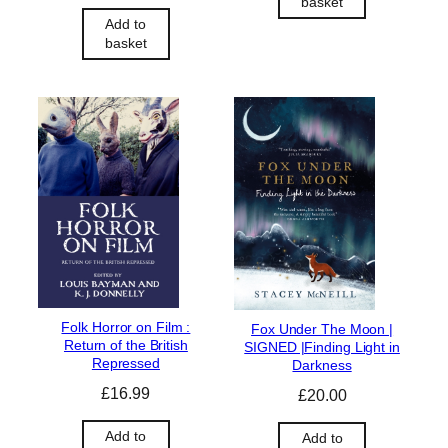
basket
Add to
basket
Folk Horror on Film :
Fox Under The Moon |
Return of the British
SIGNED |Finding Light in
Repressed
Darkness
£
16.99
£
20.00
Add to
Add to