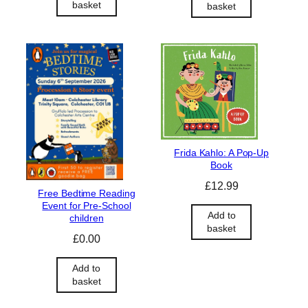
basket
basket
Frida Kahlo: A Pop-Up
Book
£
12.99
Free Bedtime Reading
Event for Pre-School
Add to
children
basket
£
0.00
Add to
basket