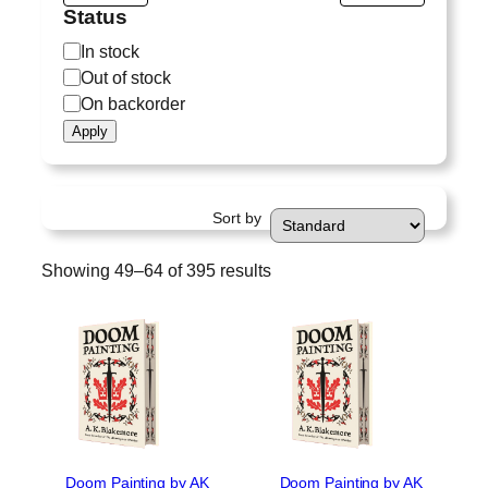
Status
S
In stock
t
Out of stock
a
On backorder
t
Apply
u
s
Sort by
Showing 49–64 of 395 results
Doom Painting by AK
Doom Painting by AK