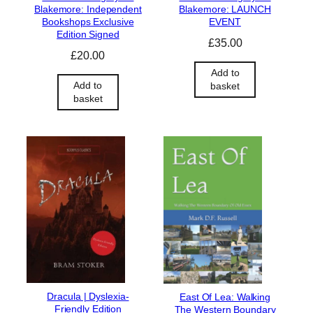
Blakemore: Independent
Blakemore: LAUNCH
Bookshops Exclusive
EVENT
Edition Signed
£
35.00
£
20.00
Add to
Add to
basket
basket
Dracula | Dyslexia-
East Of Lea: Walking
Friendly Edition
The Western Boundary