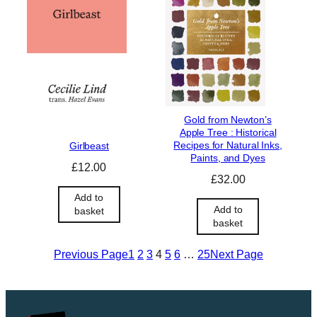
l
p
p
r
r
i
i
c
c
e
e
i
w
s
a
:
Gold from Newton’s
s
£
Apple Tree : Historical
:
1
Recipes for Natural Inks,
Girlbeast
£
4
Paints, and Dyes
£
12.00
1
.
£
32.00
6
9
Add to
.
9
Add to
basket
9
.
basket
9
.
Previous Page
1
2
3
4
5
6
…
25
Next Page