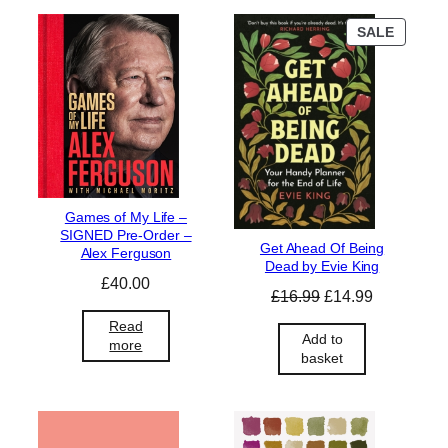
P
SALE
R
O
D
U
C
T
O
N
S
Games of My Life –
A
SIGNED Pre-Order –
L
Get Ahead Of Being
Alex Ferguson
E
Dead by Evie King
£
40.00
O
C
£
16.99
£
14.99
r
u
Read
i
r
Add to
more
basket
g
r
i
e
n
n
a
t