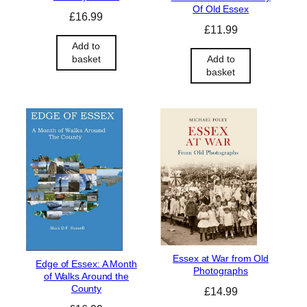
Of Old Essex
£
16.99
£
11.99
Add to
Add to
basket
basket
Essex at War from Old
Edge of Essex: A Month
Photographs
of Walks Around the
County
£
14.99