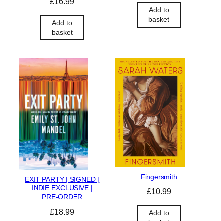
£
16.99
Add to
basket
Add to
basket
Fingersmith
EXIT PARTY | SIGNED |
INDIE EXCLUSIVE |
£
10.99
PRE-ORDER
£
18.99
Add to