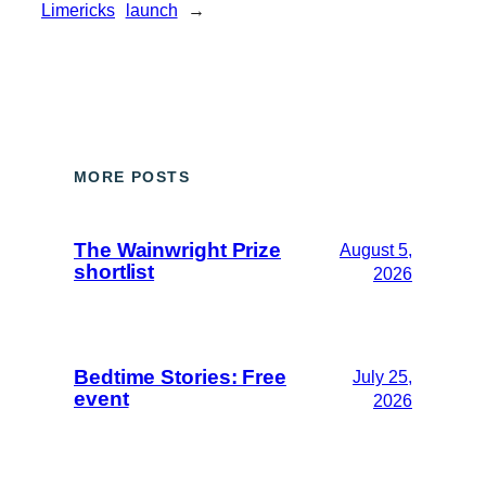
Limericks
launch
→
MORE POSTS
The Wainwright Prize
August 5,
shortlist
2026
Bedtime Stories: Free
July 25,
event
2026