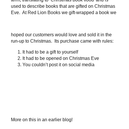
used to describe books that are gifted on Christmas
Eve. At Red Lion Books we gift-wrapped a book we
hoped our customers would love and sold it in the
run-up to Christmas. Its purchase came with rules:
It had to be a gift to yourself
It had to be opened on Christmas Eve
You couldn’t post it on social media
More on this in an earlier blog!