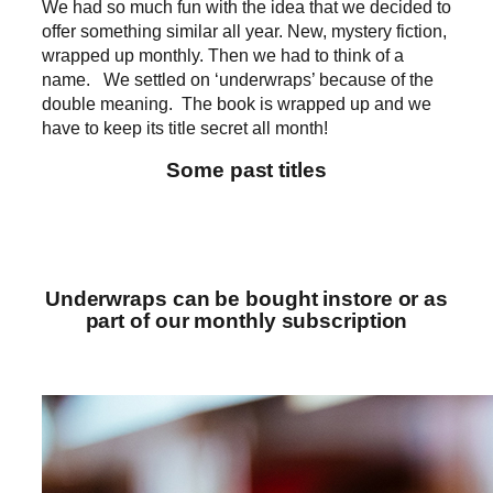
We had so much fun with the idea that we decided to
offer something similar all year. New, mystery fiction,
wrapped up monthly. Then we had to think of a
name. We settled on ‘underwraps’ because of the
double meaning. The book is wrapped up and we
have to keep its title secret all month!
Some past titles
Underwraps can be bought instore or as
part of our monthly subscription