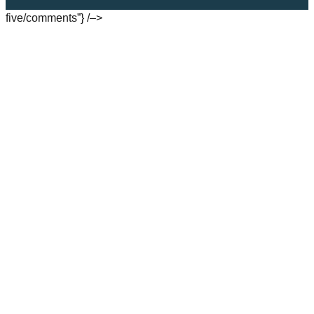
five/comments”} /–>