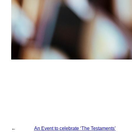
←
An Event to celebrate ‘The Testaments’