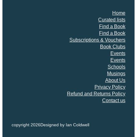
Home
Curated lists
Find a Book
Find a Book
Subscriptions & Vouchers
Book Clubs
Events
Events
Schools
Musings
About Us
Privacy Policy
Refund and Returns Policy
Contact us
copyright 2026
Designed by Ian Coldwell