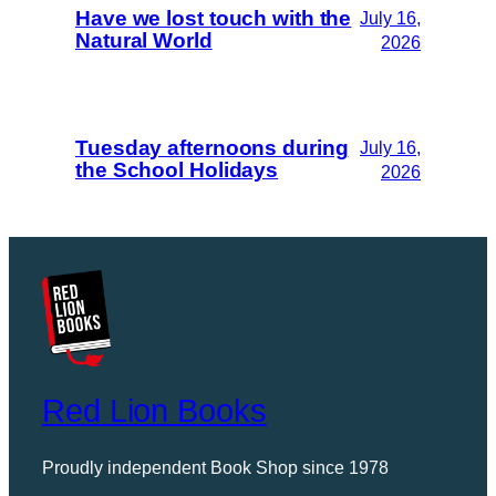
Have we lost touch with the
July 16,
Natural World
2026
Tuesday afternoons during
July 16,
the School Holidays
2026
Red Lion Books
Proudly independent Book Shop since 1978