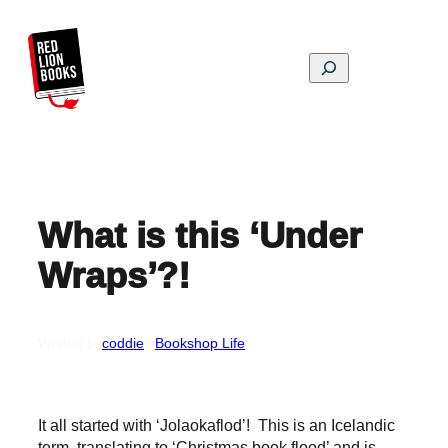
Skip
to
content
Search
What is this ‘Under
Wraps’?!
Written by
coddie
in
Bookshop Life
It all started with ‘Jolaokaflod’! This is an Icelandic
term, translating to ‘Christmas book flood’ and is