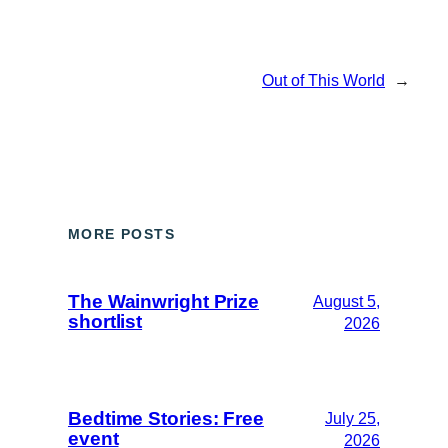
Out of This World
→
MORE POSTS
The Wainwright Prize
August 5,
shortlist
2026
Bedtime Stories: Free
July 25,
event
2026