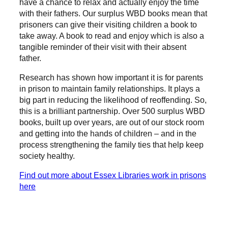
have a chance to relax and actually enjoy the time
with their fathers. Our surplus WBD books mean that
prisoners can give their visiting children a book to
take away. A book to read and enjoy which is also a
tangible reminder of their visit with their absent
father.
Research has shown how important it is for parents
in prison to maintain family relationships. It plays a
big part in reducing the likelihood of reoffending. So,
this is a brilliant partnership. Over 500 surplus WBD
books, built up over years, are out of our stock room
and getting into the hands of children – and in the
process strengthening the family ties that help keep
society healthy.
Find out more about Essex Libraries work in prisons
here