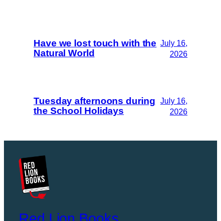
Have we lost touch with the
July 16,
Natural World
2026
Tuesday afternoons during
July 16,
the School Holidays
2026
Red Lion Books