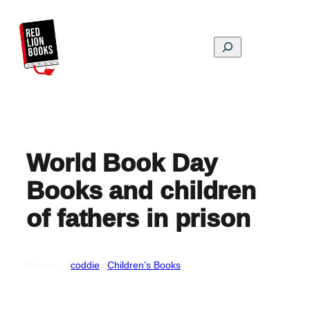
Skip
to
content
Search
World Book Day
Books and children
of fathers in prison
Written by
coddie
in
Children’s Books