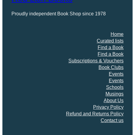
Proudly independent Book Shop since 1978
Home
Curated lists
Find a Book
Find a Book
Subscriptions & Vouchers
Book Clubs
Events
Events
Schools
Musings
About Us
Privacy Policy
Refund and Returns Policy
Contact us