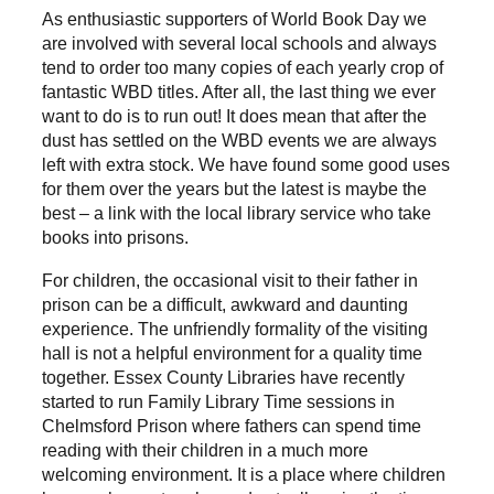
As enthusiastic supporters of World Book Day we
are involved with several local schools and always
tend to order too many copies of each yearly crop of
fantastic WBD titles. After all, the last thing we ever
want to do is to run out! It does mean that after the
dust has settled on the WBD events we are always
left with extra stock. We have found some good uses
for them over the years but the latest is maybe the
best – a link with the local library service who take
books into prisons.
For children, the occasional visit to their father in
prison can be a difficult, awkward and daunting
experience. The unfriendly formality of the visiting
hall is not a helpful environment for a quality time
together. Essex County Libraries have recently
started to run Family Library Time sessions in
Chelmsford Prison where fathers can spend time
reading with their children in a much more
welcoming environment. It is a place where children