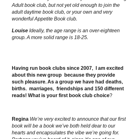
Adult book club, but not yet old enough to join the
adult daytime book club, or your own and very
wonderful Appetite Book club.
Louise
Ideally, the age range is an over-eighteen
group. A more solid range is 18-25.
Having run book clubs since 2007, I am excited
about this new group because they provide
such pleasure. As a group we have had deaths,
births. marriages, friendships and 150 different
reads! What is your first book club choice
?
Regina
We’re very excited to announce that our first
book will be a book we’ve both held dear to our
hearts and encapsulates the vibe we’re going for.