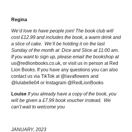
Regina
We’d love to have people join! The book club will
cost £12.99 and includes the book, a warm drink and
a slice of cake. We’ll be holding it on the last
Sunday of the month at Dice and Slice at 11:00 am.
If you want to sign up, please email the bookshop at
us@redlionbooks.co.uk
, or visit us in person at Red
Lion Books. If you have any questions you can also
contact us via TikTok at @lavaflowers and
@lulabelle04 or Instagram @RedLionBooks
Louise
If you already have a copy of the book, you
will be given a £7.99 book voucher instead. We
can’t wait to welcome you
JANUARY, 2023