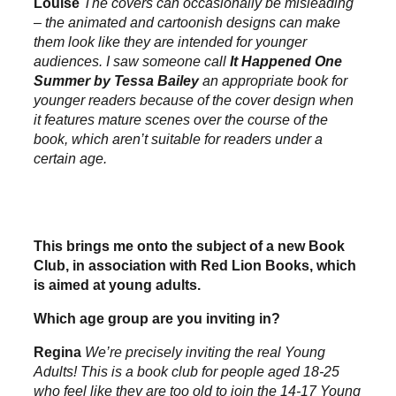
Louise
The covers can occasionally be misleading
– the animated and cartoonish designs can make
them look like they are intended for younger
audiences. I saw someone call
It Happened One
Summer by Tessa Bailey
an appropriate book for
younger readers because of the cover design when
it features mature scenes over the course of the
book, which aren’t suitable for readers under a
certain age.
This brings me onto the subject of a new Book
Club, in association with Red Lion Books, which
is aimed at young adults.
Which age group are you inviting in?
Regina
We’re precisely inviting the real Young
Adults! This is a book club for people aged 18-25
who feel like they are too old to join the 14-17 Young