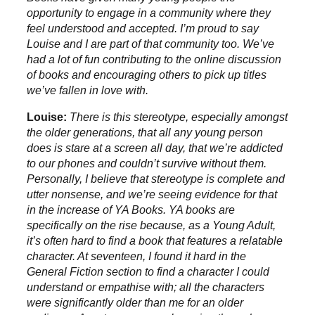
opportunity to engage in a community where they
feel understood and accepted. I’m proud to say
Louise and I are part of that community too. We’ve
had a lot of fun contributing to the online discussion
of books and encouraging others to pick up titles
we’ve fallen in love with.
Louise:
There is this stereotype, especially amongst
the older generations, that all any young person
does is stare at a screen all day, that we’re addicted
to our phones and couldn’t survive without them.
Personally, I believe that stereotype is complete and
utter nonsense, and we’re seeing evidence for that
in the increase of YA Books. YA books are
specifically on the rise because, as a Young Adult,
it’s often hard to find a book that features a relatable
character. At seventeen, I found it hard in the
General Fiction section to find a character I could
understand or empathise with; all the characters
were significantly older than me for an older