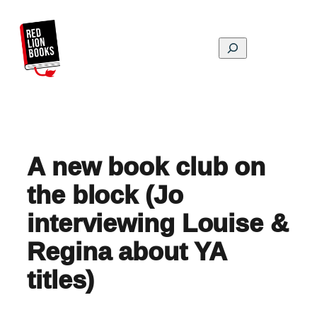
Skip
to
content
Search
A new book club on
the block (Jo
interviewing Louise &
Regina about YA
titles)