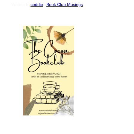
Written by
coddie
in
Book Club Musings