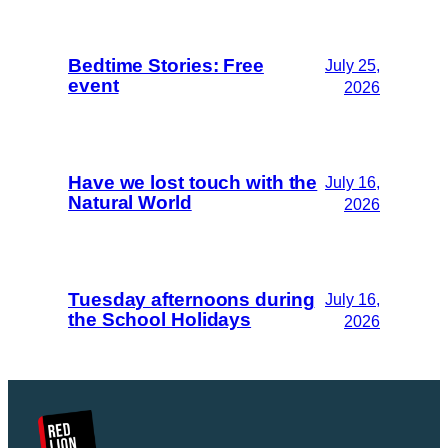
Bedtime Stories: Free
July 25,
event
2026
Have we lost touch with the
July 16,
Natural World
2026
Tuesday afternoons during
July 16,
the School Holidays
2026