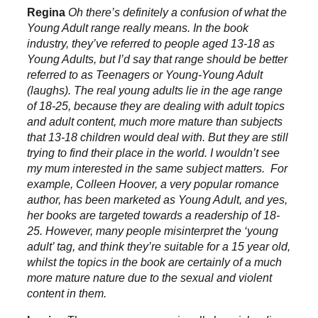
Regina
Oh there’s definitely a confusion of what the
Young Adult range really means. In the book
industry, they’ve referred to people aged 13-18 as
Young Adults, but I’d say that range should be better
referred to as Teenagers or Young-Young Adult
(laughs). The real young adults lie in the age range
of 18-25, because they are dealing with adult topics
and adult content, much more mature than subjects
that 13-18 children would deal with. But they are still
trying to find their place in the world. I wouldn’t see
my mum interested in the same subject matters. For
example, Colleen Hoover, a very popular romance
author, has been marketed as Young Adult, and yes,
her books are targeted towards a readership of 18-
25. However, many people misinterpret the ‘young
adult’ tag, and think they’re suitable for a 15 year old,
whilst the topics in the book are certainly of a much
more mature nature due to the sexual and violent
content in them.