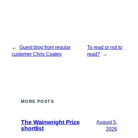
←
Guest blog from regular
To read or not to
customer Chris Coates
read?
→
MORE POSTS
The Wainwright Prize
August 5,
shortlist
2026