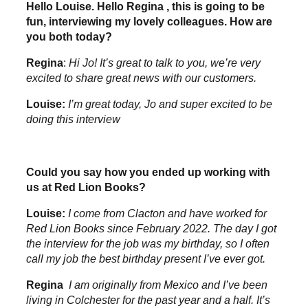
Hello Louise. Hello Regina , this is going to be
fun, interviewing my lovely colleagues. How are
you both today?
Regina
:
Hi Jo! It’s great to talk to you, we’re very
excited to share great news with our customers.
Louise:
I’m great today, Jo and super excited to be
doing this interview
Could you say how you ended up working with
us at Red Lion Books?
Louise:
I come from Clacton and have worked for
Red Lion Books since February 2022. The day I got
the interview for the job was my birthday, so I often
call my job the best birthday present I’ve ever got
.
Regina
I am originally from Mexico and I’ve been
living in Colchester for the past year and a half. It’s