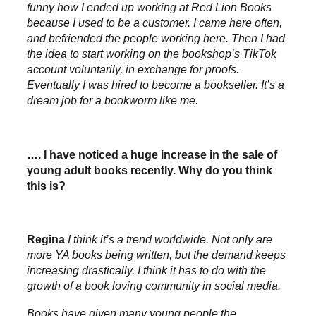
funny how I ended up working at Red Lion Books
because I used to be a customer. I came here often,
and befriended the people working here. Then I had
the idea to start working on the bookshop’s TikTok
account voluntarily, in exchange for proofs.
Eventually I was hired to become a bookseller. It’s a
dream job for a bookworm like me.
…. I have noticed a huge increase in the sale of
young adult books recently. Why do you think
this is?
Regina
I think it’s a trend worldwide. Not only are
more YA books being written, but the demand keeps
increasing drastically. I think it has to do with the
growth of a book loving community in social media.
Books have given many young people the