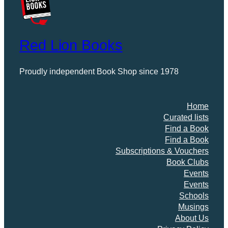
Red Lion Books
Proudly independent Book Shop since 1978
Home
Curated lists
Find a Book
Find a Book
Subscriptions & Vouchers
Book Clubs
Events
Events
Schools
Musings
About Us