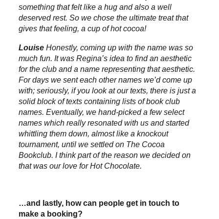
something that felt like a hug and also a well
deserved rest. So we chose the ultimate treat that
gives that feeling, a cup of hot cocoa!
Louise
Honestly, coming up with the name was so
much fun. It was Regina’s idea to find an aesthetic
for the club and a name representing that aesthetic.
For days we sent each other names we’d come up
with; seriously, if you look at our texts, there is just a
solid block of texts containing lists of book club
names. Eventually, we hand-picked a few select
names which really resonated with us and started
whittling them down, almost like a knockout
tournament, until we settled on The Cocoa
Bookclub. I think part of the reason we decided on
that was our love for Hot Chocolate.
…and lastly, how can people get in touch to
make a booking?