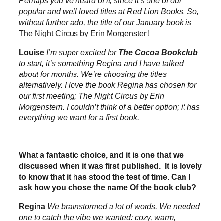
Perhaps you’ve heard of it, since it’s one of our
popular and well loved titles at Red Lion Books. So,
without further ado, the title of our January book is
The Night Circus by Erin Morgensten!
Louise
I’m super excited for
The Cocoa Bookclub
to start, it’s something Regina and I have talked
about for months. We’re choosing the titles
alternatively. I love the book Regina has chosen for
our first meeting;
The Night Circus by Erin
Morgenstern
. I couldn’t think of a better option; it has
everything we want for a first book.
What a fantastic choice, and it is one that we
discussed when it was first published. It is lovely
to know that it has stood the test of time. Can I
ask how you chose the name Of the book club?
Regina
We brainstormed a lot of words. We needed
one to catch the vibe we wanted: cozy, warm,