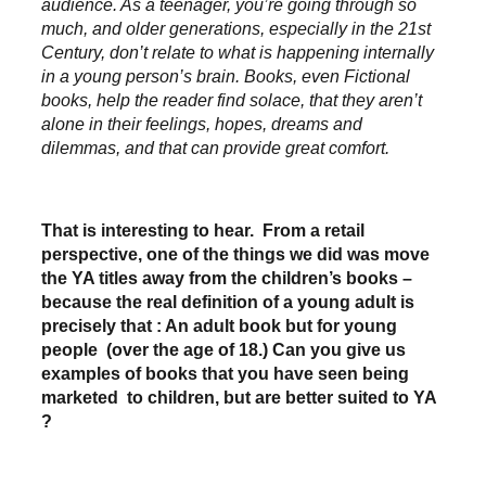
audience. As a teenager, you’re going through so
much, and older generations, especially in the 21st
Century, don’t relate to what is happening internally
in a young person’s brain. Books, even Fictional
books, help the reader find solace, that they aren’t
alone in their feelings, hopes, dreams and
dilemmas, and that can provide great comfort.
That is interesting to hear. From a retail
perspective, one of the things we did was move
the YA titles away from the children’s books –
because the real definition of a young adult is
precisely that : An adult book but for young
people (over the age of 18.) Can you give us
examples of books that you have seen being
marketed to children, but are better suited to YA
?