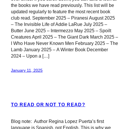
the books we have read previously. This list will be
updated regularly to feature the most recent book
club read. September 2025 – Piranesi August 2025
– The Invisible Life of Addie LaRue July 2025 –
Butter June 2025 – Intermezzo May 2025 – Spoilt
Creatures April 2025 – The Giant Dark March 2025 –
I Who Have Never Known Men February 2025 – The
Lamb January 2025 – A Winter Book December
2024 – Upon a […]
January 11, 2025
TO READ OR NOT TO READ?
Blog note: Author Regina Lopez Puerta’s first
language is Spanish, not English. This is why we