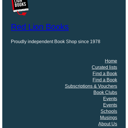
Red Lion Books
Proudly independent Book Shop since 1978
Home
Curated lists
Find a Book
Find a Book
Subscriptions & Vouchers
Book Clubs
Events
Events
Schools
Musings
About Us