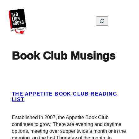
Skip
to
content
Search
Book Club Musings
THE APPETITE BOOK CLUB READING
LIST
Established in 2007, the Appetite Book Club
continues to grow. There are evening and daytime
options, meeting over supper twice a month or in the
morning, on the last Thursday of the month, to