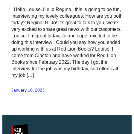
Hello Louise. Hello Regina , this is going to be fun,
interviewing my lovely colleagues. How are you both
today? Regina: Hi Jo! It’s great to talk to you, we’re
very excited to share great news with our customers.
Louise: I’m great today, Jo and super excited to be
doing this interview Could you say how you ended
up working with us at Red Lion Books? Louise: I
come from Clacton and have worked for Red Lion
Books since February 2022. The day I got the
interview for the job was my birthday, so I often call
my job […]
January 10, 2023