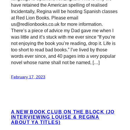
have retained the American spelling of realised
Incidentally, Regina will be hosting Spanish classes
at Red Lion Books. Please email
us@redlionbooks.co.uk for more information.
There’s a piece of advice my Dad gave me when I
was little and it’s stuck with me ever since “If you’re
not enjoying the book you’re reading, drop it. Life is
too short to read bad books.” I’ve lived by those
words ever since, and 40 pages into a very popular
novel whose name shall not be named, […]
February 17, 2023
A NEW BOOK CLUB ON THE BLOCK (JO
INTERVIEWING LOUISE & REGINA
ABOUT YA TITLES)