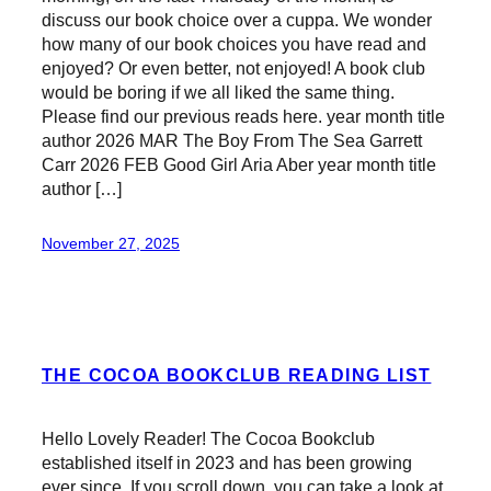
discuss our book choice over a cuppa. We wonder
how many of our book choices you have read and
enjoyed? Or even better, not enjoyed! A book club
would be boring if we all liked the same thing.
Please find our previous reads here. year month title
author 2026 MAR The Boy From The Sea Garrett
Carr 2026 FEB Good Girl Aria Aber year month title
author […]
November 27, 2025
THE COCOA BOOKCLUB READING LIST
Hello Lovely Reader! The Cocoa Bookclub
established itself in 2023 and has been growing
ever since. If you scroll down, you can take a look at