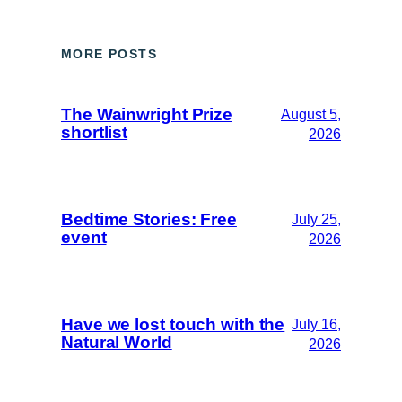
MORE POSTS
The Wainwright Prize
August 5,
shortlist
2026
Bedtime Stories: Free
July 25,
event
2026
Have we lost touch with the
July 16,
Natural World
2026