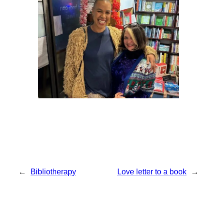
←
Bibliotherapy
Love letter to a book
→