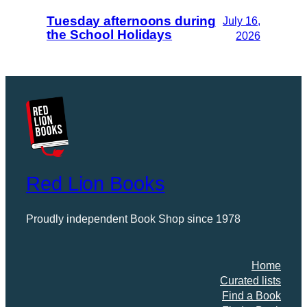
Tuesday afternoons during
July 16,
the School Holidays
2026
Red Lion Books
Proudly independent Book Shop since 1978
Home
Curated lists
Find a Book