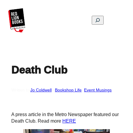
Skip
to
content
Search
Death Club
Written by
Jo Coldwell
in
Bookshop Life
, 
Event Musings
A press article in the Metro Newspaper featured our
Death Club. Read more
HERE