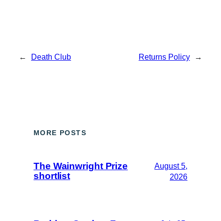
←
Death Club
Returns Policy
→
MORE POSTS
The Wainwright Prize
August 5,
shortlist
2026