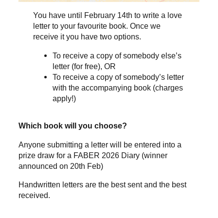
You have until February 14th to write a love
letter to your favourite book. Once we
receive it you have two options.
To receive a copy of somebody else’s
letter (for free), OR
To receive a copy of somebody’s letter
with the accompanying book (charges
apply!)
Which book will you choose?
Anyone submitting a letter will be entered into a
prize draw for a FABER 2026 Diary (winner
announced on 20th Feb)
Handwritten letters are the best sent and the best
received.