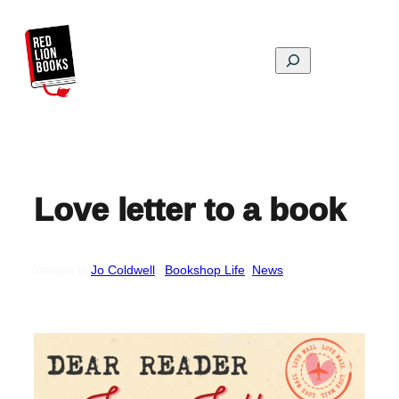
Skip
to
content
Search
Love letter to a book
Written by
Jo Coldwell
in
Bookshop Life
, 
News