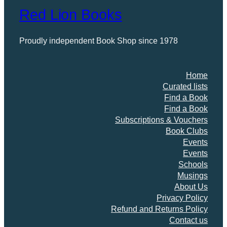
Red Lion Books
Proudly independent Book Shop since 1978
Home
Curated lists
Find a Book
Find a Book
Subscriptions & Vouchers
Book Clubs
Events
Events
Schools
Musings
About Us
Privacy Policy
Refund and Returns Policy
Contact us