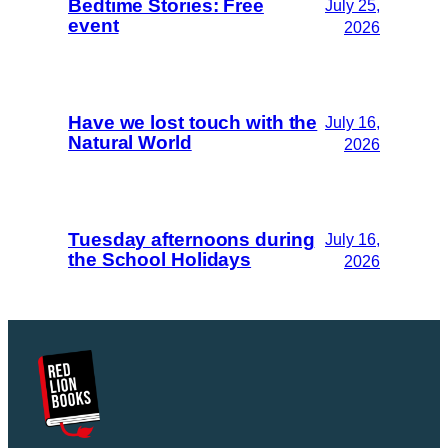
Bedtime Stories: Free
July 25,
event
2026
Have we lost touch with the
July 16,
Natural World
2026
Tuesday afternoons during
July 16,
the School Holidays
2026