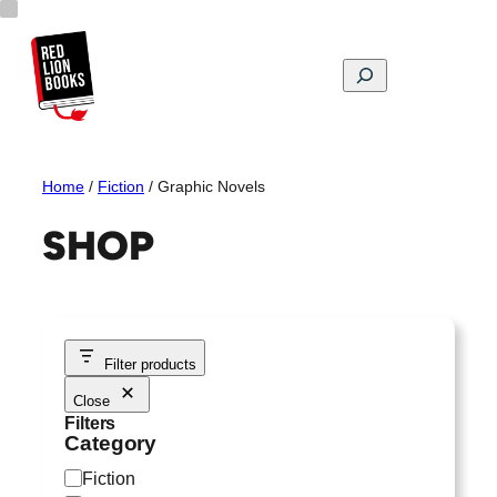
Skip
to
content
Search
Home
/
Fiction
/ Graphic Novels
SHOP
Filter products
Close
Filters
Category
C
Fiction