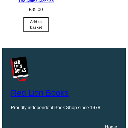
The Anime Archives
£
35.00
Add to
basket
Red Lion Books
Proudly independent Book Shop since 1978
Home