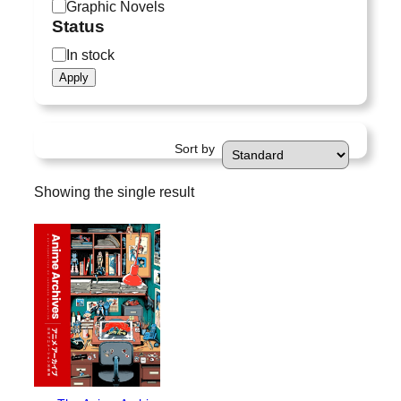
a
Graphic Novels
t
Status
e
S
In stock
g
t
Apply
o
a
r
t
y
u
Sort by
s
Showing the single result