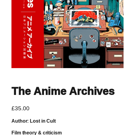
The Anime Archives
£
35.00
Author: Lost in Cult
Film theory & criticism