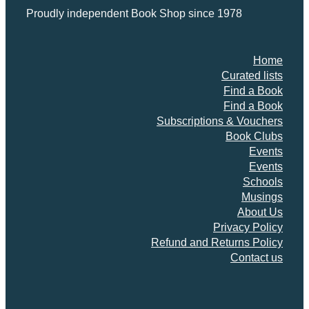
i
Proudly independent Book Shop since 1978
v
e
s
Home
q
Curated lists
u
Find a Book
a
Find a Book
n
Subscriptions & Vouchers
t
Book Clubs
i
Events
t
Events
y
Schools
Musings
About Us
Privacy Policy
Refund and Returns Policy
Contact us