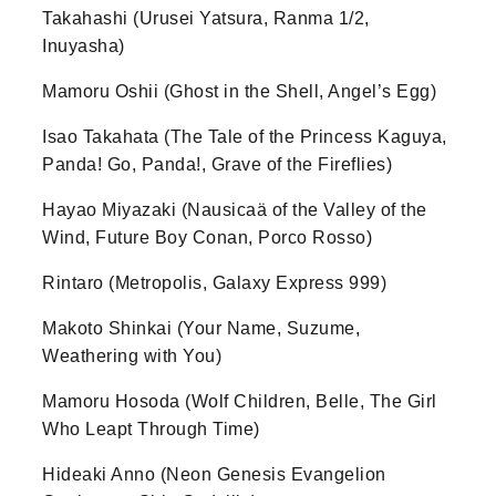
Takahashi (Urusei Yatsura, Ranma 1/2,
Inuyasha)
Mamoru Oshii (Ghost in the Shell, Angel’s Egg)
Isao Takahata (The Tale of the Princess Kaguya,
Panda! Go, Panda!, Grave of the Fireflies)
Hayao Miyazaki (Nausicaä of the Valley of the
Wind, Future Boy Conan, Porco Rosso)
Rintaro (Metropolis, Galaxy Express 999)
Makoto Shinkai (Your Name, Suzume,
Weathering with You)
Mamoru Hosoda (Wolf Children, Belle, The Girl
Who Leapt Through Time)
Hideaki Anno (Neon Genesis Evangelion