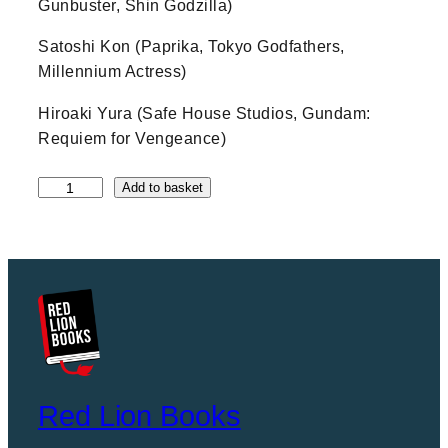
Gunbuster, Shin Godzilla)
Satoshi Kon (Paprika, Tokyo Godfathers,
Millennium Actress)
Hiroaki Yura (Safe House Studios, Gundam:
Requiem for Vengeance)
T
Add to basket
h
e
A
n
i
m
e
A
r
c
Red Lion Books
h