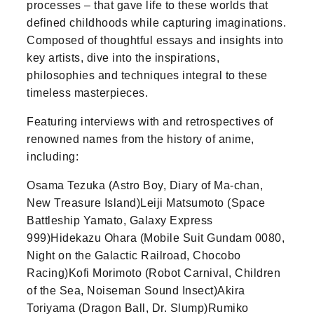
processes – that gave life to these worlds that
defined childhoods while capturing imaginations.
Composed of thoughtful essays and insights into
key artists, dive into the inspirations,
philosophies and techniques integral to these
timeless masterpieces.
Featuring interviews with and retrospectives of
renowned names from the history of anime,
including:
Osama Tezuka (Astro Boy, Diary of Ma-chan,
New Treasure Island)Leiji Matsumoto (Space
Battleship Yamato, Galaxy Express
999)Hidekazu Ohara (Mobile Suit Gundam 0080,
Night on the Galactic Railroad, Chocobo
Racing)Kofi Morimoto (Robot Carnival, Children
of the Sea, Noiseman Sound Insect)Akira
Toriyama (Dragon Ball, Dr. Slump)Rumiko