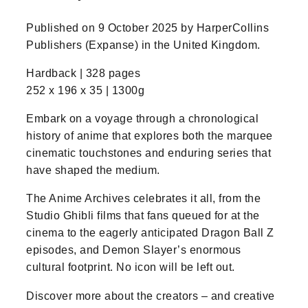
Published on 9 October 2025 by HarperCollins
Publishers (Expanse) in the United Kingdom.
Hardback | 328 pages
252 x 196 x 35 | 1300g
Embark on a voyage through a chronological
history of anime that explores both the marquee
cinematic touchstones and enduring series that
have shaped the medium.
The Anime Archives celebrates it all, from the
Studio Ghibli films that fans queued for at the
cinema to the eagerly anticipated Dragon Ball Z
episodes, and Demon Slayer’s enormous
cultural footprint. No icon will be left out.
Discover more about the creators – and creative