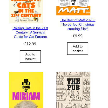
The Best of Matt 2025 :
The perfect Christmas
Raising Cats in the 21st
stocking filler!
Century : A Survival
£
9.99
Guide for Cat Parents
£
12.99
Add to
basket
Add to
basket