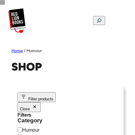
Skip
to
content
Search
Home
/ Humour
SHOP
Filter products
Close
Filters
Category
C
Humour