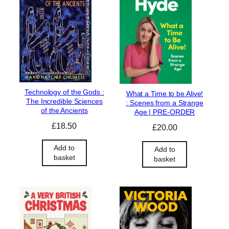
Technology of the Gods :
What a Time to be Alive!
The Incredible Sciences
: Scenes from a Strange
of the Ancients
Age | PRE-ORDER
£
18.50
£
20.00
Add to
Add to
basket
basket