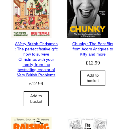
A Very British Christmas
Chunky : The Best Bits
: The perfect festive gift:
from Acorn Antiques to
how to survive
Kitty and more
Christmas with your
£
12.99
family, from the
bestselling creator of
Very British Problems
Add to
basket
£
12.99
Add to
basket