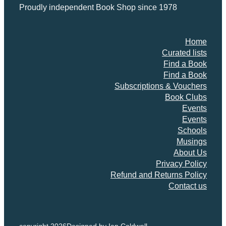
Proudly independent Book Shop since 1978
Home
Curated lists
Find a Book
Find a Book
Subscriptions & Vouchers
Book Clubs
Events
Events
Schools
Musings
About Us
Privacy Policy
Refund and Returns Policy
Contact us