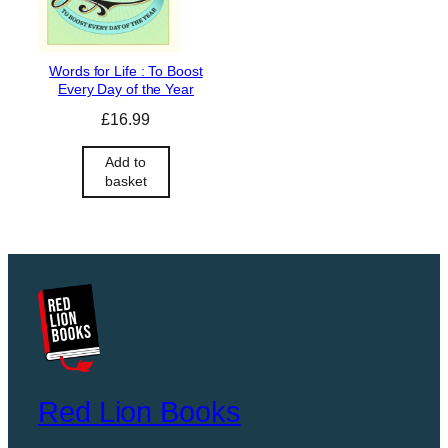
Words for Life : To Boost
Every Day of the Year
£
16.99
Add to
basket
Red Lion Books