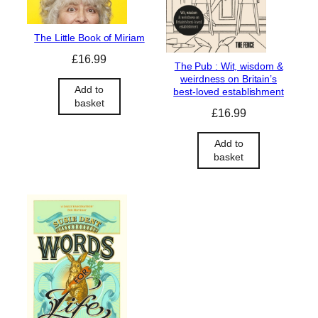
The Little Book of Miriam
£
16.99
The Pub : Wit, wisdom &
weirdness on Britain’s
Add to
best-loved establishment
basket
£
16.99
Add to
basket