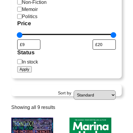
a
Non-Fiction
t
Memoir
e
Politics
g
Price
o
r
y
Status
S
In stock
t
Apply
a
t
u
Sort by
s
Showing all 9 results