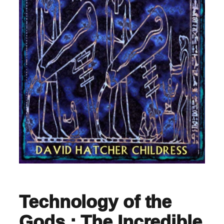
Technology of the
Gods : The Incredible