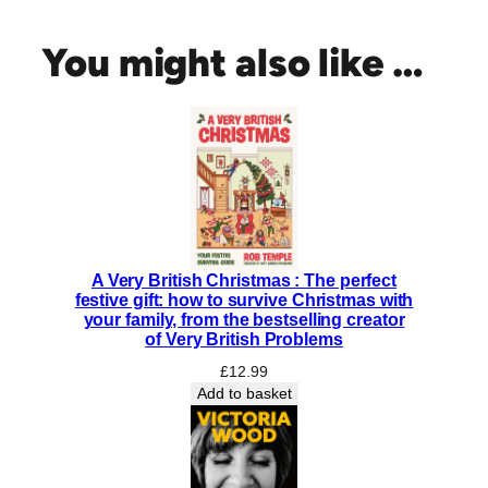
h
n
You might also like …
o
l
o
g
y
o
f
t
h
A Very British Christmas : The perfect
e
festive gift: how to survive Christmas with
G
your family, from the bestselling creator
o
of Very British Problems
d
£
12.99
s
Add to basket
:
T
h
e