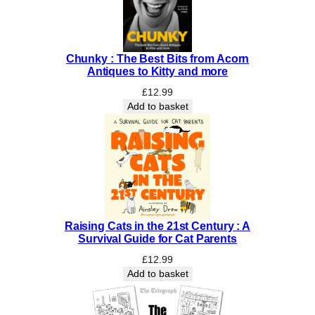
I
n
c
r
Chunky : The Best Bits from Acorn
e
Antiques to Kitty and more
d
£
12.99
i
Add to basket
b
l
e
S
c
i
e
n
Raising Cats in the 21st Century : A
Survival Guide for Cat Parents
c
e
£
12.99
s
Add to basket
o
f