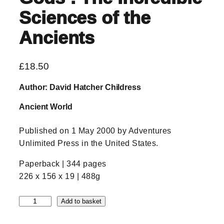
Sciences of the
Ancients
£
18.50
Author: David Hatcher Childress
Ancient World
Published on 1 May 2000 by Adventures
Unlimited Press in the United States.
Paperback | 344 pages
226 x 156 x 19 | 488g
T
Add to basket
e
c