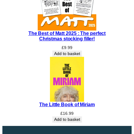
t
h
e
A
n
The Best of Matt 2025 : The perfect
c
Christmas stocking filler!
i
e
£
9.99
n
Add to basket
t
s
q
u
a
n
t
The Little Book of Miriam
i
t
£
16.99
y
Add to basket