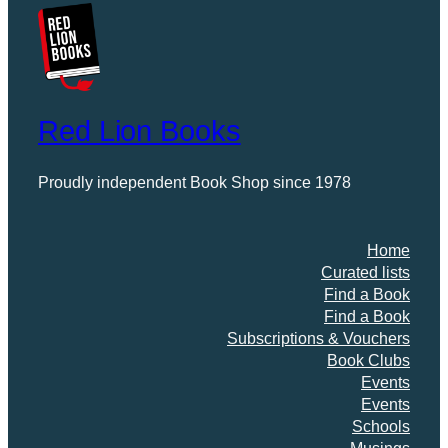
Red Lion Books
Proudly independent Book Shop since 1978
Home
Curated lists
Find a Book
Find a Book
Subscriptions & Vouchers
Book Clubs
Events
Events
Schools
Musings