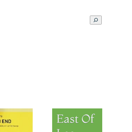
Search
ons
Schools
Musings
Contact
About