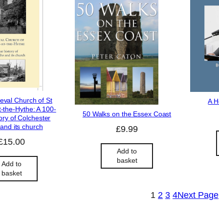
eval Church of St
A H
-the-Hythe: A 100-
50 Walks on the Essex Coast
ory of Colchester
and its church
£
9.99
£
15.00
Add to
basket
Add to
basket
1
2
3
4
Next Page