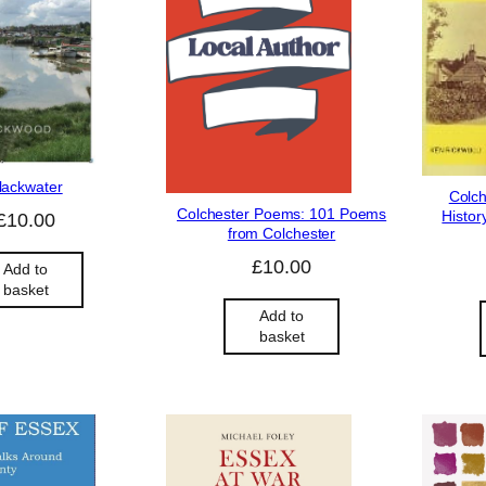
lackwater
Colch
Colchester Poems: 101 Poems
Histor
£
10.00
from Colchester
£
10.00
Add to
basket
Add to
basket