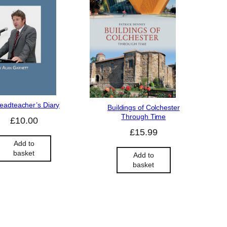
eadteacher’s Diary
Buildings of Colchester
Through Time
£
10.00
£
15.99
Add to
basket
Add to
basket