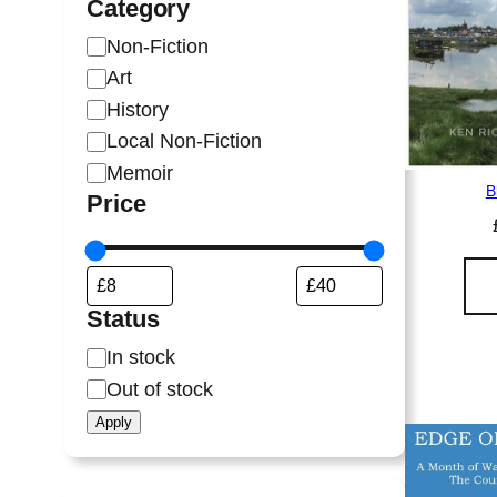
Category
C
Non-Fiction
a
Art
t
History
e
Local Non-Fiction
g
Memoir
o
B
Price
r
y
Status
S
In stock
t
Out of stock
a
Apply
t
u
s