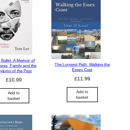
 Bullet: A Memoir of
The Longest Path: Walking the
ess, Family and the
Essex Cost
ylums of the Past
£
11.99
£
10.99
Add to
Add to
basket
basket