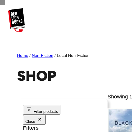
Skip
to
content
Home
/
Non-Fiction
/ Local Non-Fiction
SHOP
Showing 1
Filter products
Close
Filters