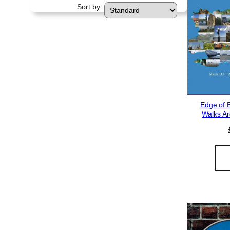
Sort by
Edge of 
Walks Ar