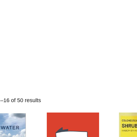
Home
Events
Find a Book
Recommendati
–16 of 50 results