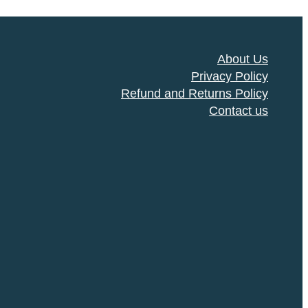
About Us
Privacy Policy
Refund and Returns Policy
Contact us