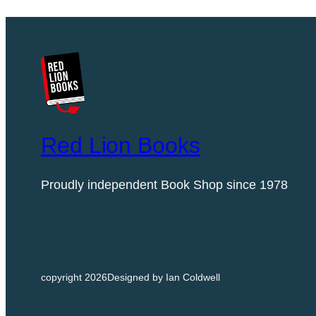
Red Lion Books
Proudly independent Book Shop since 1978
copyright 2026
Designed by Ian Coldwell