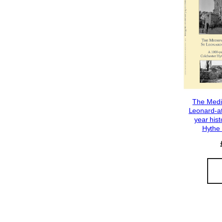
The Medi
Leonard-at
year hist
Hythe 