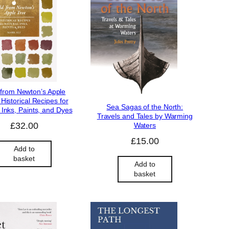
 from Newton’s Apple
 Historical Recipes for
Sea Sagas of the North:
 Inks, Paints, and Dyes
Travels and Tales by Warming
£
32.00
Waters
£
15.00
Add to
basket
Add to
basket