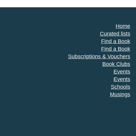
Home
Curated lists
Find a Book
Find a Book
Subscriptions & Vouchers
Book Clubs
Events
Events
Schools
Musings