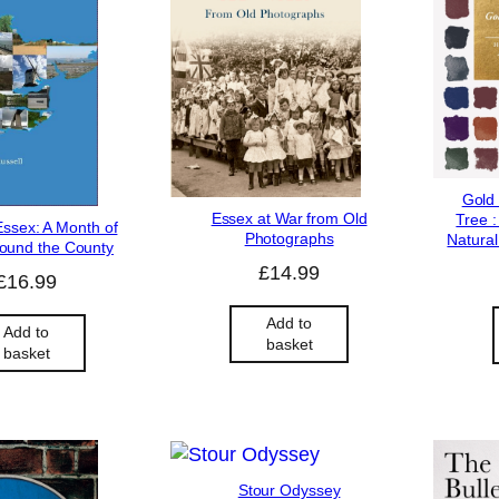
Gold
Essex at War from Old
Tree :
Essex: A Month of
Photographs
Natural
ound the County
£
14.99
£
16.99
Add to
Add to
basket
basket
Stour Odyssey