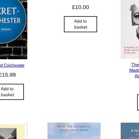
£
10.00
Add to
basket
The
et Colchester
Madn
£
15.99
As
Add to
basket