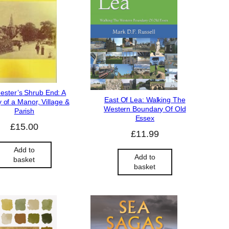
ester’s Shrub End: A
East Of Lea: Walking The
y of a Manor, Village &
Western Boundary Of Old
Parish
Essex
£
15.00
£
11.99
Add to
Add to
basket
basket