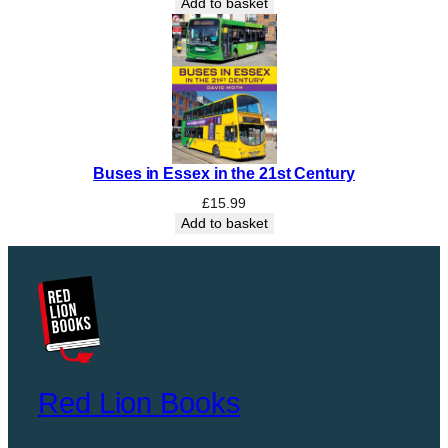
Add to basket
Buses in Essex in the 21st Century
£
15.99
Add to basket
Red Lion Books