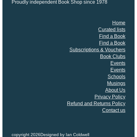
Proudly independent Book Shop since 1978
Home
Curated lists
Find a Book
Find a Book
Subscriptions & Vouchers
Book Clubs
Events
Events
Schools
Musings
About Us
Privacy Policy
Refund and Returns Policy
Contact us
copyright 2026
Designed by Ian Coldwell