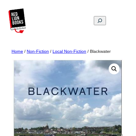
Skip
to
content
Search
Home
/
Non-Fiction
/
Local Non-Fiction
/ Blackwater