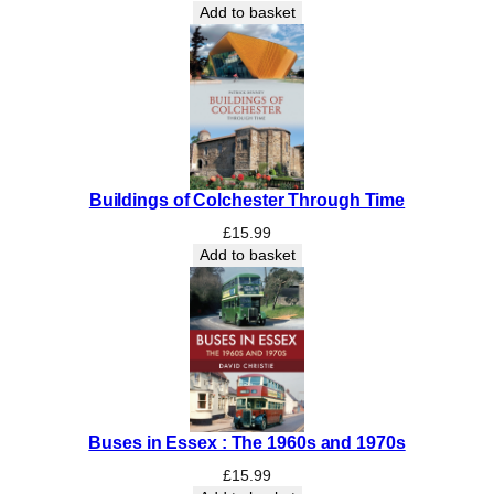
Add to basket
Buildings of Colchester Through Time
£
15.99
Add to basket
Buses in Essex : The 1960s and 1970s
£
15.99