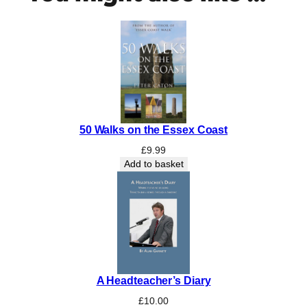
a
t
e
r
q
u
a
n
50 Walks on the Essex Coast
t
i
£
9.99
t
Add to basket
y
A Headteacher’s Diary
£
10.00