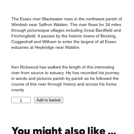
The Essex river Blackwater rises in the northwest parish of
Wimbish near Saffron Walden. The river flows for 34 miles
through picturesque villages including Great Bardfield and
Finchingfield. It passes by the historic towns of Bocking,
Coggeshall and Witham to enter the largest of all Essex
estuaries at Heybridge near Maldon.
Ken Rickwood has walked the length of this interesting
river from source to estuary. He has recorded his journey
in words and pictures parish by parish as he followed the
course of this river through history and across his home
county.
B
Add to basket
l
a
c
k
You might also like …
w