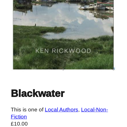
Blackwater
This is one of
Local Authors
, 
Local-Non-
Fiction
£
10.00