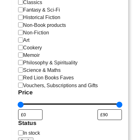
a
Classics
t
Fantasy & Sci-Fi
e
Historical Fiction
g
Non-Book products
o
Non-Fiction
r
Art
y
Cookery
Memoir
Philosophy & Spirituality
Science & Maths
Red Lion Books Faves
Vouchers, Subscriptions and Gifts
Price
Status
S
In stock
t