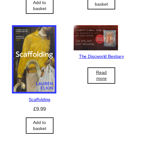
Add to
basket
basket
The Discworld Bestiary
Read
more
Scaffolding
£
9.99
Add to
basket