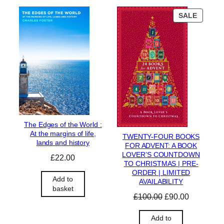
P
SALE
R
O
D
U
C
T
O
N
S
A
L
The Edges of the World :
E
At the margins of life,
TWENTY-FOUR BOOKS
lands and history
FOR ADVENT: A BOOK
LOVER’S COUNTDOWN
£
22.00
TO CHRISTMAS | PRE-
ORDER | LIMITED
Add to
AVAILABILITY
basket
O
C
£
100.00
£
90.00
r
u
i
r
Add to