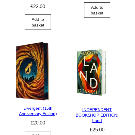
£
22.00
Add to
basket
Add to
basket
Divergent (15th
INDEPENDENT
Anniversary Edition)
BOOKSHOP EDITION:
Land
£
20.00
£
25.00