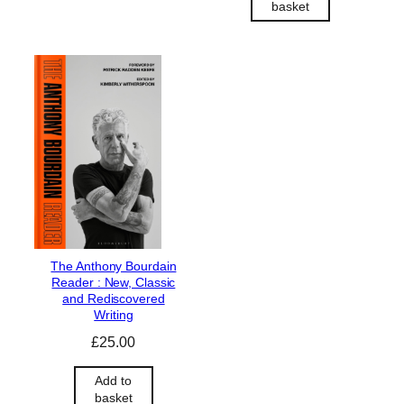
basket
g
r
i
e
n
n
a
t
l
p
p
r
r
i
i
c
c
e
e
i
w
s
a
:
s
£
The Anthony Bourdain
:
9
Reader : New, Classic
£
0
and Rediscovered
1
.
Writing
0
0
£
25.00
0
0
.
.
Add to
0
basket