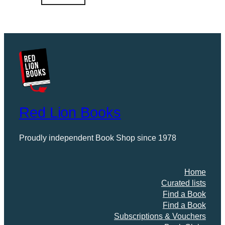
0
.
Red Lion Books
Proudly independent Book Shop since 1978
Home
Curated lists
Find a Book
Find a Book
Subscriptions & Vouchers