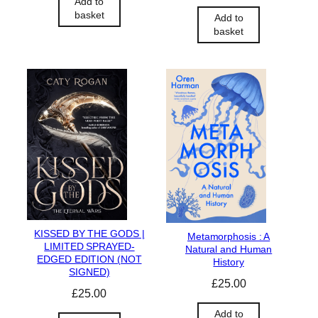
Add to
basket
Add to
basket
KISSED BY THE GODS |
Metamorphosis : A
LIMITED SPRAYED-
Natural and Human
EDGED EDITION (NOT
History
SIGNED)
£
25.00
£
25.00
Add to