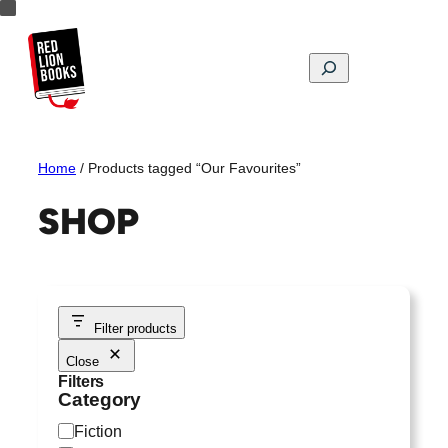
Skip
to
content
Search
Home
/ Products tagged “Our Favourites”
SHOP
Filter products
Close
Filters
Category
C
Fiction