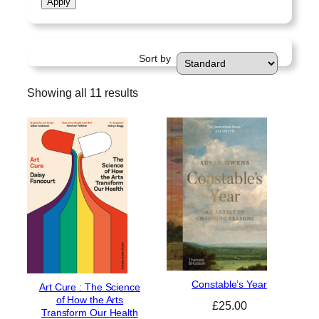
Apply
a
t
u
Sort by
s
Showing all 11 results
Constable’s Year
Art Cure : The Science
of How the Arts
£
25.00
Transform Our Health