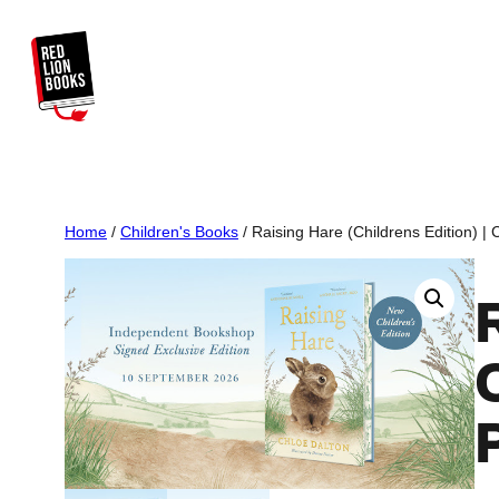
Skip
to
content
Home
/
Children's Books
/ Raising Hare (Childrens Edition) | 