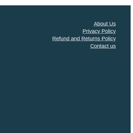
About Us
Privacy Policy
Refund and Returns Policy
Contact us