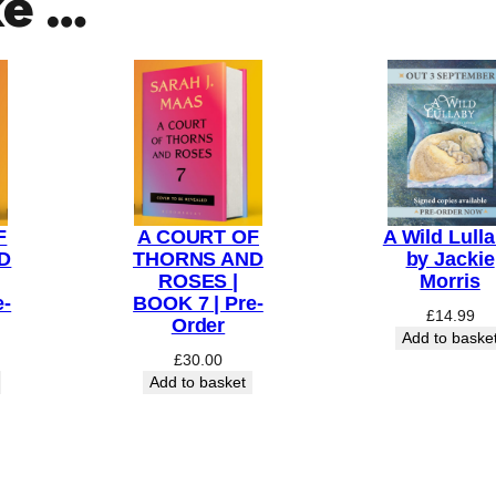
ke …
F
A COURT OF
A Wild Lull
D
THORNS AND
by Jackie
ROSES |
Morris
e-
BOOK 7 | Pre-
£
14.99
Order
Add to baske
£
30.00
Add to basket