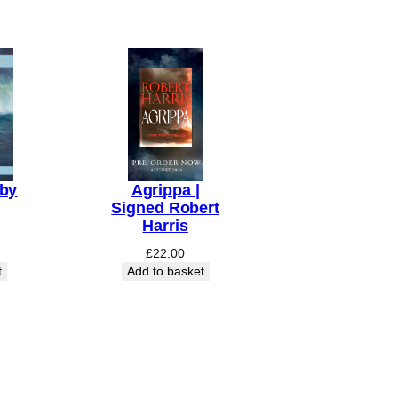
aby
Agrippa |
Signed Robert
Harris
£
22.00
t
Add to basket