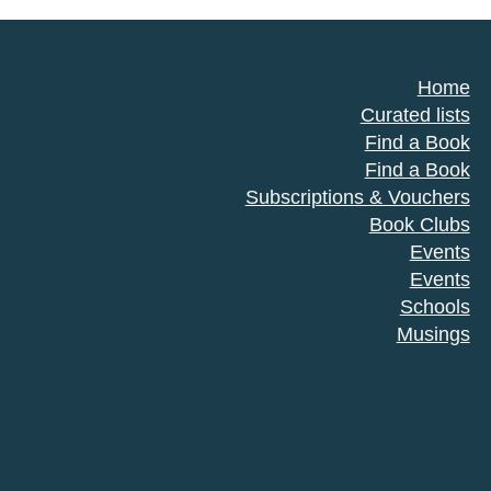
Home
Curated lists
Find a Book
Find a Book
Subscriptions & Vouchers
Book Clubs
Events
Events
Schools
Musings