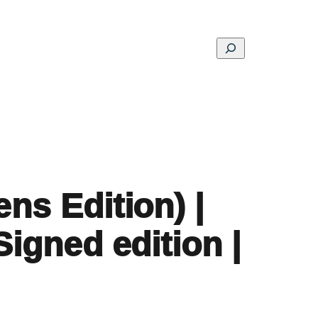
Search
ons
Schools
Musings
Contact
About
ns Edition) |
Signed edition |