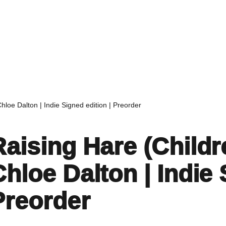
Home
Events
Find a Book
Recommendati
Chloe Dalton | Indie Signed edition | Preorder
Raising Hare (Childre
Chloe Dalton | Indie 
Preorder