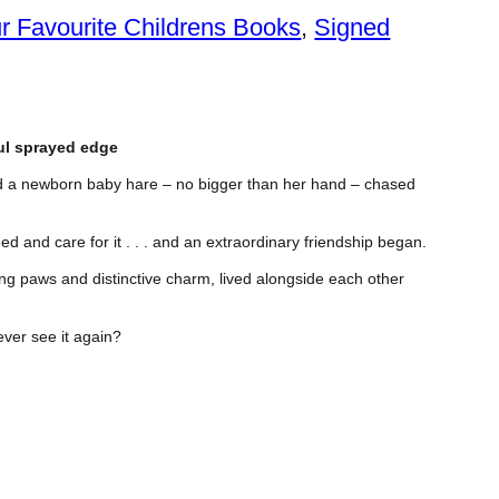
r Favourite Childrens Books
, 
Signed
ful sprayed edge
ed a newborn baby hare – no bigger than her hand – chased
ed and care for it . . . and an extraordinary friendship began.
ming paws and distinctive charm, lived alongside each other
ever see it again?