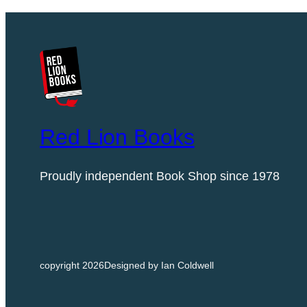
i
t
i
o
n
)
|
C
Red Lion Books
h
l
Proudly independent Book Shop since 1978
o
e
D
a
l
copyright 2026
Designed by Ian Coldwell
t
o
n