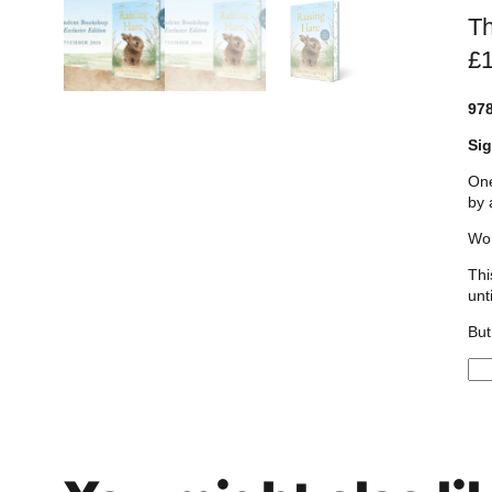
Th
£
97
Sig
One
by 
Wor
Thi
unt
But
R
a
i
s
i