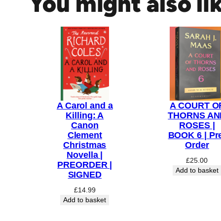
You might also li
n
g
H
a
r
e
(
C
A Carol and a
A COURT O
h
Killing: A
THORNS AN
i
Canon
ROSES |
l
Clement
BOOK 6 | Pr
d
Christmas
Order
Novella |
r
£
25.00
PREORDER |
e
Add to basket
SIGNED
n
£
14.99
s
Add to basket
E
d