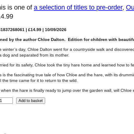
is is one of
a selection of titles to pre-order
, 
Ou
14.99
81837268061
| £14.99 | 10/09/2026
ned by the author Chloe Dalton. Edition for children
with beauti
 winter’s day, Chloe Dalton went for a countryside walk and discover
a dog and separated from its mother.
ried for its safety, Chloe took the tiny hare home and learned how to fe
s is the fascinating true tale of how Chloe and the hare, with its drum
il the time came for it to return to the wild.
 when the hare is finally ready to jump over the garden wall, will Chloe 
Add to basket