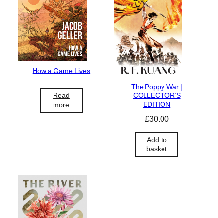
How a Game Lives
The Poppy War |
COLLECTOR’S
Read
EDITION
more
£
30.00
Add to
basket