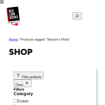
Skip
to
content
Search
Home
/ Products tagged “Sharon's Picks”
SHOP
Filter products
Close
Filters
Category
C
Fiction