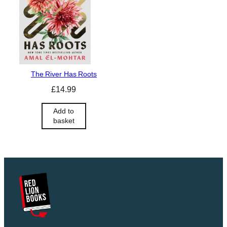
The River Has Roots
£
14.99
Add to
basket