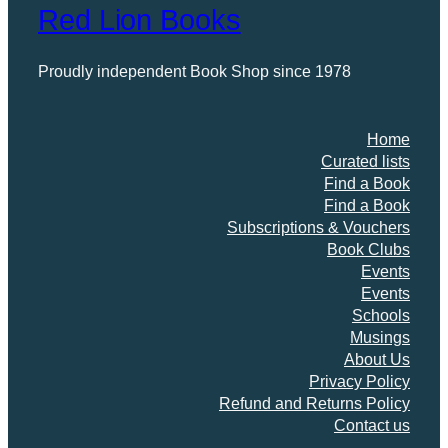
Red Lion Books
Proudly independent Book Shop since 1978
Home
Curated lists
Find a Book
Find a Book
Subscriptions & Vouchers
Book Clubs
Events
Events
Schools
Musings
About Us
Privacy Policy
Refund and Returns Policy
Contact us