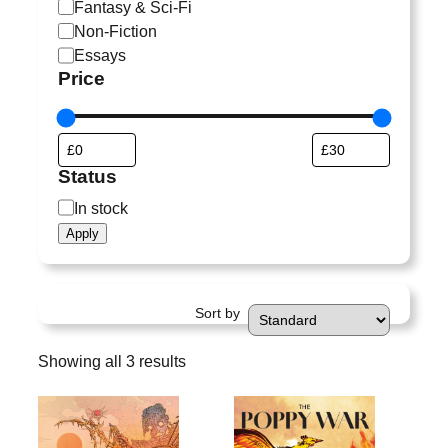
a
Fantasy & Sci-Fi
t
Non-Fiction
e
Essays
g
Price
o
r
y
Status
S
In stock
t
Apply
a
t
u
Sort by
s
Showing all 3 results