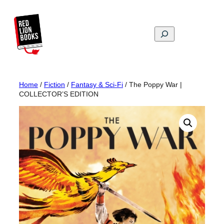
Skip
to
content
Search
Home
/
Fiction
/
Fantasy & Sci-Fi
/ The Poppy War |
COLLECTOR’S EDITION