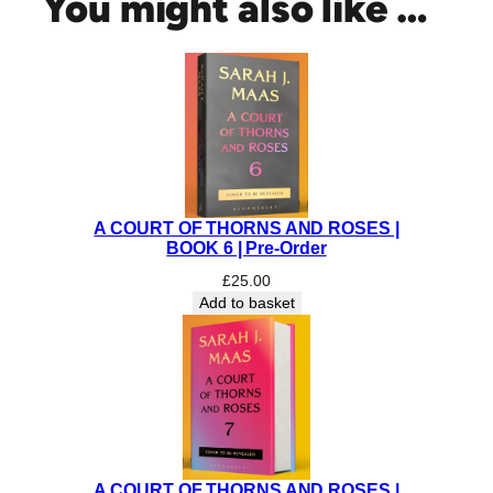
You might also like …
p
p
y
W
a
r
|
C
O
A COURT OF THORNS AND ROSES |
L
BOOK 6 | Pre-Order
L
E
£
25.00
Add to basket
C
T
O
R
'
S
E
D
A COURT OF THORNS AND ROSES |