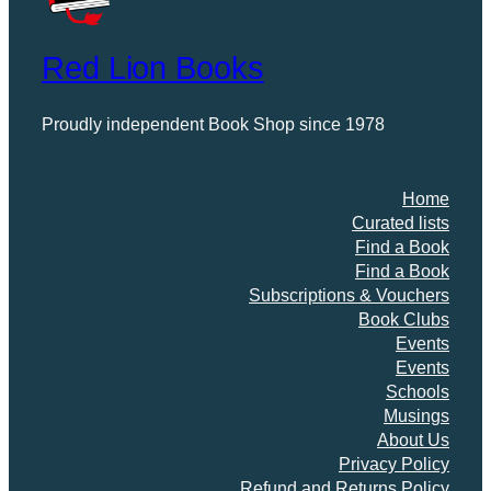
Red Lion Books
Proudly independent Book Shop since 1978
Home
Curated lists
Find a Book
Find a Book
Subscriptions & Vouchers
Book Clubs
Events
Events
Schools
Musings
About Us
Privacy Policy
Refund and Returns Policy