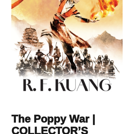
The Poppy War |
COLLECTOR’S