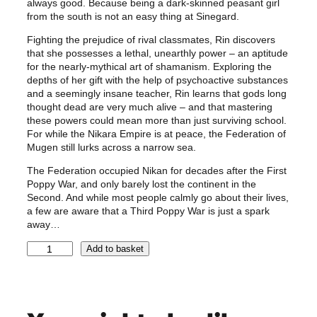
always good. Because being a dark-skinned peasant girl
from the south is not an easy thing at Sinegard.
Fighting the prejudice of rival classmates, Rin discovers
that she possesses a lethal, unearthly power – an aptitude
for the nearly-mythical art of shamanism. Exploring the
depths of her gift with the help of psychoactive substances
and a seemingly insane teacher, Rin learns that gods long
thought dead are very much alive – and that mastering
these powers could mean more than just surviving school.
For while the Nikara Empire is at peace, the Federation of
Mugen still lurks across a narrow sea.
The Federation occupied Nikan for decades after the First
Poppy War, and only barely lost the continent in the
Second. And while most people calmly go about their lives,
a few are aware that a Third Poppy War is just a spark
away…
T
Add to basket
h
e
P
o