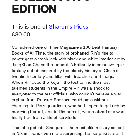
EDITION
This is one of
Sharon’s Picks
£
30.00
Considered one of Time Magazine’s 100 Best Fantasy
Books of All Time, the story of orphaned Rin’s rise to
power gets a fresh look with black-and-white interior art by
JungShan Chang throughout. A brilliantly imaginative epic
fantasy debut, inspired by the bloody history of China’s
twentieth century and filled with treachery and magic.
When Rin aced the Keju – the test to find the most
talented students in the Empire – it was a shock to
everyone: to the test officials, who couldn’t believe a war
orphan from Rooster Province could pass without
cheating; to Rin’s guardians, who had hoped to get rich by
marrying her off; and to Rin herself, who realized she was
finally free from a life of servitude.
That she got into Sinegard – the most elite military school
in Nikan – was even more surprising. But surprises aren’t