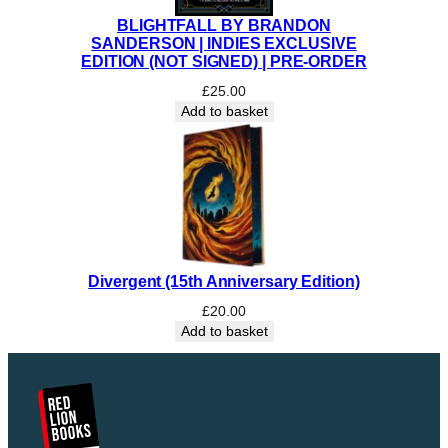
BLIGHTFALL BY BRANDON
SANDERSON | INDIES EXCLUSIVE
EDITION (NOT SIGNED) | PRE-ORDER
£
25.00
Add to basket
Divergent (15th Anniversary Edition)
£
20.00
Add to basket