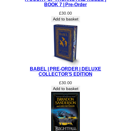
I
BOOK 7 | Pre-Order
T
£
30.00
I
Add to basket
O
N
q
u
a
n
t
i
BABEL | PRE-ORDER | DELUXE
t
COLLECTOR’S EDITION
y
£
30.00
Add to basket