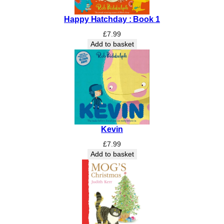
W
Happy Hatchday : Book 1
o
r
£
7.99
l
Add to basket
d
w
i
t
h
i
n
Kevin
t
h
£
7.99
e
Add to basket
H
e
d
g
e
r