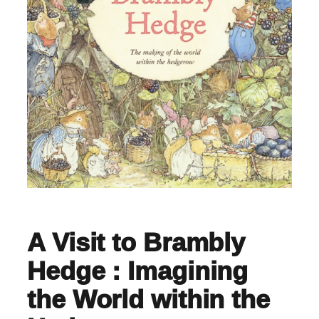
A Visit to Brambly
Hedge : Imagining
the World within the