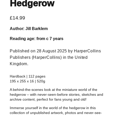
Hedgerow
£
14.99
Author: Jill Barklem
Reading age: from c 7 years
Published on 28 August 2025 by HarperCollins
Publishers (HarperCollins) in the United
Kingdom.
Hardback | 112 pages
195 x 255 x 16 | 520g
A behind-the-scenes look at the miniature world of the
hedgerow – with never-seen-before stories, sketches and
archive content, perfect for fans young and old!
Immerse yourself in the world of the hedgerow in this
collection of unpublished artwork, photos and never-see-