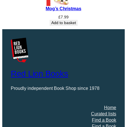
o
Mog’s Christmas
w
q
£
7.99
u
Add to basket
a
n
t
i
t
y
Red Lion Books
Proudly independent Book Shop since 1978
Home
Curated lists
Find a Book
Find a Book