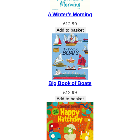
b
l
A Winter’s Morning
y
H
£
12.99
e
Add to basket
d
g
e
:
I
m
a
Big Book of Boats
g
i
£
12.99
n
Add to basket
i
n
g
t
h
e