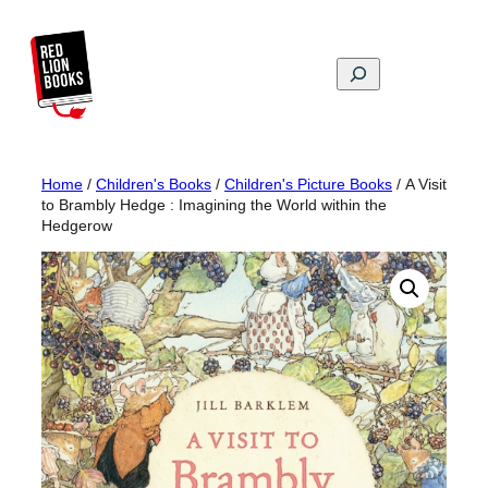
Skip
to
content
Search
Home
/
Children's Books
/
Children's Picture Books
/ A Visit
to Brambly Hedge : Imagining the World within the
Hedgerow