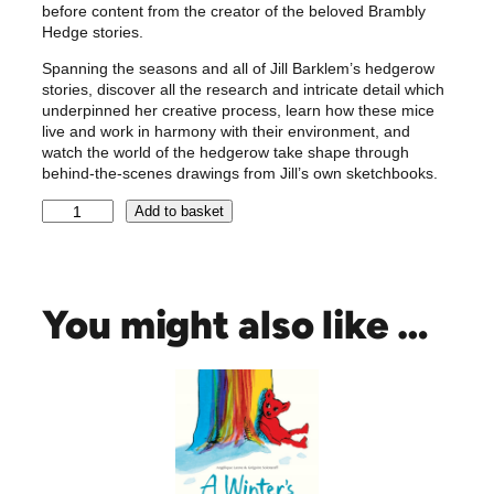
before content from the creator of the beloved Brambly
Hedge stories.
Spanning the seasons and all of Jill Barklem’s hedgerow
stories, discover all the research and intricate detail which
underpinned her creative process, learn how these mice
live and work in harmony with their environment, and
watch the world of the hedgerow take shape through
behind-the-scenes drawings from Jill’s own sketchbooks.
A
Add to basket
V
i
s
i
You might also like …
t
t
o
B
r
a
m