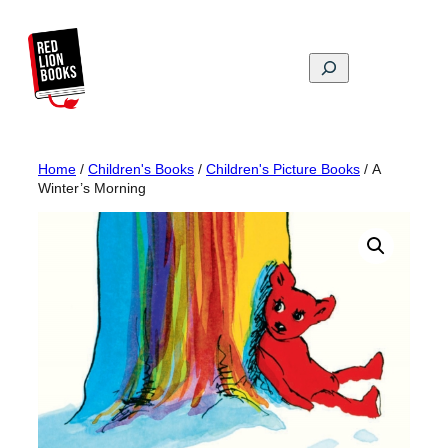
Skip
to
content
Search
Home
/
Children's Books
/
Children's Picture Books
/ A
Winter’s Morning