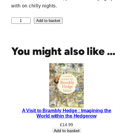
with on chilly nights.
A
Add to basket
W
i
n
t
You might also like …
e
r
'
s
M
o
r
n
i
A Visit to Brambly Hedge : Imagining the
n
World within the Hedgerow
g
q
£
14.99
Add to basket
u