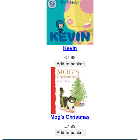
Kevin
£
7.99
Add to basket
Mog’s Christmas
£
7.99
Add to basket