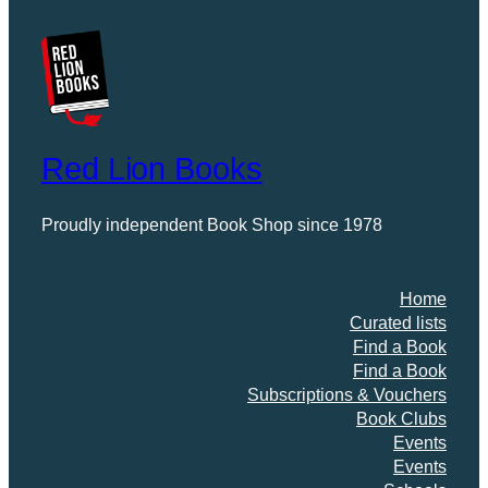
Red Lion Books
Proudly independent Book Shop since 1978
Home
Curated lists
Find a Book
Find a Book
Subscriptions & Vouchers
Book Clubs
Events
Events