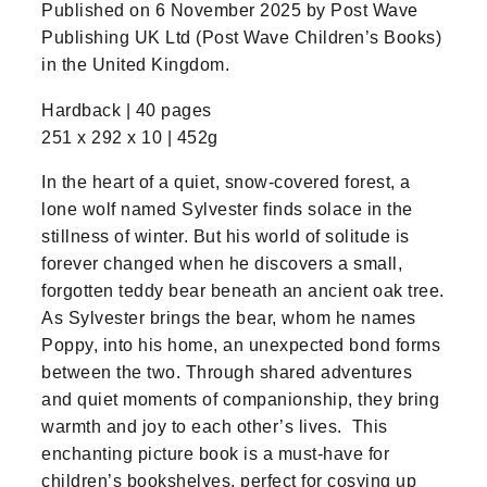
Published on 6 November 2025 by Post Wave
Publishing UK Ltd (Post Wave Children’s Books)
in the United Kingdom.
Hardback | 40 pages
251 x 292 x 10 | 452g
In the heart of a quiet, snow-covered forest, a
lone wolf named Sylvester finds solace in the
stillness of winter. But his world of solitude is
forever changed when he discovers a small,
forgotten teddy bear beneath an ancient oak tree.
As Sylvester brings the bear, whom he names
Poppy, into his home, an unexpected bond forms
between the two. Through shared adventures
and quiet moments of companionship, they bring
warmth and joy to each other’s lives. This
enchanting picture book is a must-have for
children’s bookshelves, perfect for cosying up