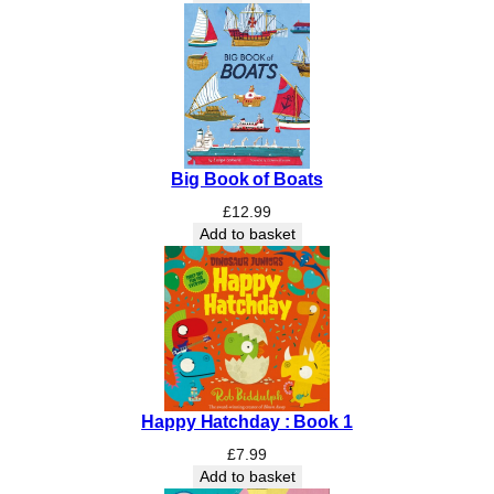
a
n
t
i
t
y
Big Book of Boats
£
12.99
Add to basket
Happy Hatchday : Book 1
£
7.99
Add to basket