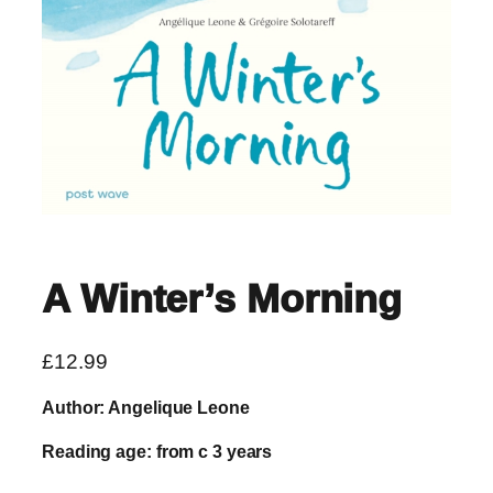
A Winter’s Morning
£
12.99
Author: Angelique Leone
Reading age: from c 3 years