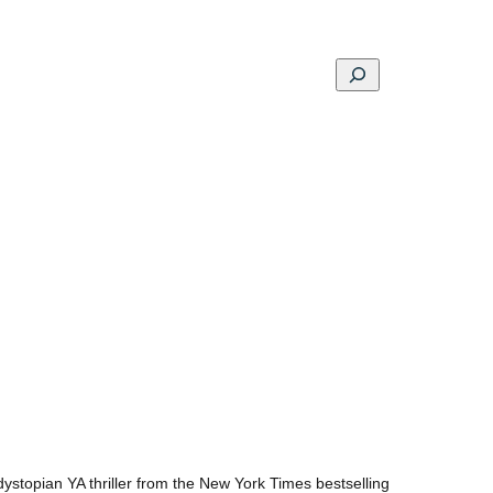
Search
ons
Schools
Musings
Contact
About
ystopian YA thriller from the New York Times bestselling