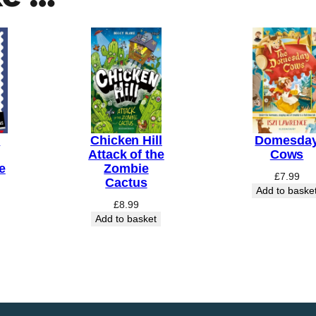
n
Chicken Hill
Domesda
Attack of the
Cows
e
Zombie
£
7.99
Cactus
Add to baske
£
8.99
Add to basket
Price
range:
£7.99
through
£20.00