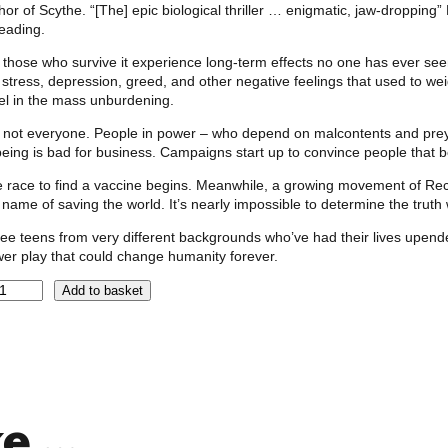
hor of Scythe. “[The] epic biological thriller … enigmatic, jaw-droppin
eading.
 those who survive it experience long-term effects no one has ever seen
 stress, depression, greed, and other negative feelings that used to 
el in the mass unburdening.
 not everyone. People in power – who depend on malcontents and prey o
being is bad for business. Campaigns start up to convince people that 
 race to find a vaccine begins. Meanwhile, a growing movement of Reco
 name of saving the world. It’s nearly impossible to determine the trut
ee teens from very different backgrounds who’ve had their lives upended
er play that could change humanity forever.
Add to basket
ke …