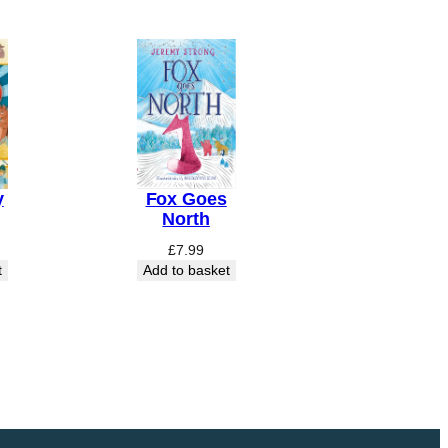
y
Fox Goes
North
£
7.99
t
Add to basket