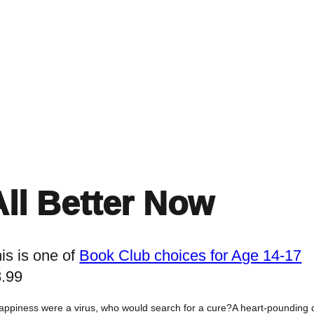
Home
Events
Find a Book
Recommendati
All Better Now
is is one of
Book Club choices for Age 14-17
8.99
happiness were a virus, who would search for a cure?A heart-pounding d