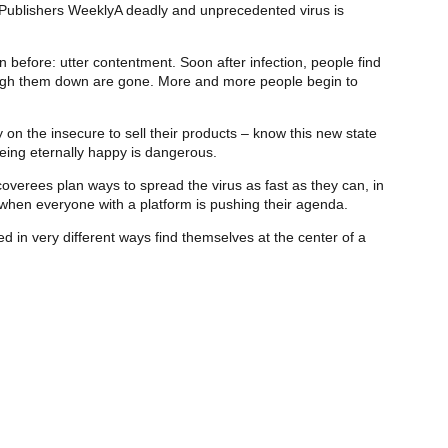
g” Publishers WeeklyA deadly and unprecedented virus is
 before: utter contentment. Soon after infection, people find
weigh them down are gone. More and more people begin to
n the insecure to sell their products – know this new state
being eternally happy is dangerous.
verees plan ways to spread the virus as fast as they can, in
h when everyone with a platform is pushing their agenda.
 in very different ways find themselves at the center of a