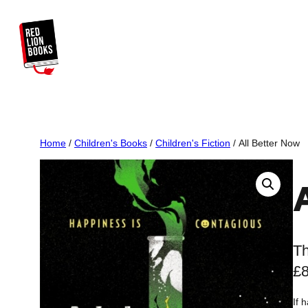
Skip
to
content
Home
/
Children's Books
/
Children's Fiction
/ All Better Now
Th
£
If 