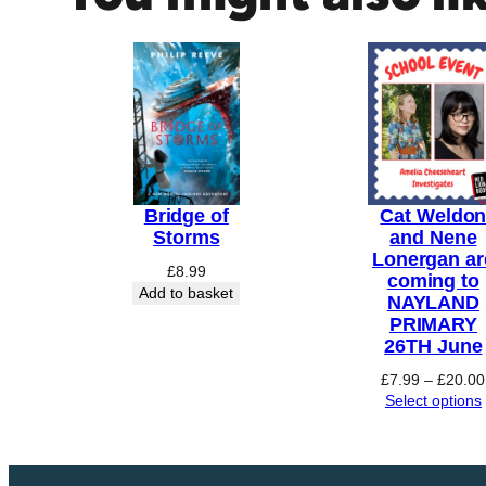
e
r
N
o
w
q
u
a
Bridge of
Cat Weldo
n
Storms
and Nene
Lonergan ar
t
£
8.99
coming to
i
Add to basket
NAYLAND
t
PRIMARY
y
26TH June
£
7.99
–
£
20.00
Select options