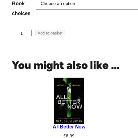
h
Book
r
choices
o
u
C
g
Add to basket
a
h
t
£
W
2
e
You might also like …
0
l
.
d
0
o
n
0
a
n
d
N
e
All Better Now
n
e
£
8.99