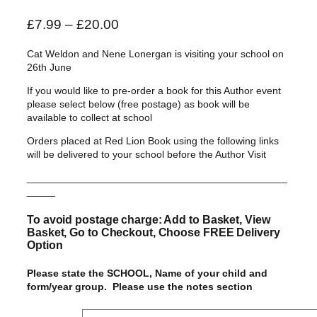
P
£
7.99
–
£
20.00
r
Cat Weldon and Nene Lonergan is visiting your school on
i
26th June
c
If you would like to pre-order a book for this Author event
e
please select below (free postage) as book will be
r
available to collect at school
a
Orders placed at Red Lion Book using the following links
n
will be delivered to your school before the Author Visit
g
______________________________________________
e
_____
:
£
To avoid postage charge: Add to Basket, View
Basket, Go to Checkout, Choose FREE Delivery
7
Option
.
9
Please state the SCHOOL, Name of your child and
form/year group. Please use the notes section
9
t