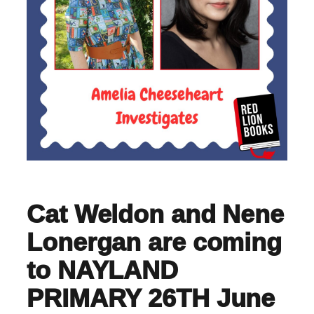
Cat Weldon and Nene
Lonergan are coming
to NAYLAND
PRIMARY 26TH June