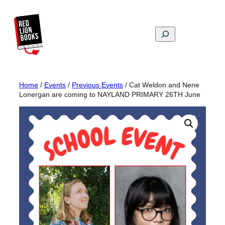
Skip
to
content
Search
Home
/
Events
/
Previous Events
/ Cat Weldon and Nene
Lonergan are coming to NAYLAND PRIMARY 26TH June