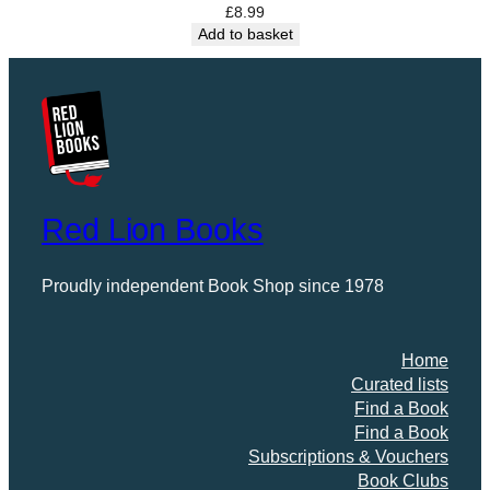
£
8.99
q
Add to basket
u
a
n
t
i
t
y
Red Lion Books
Proudly independent Book Shop since 1978
Home
Curated lists
Find a Book
Find a Book
Subscriptions & Vouchers
Book Clubs