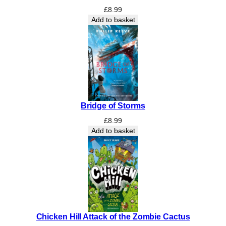
A
£
8.99
Y
Add to basket
L
A
N
D
P
R
I
M
Bridge of Storms
A
£
8.99
R
Add to basket
Y
2
6
T
H
J
u
n
Chicken Hill Attack of the Zombie Cactus
e