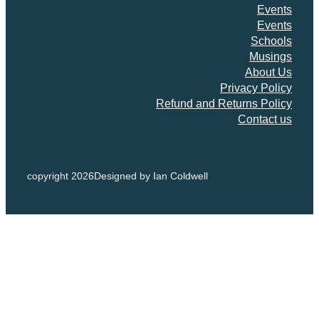
Events
Events
Schools
Musings
About Us
Privacy Policy
Refund and Returns Policy
Contact us
copyright 2026
Designed by Ian Coldwell