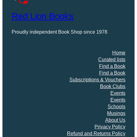
Red Lion Books
Proudly independent Book Shop since 1978
Home
Curated lists
Find a Book
Find a Book
Subscriptions & Vouchers
Book Clubs
Events
Events
Schools
Musings
About Us
Privacy Policy
Refund and Returns Policy