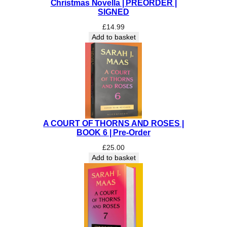
Christmas Novella | PREORDER |
S
SIGNED
I
£
14.99
G
Add to basket
N
E
D
I
N
D
I
E
A COURT OF THORNS AND ROSES |
E
BOOK 6 | Pre-Order
D
£
25.00
I
Add to basket
T
I
O
N
q
u