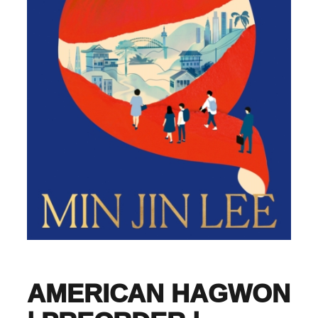
AMERICAN HAGWON