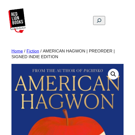
Skip
to
content
Search
Home
/
Fiction
/ AMERICAN HAGWON | PREORDER |
SIGNED INDIE EDITION