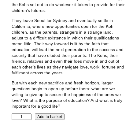
the Kohs set out to do whatever it takes to provide for their
children’s futures.
They leave Seoul for Sydney and eventually settle in
California, where new opportunities open for the Koh
children, as the parents, strangers in a strange land,
adjust to a difficult existence in which their qualifications
mean little. Their way forward is lit by the faith that
education will lead the next generation to the success and
security that have eluded their parents. The Kohs, their
friends, relatives and even their foes move in and out of
each other’s lives as they navigate love, work, fortune and
fulfilment across the years.
But with each new sacrifice and fresh horizon, larger
questions begin to open up before them: what are we
willing to give up to secure the happiness of the ones we
love? What is the purpose of education? And what is truly
important for a good life?
A
Add to basket
M
E
R