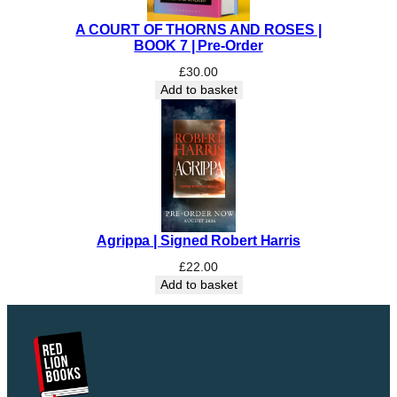
a
n
A COURT OF THORNS AND ROSES |
t
BOOK 7 | Pre-Order
i
£
30.00
t
Add to basket
y
Agrippa | Signed Robert Harris
£
22.00
Add to basket