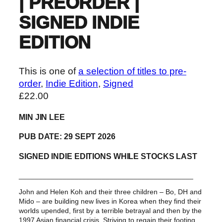
| PREORDER |
SIGNED INDIE
EDITION
This is one of
a selection of titles to pre-
order
, 
Indie Edition
, 
Signed
£
22.00
MIN JIN LEE
PUB DATE: 29 SEPT 2026
SIGNED INDIE EDITIONS WHILE STOCKS LAST
____________________________________________
John and Helen Koh and their three children – Bo, DH and
Mido – are building new lives in Korea when they find their
worlds upended, first by a terrible betrayal and then by the
1997 Asian financial crisis. Striving to regain their footing,