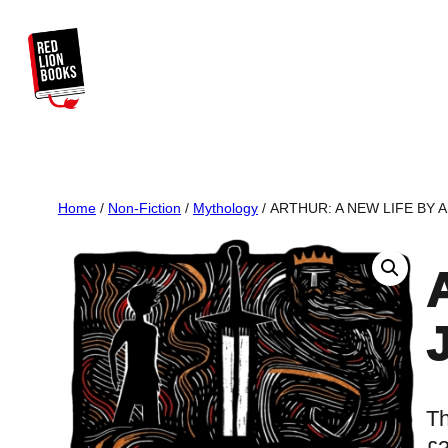
Skip
to
content
Home
/
Non-Fiction
/
Mythology
/ ARTHUR: A NEW LIFE BY 
Th