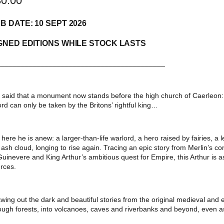
30.00
B DATE: 10 SEPT 2026
GNED EDITIONS WHILE STOCK LASTS
__________________________________________
is said that a monument now stands before the high church of Caerleon: a
rd can only be taken by the Britons’ rightful king…
 here he is anew: a larger-than-life warlord, a hero raised by fairies, a
 ash cloud, longing to rise again. Tracing an epic story from Merlin’s c
Guinevere and King Arthur’s ambitious quest for Empire, this Arthur is as
rces.
wing out the dark and beautiful stories from the original medieval and 
ough forests, into volcanoes, caves and riverbanks and beyond, even as