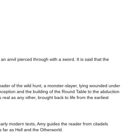
n anvil pierced through with a sword. It is said that the
 leader of the wild hunt, a monster-slayer, lying wounded under
onception and the building of the Round Table to the abduction
 real as any other, brought back to life from the earliest
early modern texts, Amy guides the reader from citadels
 far as Hell and the Otherworld.