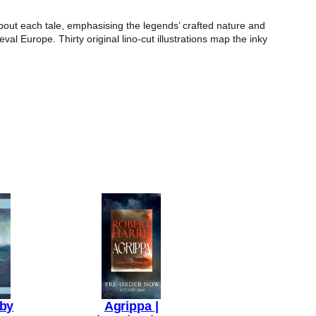
bout each tale, emphasising the legends’ crafted nature and
eval Europe. Thirty original lino-cut illustrations map the inky
aby
Agrippa |