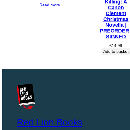
Killing: A
E
Read more
Canon
B
Clement
Y
Christmas
Novella |
A
PREORDER 
M
SIGNED
Y
£
14.99
J
Add to basket
E
F
F
S
|
P
R
E
O
R
Red Lion Books
D