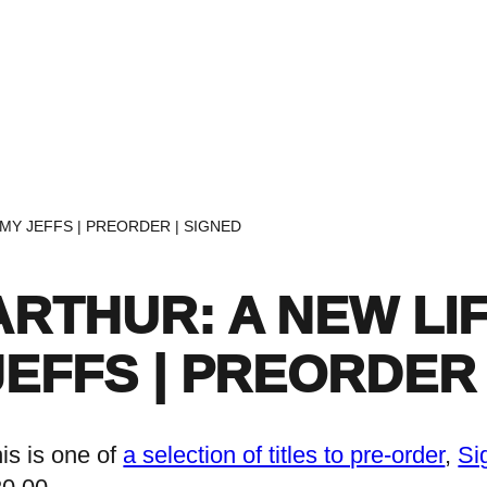
Home
Events
Find a Book
Recommendati
AMY JEFFS | PREORDER | SIGNED
ARTHUR: A NEW LI
JEFFS | PREORDER 
is is one of
a selection of titles to pre-order
, 
Si