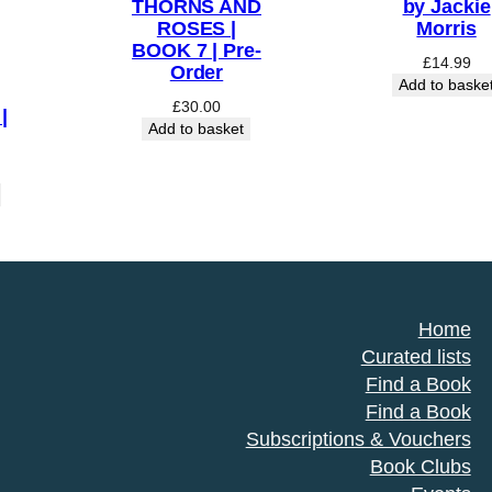
THORNS AND
by Jackie
ROSES |
Morris
BOOK 7 | Pre-
£
14.99
Order
Add to baske
£
30.00
|
Add to basket
Home
Curated lists
Find a Book
Find a Book
Subscriptions & Vouchers
Book Clubs