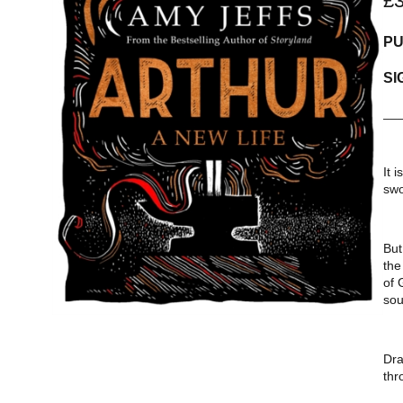
£
PU
SI
__
It 
swo
But
the
of 
sou
Dra
thr