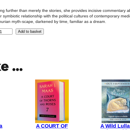
ng further than merely the stories, she provides incisive commentary a
ir symbiotic relationship with the political cultures of contemporary medi
hurian myth-scape, darkened by time, familiar as a dream.
Add to basket
ke …
a
A COURT OF
A Wild Lull