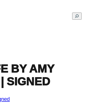
Search
ons
Schools
Musings
Contact
About
FE BY AMY
| SIGNED
gned