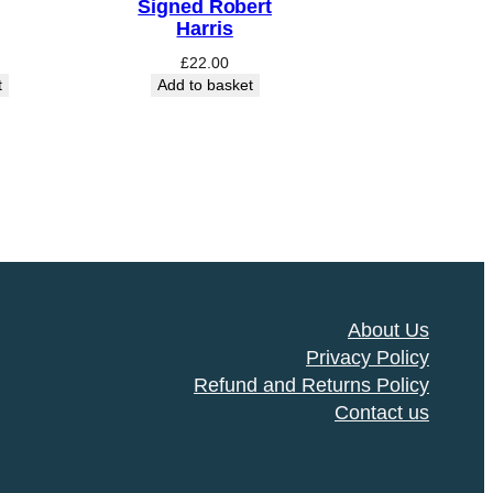
Signed Robert
Harris
£
22.00
t
Add to basket
About Us
Privacy Policy
Refund and Returns Policy
Contact us