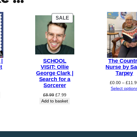
PRODUCT
SALE
ON
SALE
|
SCHOOL
The Count
t
VISIT: Ollie
Nurse by Sa
George Clark |
Tarpey
Search for a
£
0.00
–
£
11.9
Sorcerer
Select option
Original
Current
£
8.99
£
7.99
price
price
Add to basket
was:
is:
£8.99.
£7.99.