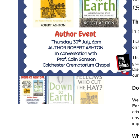
£
Th
In
Tic
on 
The
gra
Dis
our
Do
We 
Ear
cri
day
imp
Wh