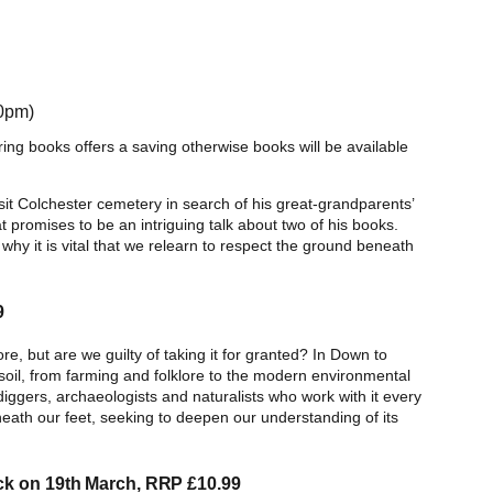
30pm)
ring books offers a saving otherwise books will be available
sit Colchester cemetery in search of his great-grandparents’
t promises to be an intriguing talk about two of his books.
why it is vital that we relearn to respect the ground beneath
9
lore, but are we guilty of taking it for granted? In Down to
 soil, from farming and folklore to the modern environmental
diggers, archaeologists and naturalists who work with it every
eath our feet, seeking to deepen our understanding of its
ck on 19th March, RRP £10.99