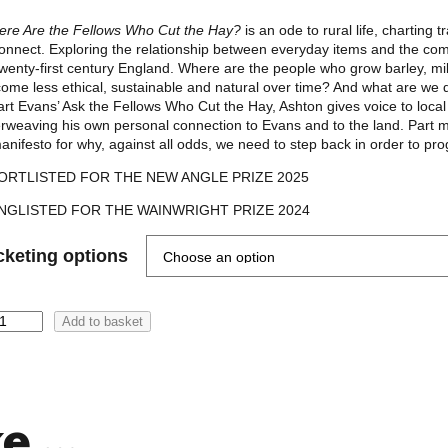
0
re Are the Fellows Who Cut the Hay?
is an ode to rural life, charting
onnect. Exploring the relationship between everyday items and the co
t
twenty-first century England. Where are the people who grow barley, 
h
ome less ethical, sustainable and natural over time? And what are we 
rt Evans’ Ask the Fellows Who Cut the Hay, Ashton gives voice to local p
r
erweaving his own personal connection to Evans and to the land. Part me
o
anifesto for why, against all odds, we need to step back in order to pro
u
ORTLISTED FOR THE NEW ANGLE PRIZE 2025
g
NGLISTED FOR THE WAINWRIGHT PRIZE 2024
h
cketing options
£
2
Add to basket
6
.
0
0
ke …