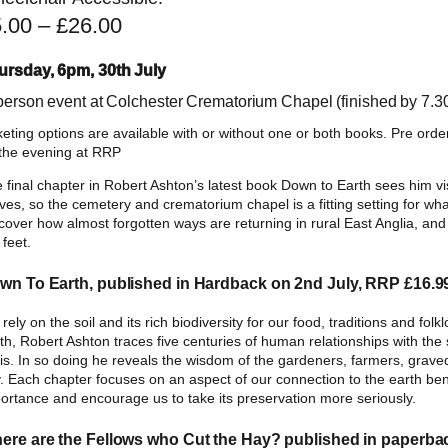
P
5.00
–
£
26.00
r
ursday, 6pm, 30th July
i
 person event at Colchester Crematorium Chapel (finished by 7.
c
keting options are available with or without one or both books. Pre orde
e
the evening at RRP
r
 final chapter in Robert Ashton’s latest book Down to Earth sees him vi
a
ves, so the cemetery and crematorium chapel is a fitting setting for wha
cover how almost forgotten ways are returning in rural East Anglia, and 
n
 feet.
g
wn To Earth, published in Hardback on 2nd July, RRP £16.9
e
:
rely on the soil and its rich biodiversity for our food, traditions and folk
th, Robert Ashton traces five centuries of human relationships with the
£
sis. In so doing he reveals the wisdom of the gardeners, farmers, grave
. Each chapter focuses on an aspect of our connection to the earth ben
5
ortance and encourage us to take its preservation more seriously.
.
ere are the Fellows who Cut the Hay? published in paperba
0