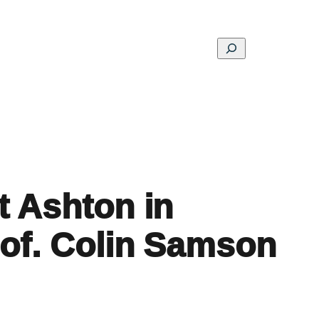
Search
ons
Schools
Musings
Contact
About
t Ashton in
rof. Colin Samson