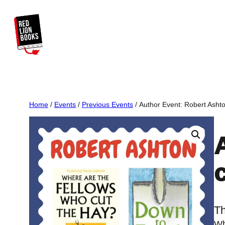
Skip
to
content
Home
/
Events
/
Previous Events
/ Author Event: Robert Ashto
Th
Wh