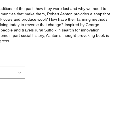
 traditions of the past, how they were lost and why we need to
mmunities that make them, Robert Ashton provides a snapshot
milk cows and produce wool? How have their farming methods
doing today to reverse that change? Inspired by George
eople and travels rural Suffolk in search for innovation,
moir, part social history, Ashton’s thought-provoking book is
gress.