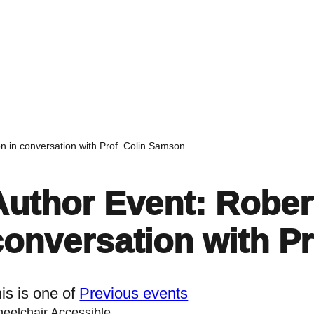
Home
Events
Find a Book
Recommendati
n in conversation with Prof. Colin Samson
Author Event: Rober
conversation with P
is is one of
Previous events
eelchair Accessible.