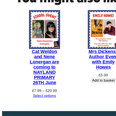
E
v
e
n
t
:
R
Cat Weldon
Mrs Dickens 
o
and Nene
Author Even
b
Lonergan are
with Emily
e
coming to
Howes
r
NAYLAND
£
5.00
PRIMARY
t
Add to basket
26TH June
A
s
Price
£
7.99
–
£
20.00
range:
Select options
h
£7.99
t
through
o
£20.00