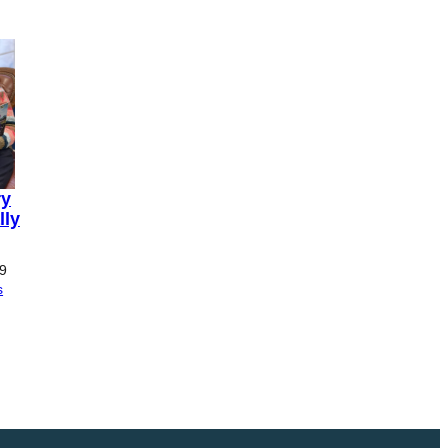
ry
lly
Price
9
range:
s
£0.00
through
£11.99