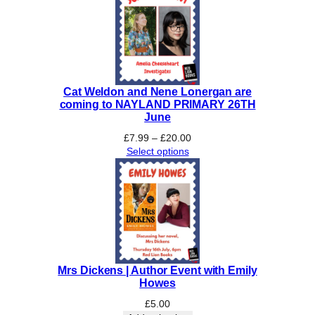
£26.00
Cat Weldon and Nene Lonergan are
coming to NAYLAND PRIMARY 26TH
June
Price
£
7.99
–
£
20.00
range:
Select options
£7.99
through
£20.00
Mrs Dickens | Author Event with Emily
Howes
£
5.00