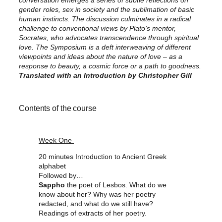
conversation emerges a series of subtle reflections on
gender roles, sex in society and the sublimation of basic
human instincts.
The discussion culminates in a radical
challenge to conventional views by Plato’s mentor,
Socrates, who advocates transcendence through spiritual
love. The Symposium is a deft interweaving of different
viewpoints and ideas about the nature of love – as a
response to beauty, a cosmic force or a path to goodness.
Translated with an Introduction by Christopher Gill
Contents of the course
Week One
20 minutes Introduction to Ancient Greek
alphabet
Followed by…
Sappho
the poet of Lesbos. What do we
know about her? Why was her poetry
redacted, and what do we still have?
Readings of extracts of her poetry.