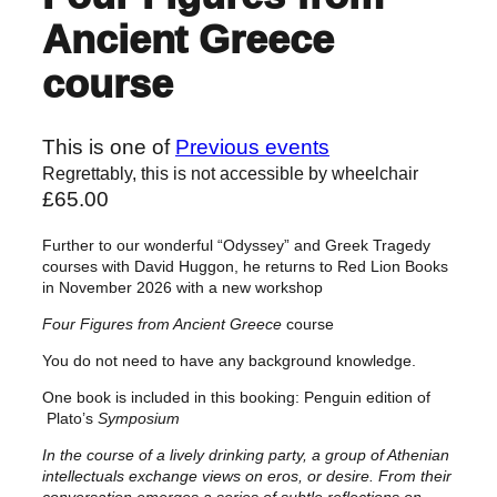
Ancient Greece
course
This is one of
Previous events
Regrettably, this is not accessible by wheelchair
£
65.00
Further to our wonderful “Odyssey” and Greek Tragedy
courses with David Huggon, he returns to Red Lion Books
in November 2026 with a new workshop
Four Figures from Ancient Greece
course
You do not need to have any background knowledge.
One book is included in this booking: Penguin edition of
Plato’s
Symposium
In the course of a lively drinking party, a group of Athenian
intellectuals exchange views on eros, or desire. From their