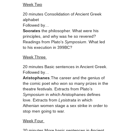
Week Two
20 minutes Consolidation of Ancient Greek
alphabet
Followed by…
Socrates
the philosopher. What were his
principles, and why was he so revered?
Readings from Plato’s
Symposium
. What led
to his execution in 399BC?
Week Three
20 minutes Basic sentences in Ancient Greek.
Followed by…
Aristophanes
.The career and the genius of
the comic poet who won so many prizes in the
theatre festivals. Extracts from Plato’s
Symposium
in which Aristophanes defines
love. Extracts from
Lysistrata
in which
Athenian women stage a sex strike in order to
stop men going to war.
Week Four
20 minutes More basic sentences in Ancient