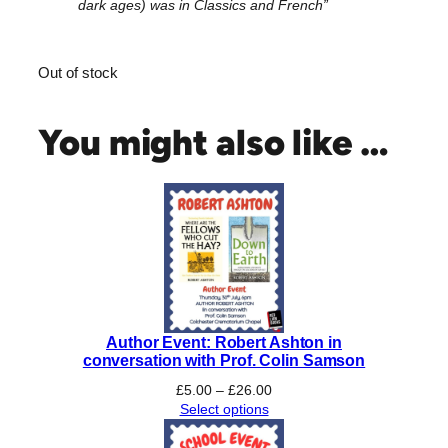
dark ages) was in Classics and French”
Out of stock
You might also like …
Author Event: Robert Ashton in
conversation with Prof. Colin Samson
Price
£
5.00
–
£
26.00
range:
Select options
£5.00
through