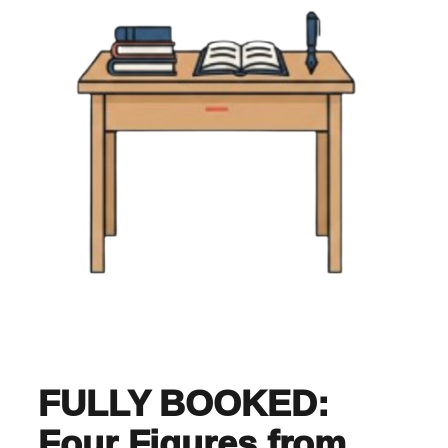
FULLY BOOKED:
Four Figures from