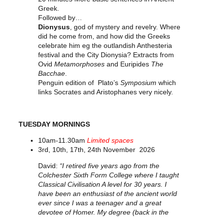
Greek.
Followed by…
Dionysus
, god of mystery and revelry. Where
did he come from, and how did the Greeks
celebrate him eg the outlandish Anthesteria
festival and the City Dionysia? Extracts from
Ovid
Metamorphoses
and Euripides
The
Bacchae
.
Penguin edition of Plato’s
Symposium
which
links Socrates and Aristophanes very nicely.
TUESDAY MORNINGS
10am-11.30am
Limited spaces
3rd, 10th, 17th, 24th November 2026
David:
“I retired five years ago from the
Colchester Sixth Form College where I taught
Classical Civilisation A level for 30 years. I
have been an enthusiast of the ancient world
ever since I was a teenager and a great
devotee of Homer. My degree (back in the