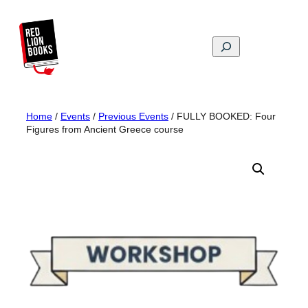
Skip
to
content
Search
Home
/
Events
/
Previous Events
/ FULLY BOOKED: Four
Figures from Ancient Greece course