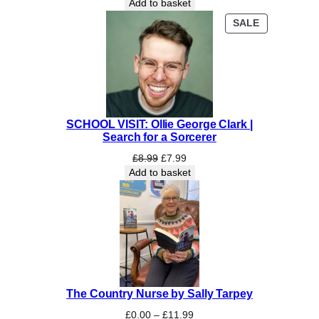
Add to basket
PRODUCT
SALE
ON
SALE
SCHOOL VISIT: Ollie George Clark |
Search for a Sorcerer
Original
Current
£
8.99
£
7.99
price
price
Add to basket
was:
is:
£8.99.
£7.99.
The Country Nurse by Sally Tarpey
Price
£
0.00
–
£
11.99