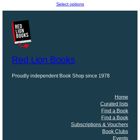
range:
Select options
£0.00
through
£11.99
Red Lion Books
Proudly independent Book Shop since 1978
Home
Curated lists
Find a Book
Find a Book
Subscriptions & Vouchers
Book Clubs
Events