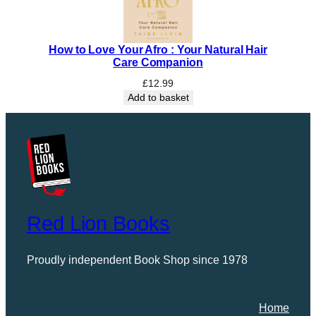
How to Love Your Afro : Your Natural Hair
Care Companion
£
12.99
Add to basket
Red Lion Books
Proudly independent Book Shop since 1978
Home