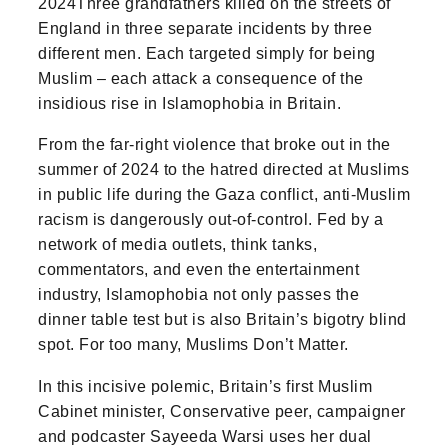
2024Three grandfathers killed on the streets of
England in three separate incidents by three
different men. Each targeted simply for being
Muslim – each attack a consequence of the
insidious rise in Islamophobia in Britain.
From the far-right violence that broke out in the
summer of 2024 to the hatred directed at Muslims
in public life during the Gaza conflict, anti-Muslim
racism is dangerously out-of-control. Fed by a
network of media outlets, think tanks,
commentators, and even the entertainment
industry, Islamophobia not only passes the
dinner table test but is also Britain’s bigotry blind
spot. For too many, Muslims Don’t Matter.
In this incisive polemic, Britain’s first Muslim
Cabinet minister, Conservative peer, campaigner
and podcaster Sayeeda Warsi uses her dual