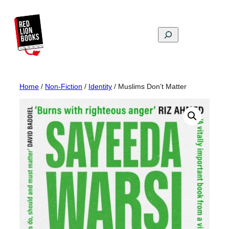
Skip
to
content
Search
Home
/
Non-Fiction
/
Identity
/ Muslims Don’t Matter