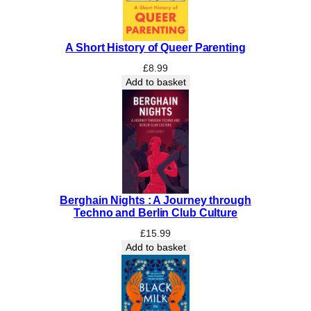
t
M
a
A Short History of Queer Parenting
t
t
£
8.99
e
Add to basket
r
q
u
a
n
t
i
Berghain Nights : A Journey through
t
Techno and Berlin Club Culture
y
£
15.99
Add to basket