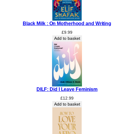
Black Milk : On Motherhood and Writing
£
9.99
Add to basket
DILF: Did I Leave Feminism
£
12.99
Add to basket