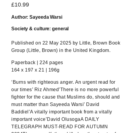
£
10.99
Author: Sayeeda Warsi
Society & culture: general
Published on 22 May 2025 by Little, Brown Book
Group (Little, Brown) in the United Kingdom.
Paperback | 224 pages
164 x 197 x 21 | 196g
‘Burns with righteous anger. An urgent read for
our times’ Riz Ahmed’There is no more powerful
fighter for the cause that Muslims do, should and
must matter than Sayeeda Warsi’ David
Baddiel’A vitally important book from a vitally
important voice’David OlusogaA DAILY
TELEGRAPH MUST-READ FOR AUTUMN