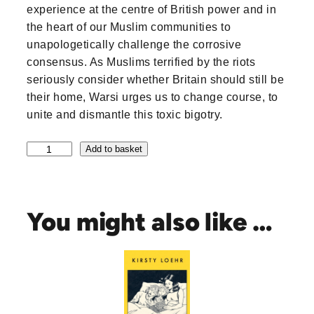
experience at the centre of British power and in
the heart of our Muslim communities to
unapologetically challenge the corrosive
consensus. As Muslims terrified by the riots
seriously consider whether Britain should still be
their home, Warsi urges us to change course, to
unite and dismantle this toxic bigotry.
M
Add to basket
u
s
l
i
You might also like …
m
s
D
o
n
'