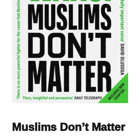
Muslims Don’t Matter