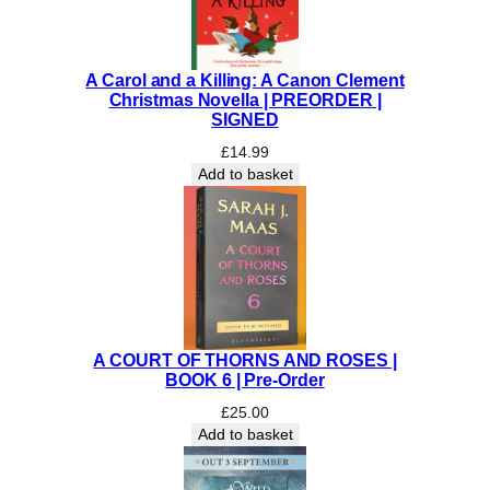
m
u
s
A Carol and a Killing: A Canon Clement
|
Christmas Novella | PREORDER |
P
SIGNED
R
£
14.99
E
Add to basket
O
R
D
E
R
q
u
a
A COURT OF THORNS AND ROSES |
n
BOOK 6 | Pre-Order
t
£
25.00
i
Add to basket
t
y