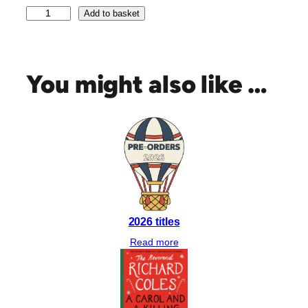
P
Add to basket
e
c
k
&
You might also like …
P
e
c
k
b
y
B
o
n
2026 titles
n
i
Read more
e
G
a
r