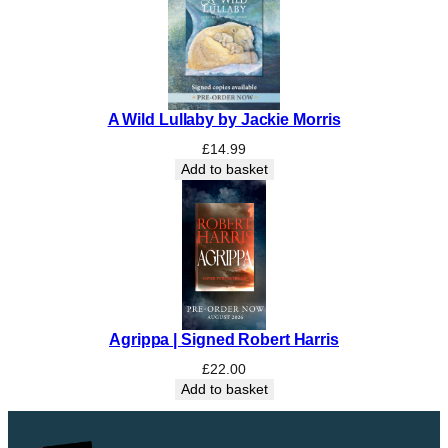
A Wild Lullaby by Jackie Morris
£
14.99
Add to basket
Agrippa | Signed Robert Harris
£
22.00
Add to basket