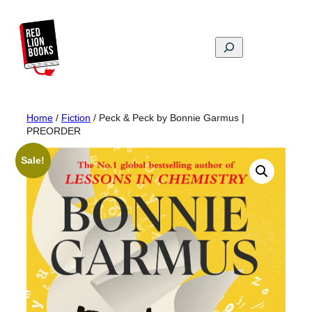
Skip
to
content
Search
Home
/
Fiction
/ Peck & Peck by Bonnie Garmus |
PREORDER
Sale!