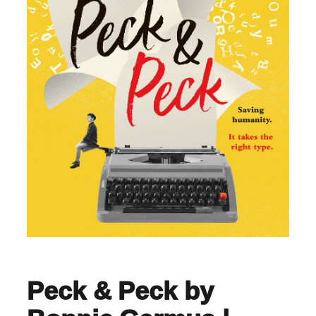
Peck & Peck by