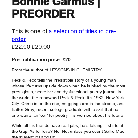
Bonnie Garmus |
PREORDER
This is one of
a selection of titles to pre-
order
O
C
£
22.00
£
20.00
r
u
Pre-publication price: £20
i
r
g
r
From the author of LESSONS IN CHEMISTRY
i
e
Peck & Peck tells the irresistible story of a young man
n
n
whose life turns upside down when he is hired by the most
a
t
prestigious, secretive and dysfunctional poetry journal in
the world: the renowned Peck & Peck. It’s 1982, New York
l
p
City. Crime is on the rise, muggings are in the streets, and
p
r
Batter Gray, recent college graduate with a skill that no
r
i
one wants-an ‘ear’ for poetry – is worried about his future.
i
c
While all his friends have real jobs, he’s folding T-shirts at
c
e
the Gap. As for love? No. Not unless you count Sallie Mae,
the student loan tyrant.