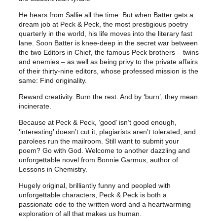
e
i
w
s
He hears from Sallie all the time. But when Batter gets a
dream job at Peck & Peck, the most prestigious poetry
a
:
quarterly in the world, his life moves into the literary fast
s
£
lane. Soon Batter is knee-deep in the secret war between
:
2
the two Editors in Chief, the famous Peck brothers – twins
£
0
and enemies – as well as being privy to the private affairs
of their thirty-nine editors, whose professed mission is the
2
.
same: Find originality.
2
0
Reward creativity. Burn the rest. And by ‘burn’, they mean
.
0
incinerate.
0
.
Because at Peck & Peck, ‘good’ isn’t good enough,
0
‘interesting’ doesn’t cut it, plagiarists aren’t tolerated, and
.
parolees run the mailroom. Still want to submit your
poem? Go with God. Welcome to another dazzling and
unforgettable novel from Bonnie Garmus, author of
Lessons in Chemistry.
Hugely original, brilliantly funny and peopled with
unforgettable characters, Peck & Peck is both a
passionate ode to the written word and a heartwarming
exploration of all that makes us human.