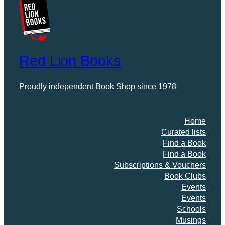
Red Lion Books
Proudly independent Book Shop since 1978
Home
Curated lists
Find a Book
Find a Book
Subscriptions & Vouchers
Book Clubs
Events
Events
Schools
Musings