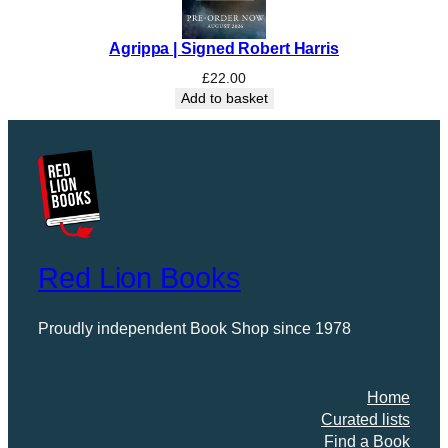
Agrippa | Signed Robert Harris
£
22.00
Add to basket
Red Lion Books
Proudly independent Book Shop since 1978
Home
Curated lists
Find a Book