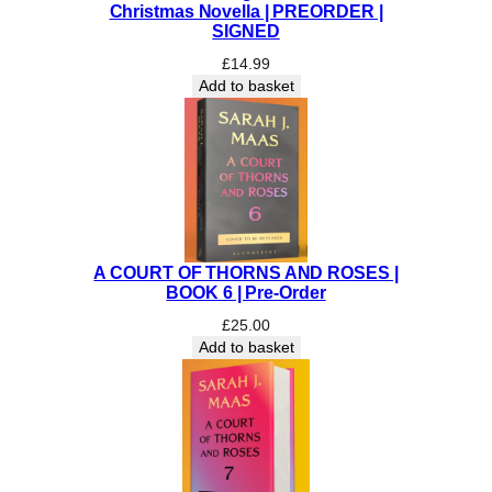
Christmas Novella | PREORDER |
t
SIGNED
h
£
14.99
e
Add to basket
D
a
r
k
|
S
I
G
A COURT OF THORNS AND ROSES |
N
BOOK 6 | Pre-Order
E
£
25.00
D
Add to basket
|
R
e
e
c
e