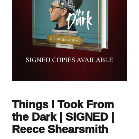
Things I Took From
the Dark | SIGNED |
Reece Shearsmith