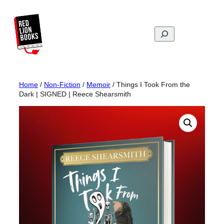
Skip
to
content
Search
Home
/
Non-Fiction
/
Memoir
/ Things I Took From the
Dark | SIGNED | Reece Shearsmith