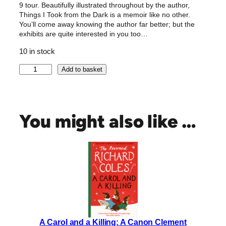
9 tour. Beautifully illustrated throughout by the author,
Things I Took from the Dark is a memoir like no other.
You’ll come away knowing the author far better; but the
exhibits are quite interested in you too…
10 in stock
T
Add to basket
h
i
n
g
You might also like …
s
I
T
o
o
k
F
r
o
A Carol and a Killing: A Canon Clement
m