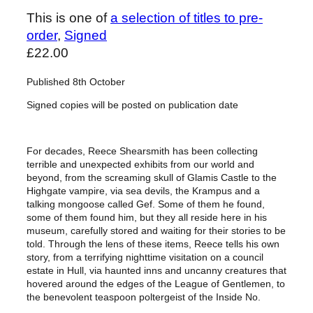
This is one of
a selection of titles to pre-
order
, 
Signed
£
22.00
Published 8th October
Signed copies will be posted on publication date
For decades, Reece Shearsmith has been collecting
terrible and unexpected exhibits from our world and
beyond, from the screaming skull of Glamis Castle to the
Highgate vampire, via sea devils, the Krampus and a
talking mongoose called Gef. Some of them he found,
some of them found him, but they all reside here in his
museum, carefully stored and waiting for their stories to be
told. Through the lens of these items, Reece tells his own
story, from a terrifying nighttime visitation on a council
estate in Hull, via haunted inns and uncanny creatures that
hovered around the edges of the League of Gentlemen, to
the benevolent teaspoon poltergeist of the Inside No.