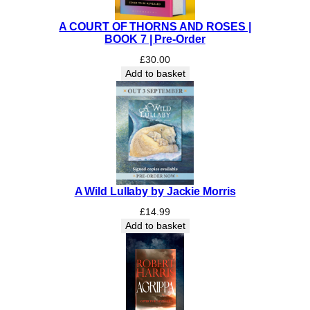
S
h
A COURT OF THORNS AND ROSES |
e
BOOK 7 | Pre-Order
a
£
30.00
r
Add to basket
s
m
i
t
h
q
u
a
A Wild Lullaby by Jackie Morris
n
£
14.99
t
Add to basket
i
t
y