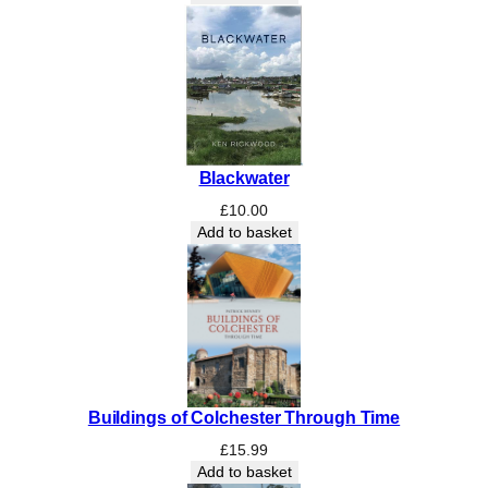
C
o
a
s
t
q
u
Blackwater
a
n
£
10.00
t
Add to basket
i
t
y
Buildings of Colchester Through Time
£
15.99
Add to basket