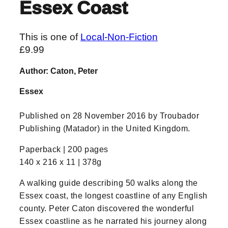
Essex Coast
This is one of
Local-Non-Fiction
£
9.99
Author: Caton, Peter
Essex
Published on 28 November 2016 by Troubador
Publishing (Matador) in the United Kingdom.
Paperback | 200 pages
140 x 216 x 11 | 378g
A walking guide describing 50 walks along the
Essex coast, the longest coastline of any English
county. Peter Caton discovered the wonderful
Essex coastline as he narrated his journey along