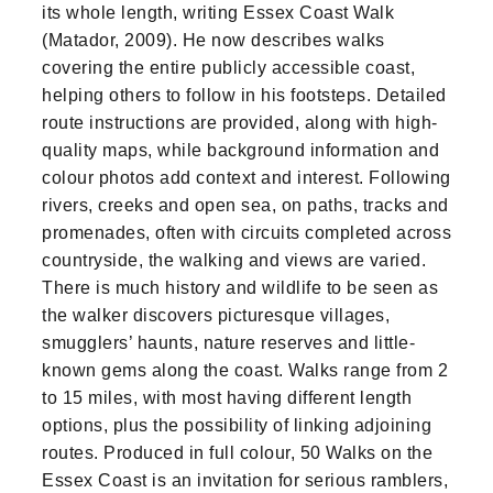
its whole length, writing Essex Coast Walk
(Matador, 2009). He now describes walks
covering the entire publicly accessible coast,
helping others to follow in his footsteps. Detailed
route instructions are provided, along with high-
quality maps, while background information and
colour photos add context and interest. Following
rivers, creeks and open sea, on paths, tracks and
promenades, often with circuits completed across
countryside, the walking and views are varied.
There is much history and wildlife to be seen as
the walker discovers picturesque villages,
smugglers’ haunts, nature reserves and little-
known gems along the coast. Walks range from 2
to 15 miles, with most having different length
options, plus the possibility of linking adjoining
routes. Produced in full colour, 50 Walks on the
Essex Coast is an invitation for serious ramblers,