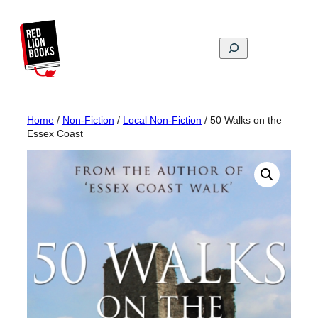
Skip
to
content
Search
Home
/
Non-Fiction
/
Local Non-Fiction
/ 50 Walks on the
Essex Coast