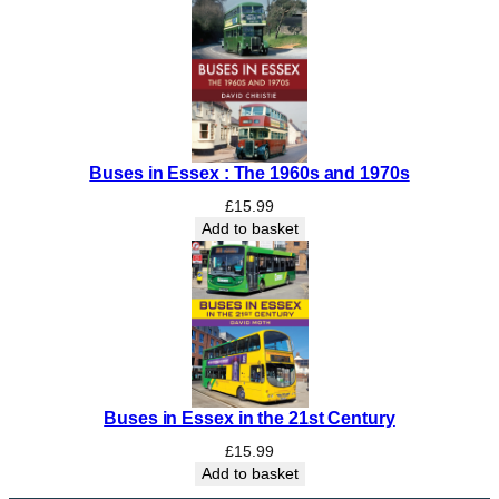
Buses in Essex : The 1960s and 1970s
£
15.99
Add to basket
Buses in Essex in the 21st Century
£
15.99
Add to basket