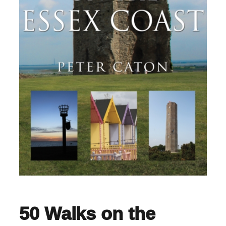
50 Walks on the