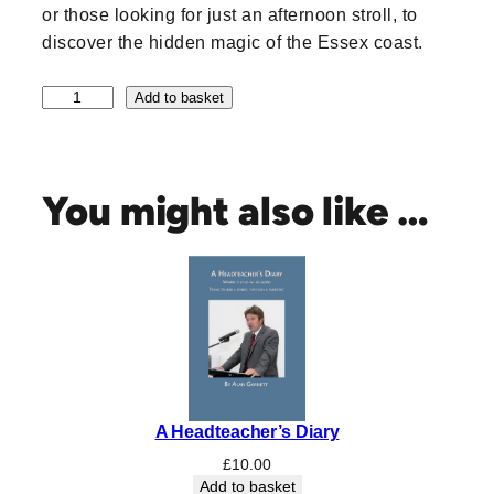
or those looking for just an afternoon stroll, to
discover the hidden magic of the Essex coast.
5
Add to basket
0
W
a
l
You might also like …
k
s
o
n
t
h
e
E
s
A Headteacher’s Diary
s
e
£
10.00
x
Add to basket