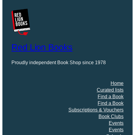
Red Lion Books
Proudly independent Book Shop since 1978
Home
Curated lists
Find a Book
Find a Book
Subscriptions & Vouchers
Book Clubs
Events
Events