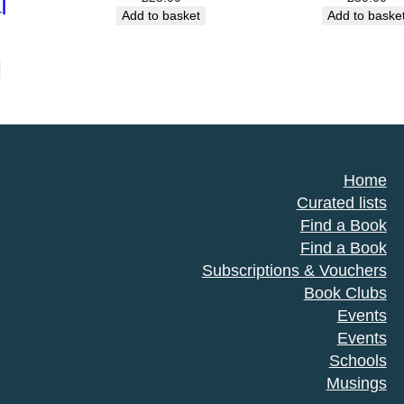
|
Add to basket
Add to baske
Home
Curated lists
Find a Book
Find a Book
Subscriptions & Vouchers
Book Clubs
Events
Events
Schools
Musings