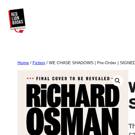
Skip
to
content
Home
/
Fiction
/ WE CHASE SHADOWS | Pre-Order | SIGNED I
Th