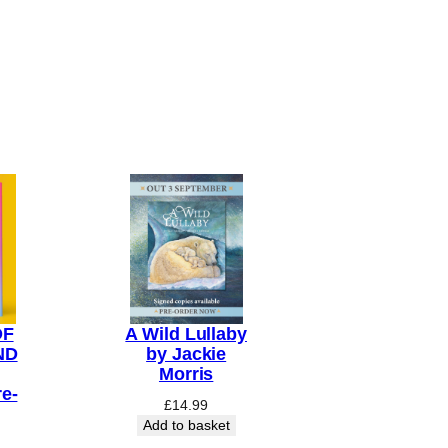
OF
A Wild Lullaby
ND
by Jackie
Morris
e-
£
14.99
Add to basket