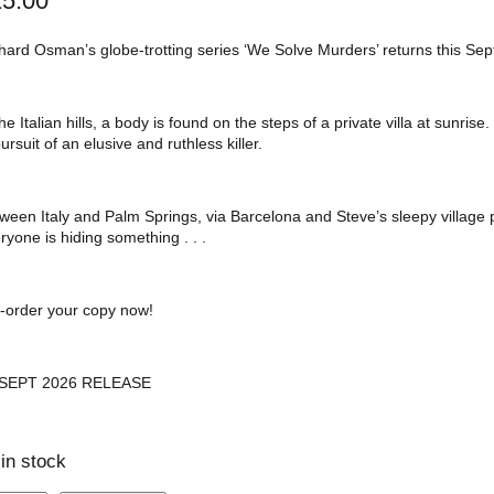
25.00
hard Osman’s globe-trotting series ‘We Solve Murders’ returns this Se
the Italian hills, a body is found on the steps of a private villa at sunr
pursuit of an elusive and ruthless killer.
ween Italy and Palm Springs, via Barcelona and Steve’s sleepy village
ryone is hiding something . . .
-order your copy now!
 SEPT 2026 RELEASE
 in stock