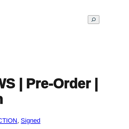
Search
ons
Schools
Musings
Contact
About
| Pre-Order |
n
CTION
, 
Signed