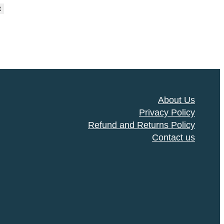
t
About Us
Privacy Policy
Refund and Returns Policy
Contact us