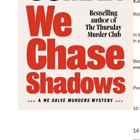
£
Ric
In 
in 
Bet
eve
Pre
10
14