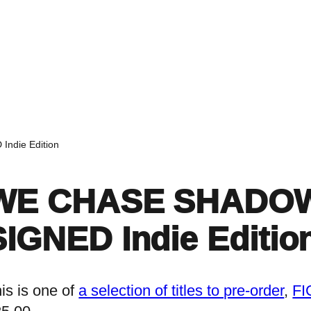
Home
Events
Find a Book
Recommendati
ndie Edition
WE CHASE SHADOWS 
SIGNED Indie Editio
is is one of
a selection of titles to pre-order
, 
FI