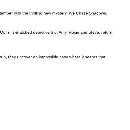
ptember with the thrilling new mystery, We Chase Shadows.
ise. Our mis-matched detective trio, Amy, Rosie and Steve, return
 pub, they uncover an impossible case where it seems that