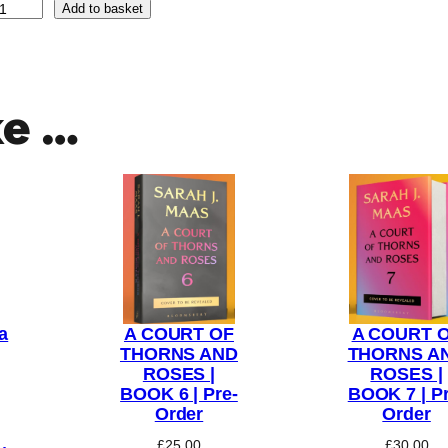
Add to basket
ke …
a
A COURT OF
A COURT 
THORNS AND
THORNS A
ROSES |
ROSES |
BOOK 6 | Pre-
BOOK 7 | Pr
Order
Order
£
25.00
£
30.00