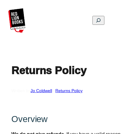
Skip
to
content
Search
Returns Policy
Written by
Jo Coldwell
in
Returns Policy
Overview