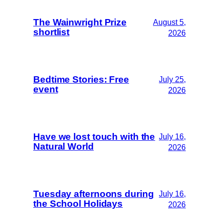
The Wainwright Prize
August 5,
shortlist
2026
Bedtime Stories: Free
July 25,
event
2026
Have we lost touch with the
July 16,
Natural World
2026
Tuesday afternoons during
July 16,
the School Holidays
2026