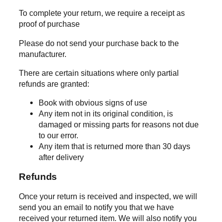
To complete your return, we require a receipt as
proof of purchase
Please do not send your purchase back to the
manufacturer.
There are certain situations where only partial
refunds are granted:
Book with obvious signs of use
Any item not in its original condition, is
damaged or missing parts for reasons not due
to our error.
Any item that is returned more than 30 days
after delivery
Refunds
Once your return is received and inspected, we will
send you an email to notify you that we have
received your returned item. We will also notify you