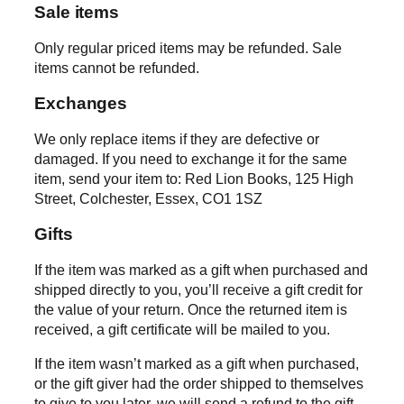
Sale items
Only regular priced items may be refunded. Sale
items cannot be refunded.
Exchanges
We only replace items if they are defective or
damaged. If you need to exchange it for the same
item, send your item to: Red Lion Books, 125 High
Street, Colchester, Essex, CO1 1SZ
Gifts
If the item was marked as a gift when purchased and
shipped directly to you, you’ll receive a gift credit for
the value of your return. Once the returned item is
received, a gift certificate will be mailed to you.
If the item wasn’t marked as a gift when purchased,
or the gift giver had the order shipped to themselves
to give to you later, we will send a refund to the gift