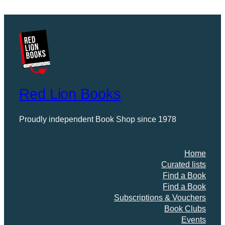
Red Lion Books
Proudly independent Book Shop since 1978
Home
Curated lists
Find a Book
Find a Book
Subscriptions & Vouchers
Book Clubs
Events