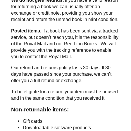
We do not give refunds.
If you have a valid reason
for returning a book we can usually offer an
exchange or credit note, providing you show your
receipt and return the unread book in mint condition.
Posted items
. If a book has been sent via a tracked
service, but doesn’t reach you, it is the responsibility
of the Royal Mail and not Red Lion Books. We will
provide you with the tracking reference to enable
you to contact the Royal Mail.
Our refund and returns policy lasts 30 days. If 30
days have passed since your purchase, we can’t
offer you a full refund or exchange.
To be eligible for a return, your item must be unused
and in the same condition that you received it.
Non-returnable items:
Gift cards
Downloadable software products