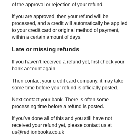
of the approval or rejection of your refund.
If you are approved, then your refund will be
processed, and a credit will automatically be applied
to your credit card or original method of payment,
within a certain amount of days.
Late or missing refunds
If you haven’t received a refund yet, first check your
bank account again.
Then contact your credit card company, it may take
some time before your refund is officially posted.
Next contact your bank. There is often some
processing time before a refund is posted.
If you’ve done all of this and you still have not
received your refund yet, please contact us at
us@redlionbooks.co.uk