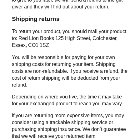
giver and they will find out about your return.
Shipping returns
To return your product, you should mail your product
to: Red Lion Books 125 High Street, Colchester,
Essex, CO1 1SZ
You will be responsible for paying for your own
shipping costs for returning your item. Shipping
costs are non-refundable. If you receive a refund, the
cost of return shipping will be deducted from your
refund.
Depending on where you live, the time it may take
for your exchanged product to reach you may vary.
If you are returning more expensive items, you may
consider using a trackable shipping service or
purchasing shipping insurance. We don’t guarantee
that we will receive your returned item.