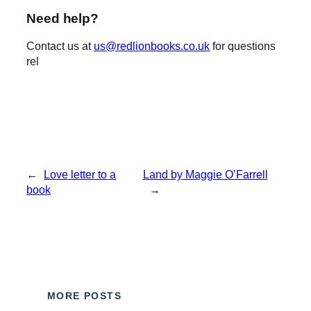
Need help?
Contact us at
us@redlionbooks.co.uk
for questions
rel
←
Love letter to a
Land by Maggie O’Farrell
book
→
MORE POSTS