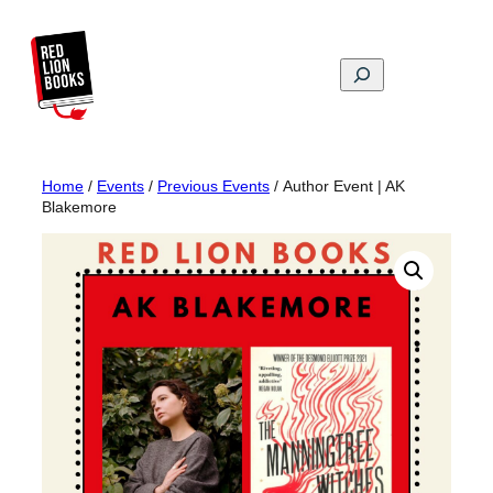
Skip
to
content
Search
Home
/
Events
/
Previous Events
/ Author Event | AK
Blakemore