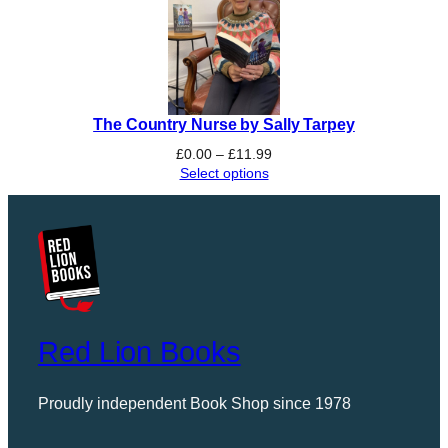
The Country Nurse by Sally Tarpey
Price
£
0.00
–
£
11.99
range:
Select options
£0.00
through
£11.99
Red Lion Books
Proudly independent Book Shop since 1978