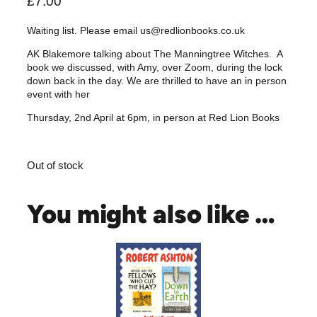
£
7.00
Waiting list. Please email us@redlionbooks.co.uk
AK Blakemore talking about The Manningtree Witches. A
book we discussed, with Amy, over Zoom, during the lock
down back in the day. We are thrilled to have an in person
event with her
Thursday, 2nd April at 6pm, in person at Red Lion Books
Out of stock
You might also like …