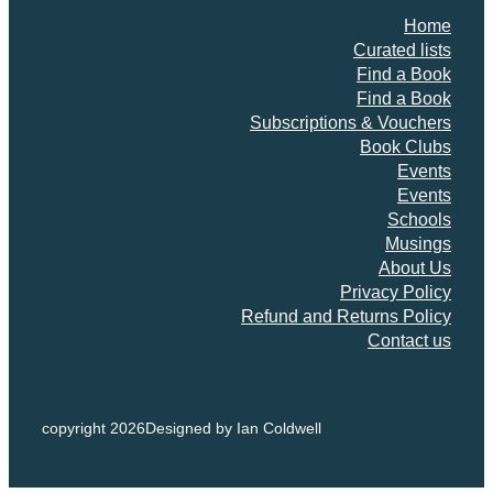
Home
Curated lists
Find a Book
Find a Book
Subscriptions & Vouchers
Book Clubs
Events
Events
Schools
Musings
About Us
Privacy Policy
Refund and Returns Policy
Contact us
copyright 2026
Designed by Ian Coldwell