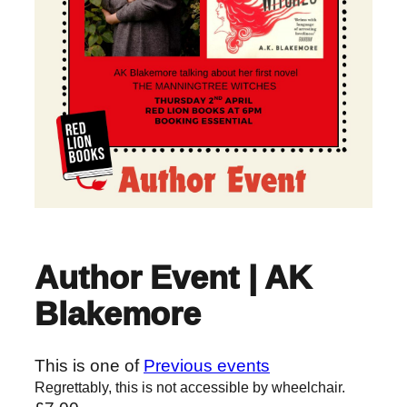
Author Event | AK
Blakemore
This is one of
Previous events
Regrettably, this is not accessible by wheelchair.