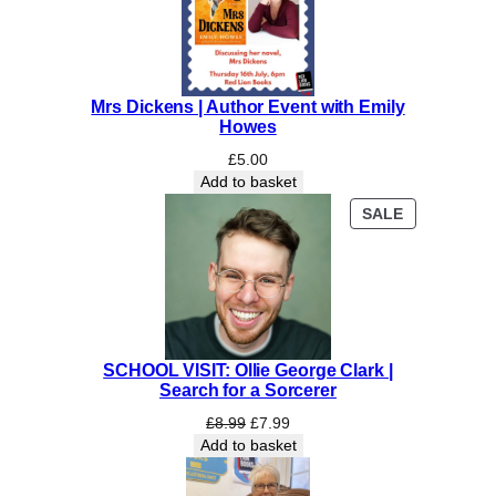
Mrs Dickens | Author Event with Emily
Howes
£
5.00
Add to basket
PRODUCT
SALE
ON
SALE
SCHOOL VISIT: Ollie George Clark |
Search for a Sorcerer
Original
Current
£
8.99
£
7.99
price
price
Add to basket
was:
is:
£8.99.
£7.99.