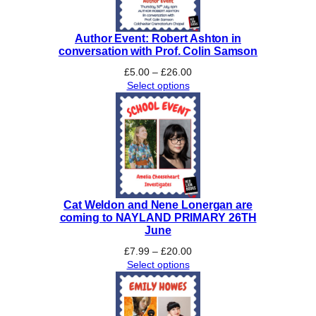
Author Event: Robert Ashton in
conversation with Prof. Colin Samson
Price
£
5.00
–
£
26.00
range:
Select options
£5.00
through
£26.00
Cat Weldon and Nene Lonergan are
coming to NAYLAND PRIMARY 26TH
June
Price
£
7.99
–
£
20.00
range:
Select options
£7.99
through
£20.00