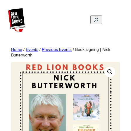
Skip
to
content
Search
Home
/
Events
/
Previous Events
/ Book signing | Nick
Butterworth