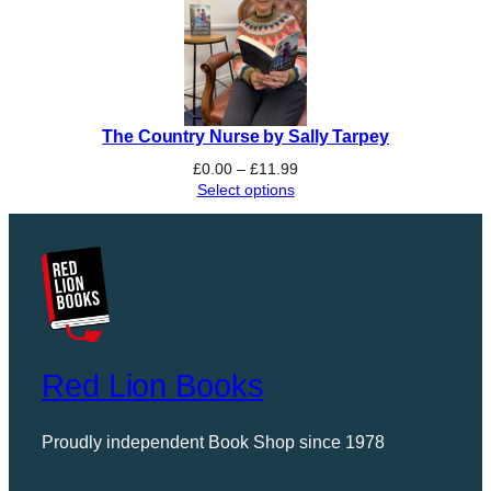
The Country Nurse by Sally Tarpey
Price
£
0.00
–
£
11.99
range:
Select options
£0.00
through
£11.99
Red Lion Books
Proudly independent Book Shop since 1978