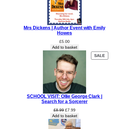
Mrs Dickens | Author Event with Emily
Howes
£
5.00
Add to basket
PRODUCT
SALE
ON
SALE
SCHOOL VISIT: Ollie George Clark |
Search for a Sorcerer
Original
Current
£
8.99
£
7.99
price
price
Add to basket
was:
is:
£8.99.
£7.99.