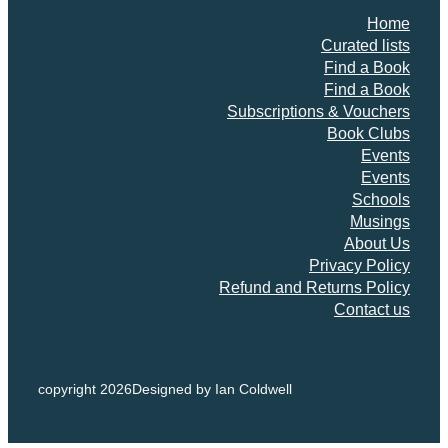
Home
Curated lists
Find a Book
Find a Book
Subscriptions & Vouchers
Book Clubs
Events
Events
Schools
Musings
About Us
Privacy Policy
Refund and Returns Policy
Contact us
copyright 2026
Designed by Ian Coldwell