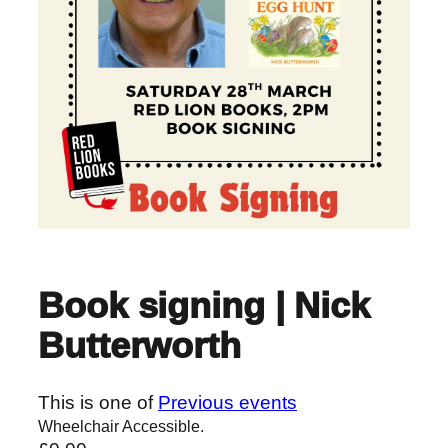
Book signing | Nick
Butterworth
This is one of
Previous events
Wheelchair Accessible.