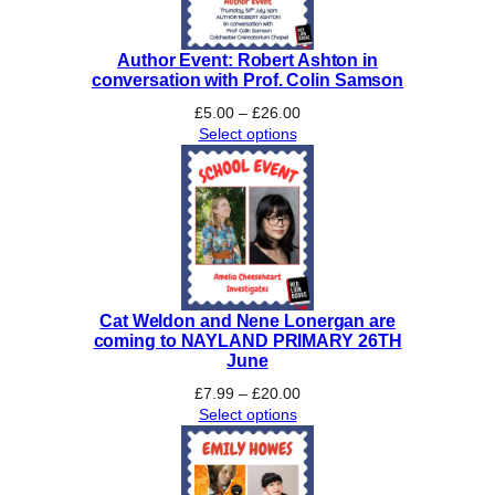
Author Event: Robert Ashton in
conversation with Prof. Colin Samson
Price
£
5.00
–
£
26.00
range:
Select options
£5.00
through
£26.00
Cat Weldon and Nene Lonergan are
coming to NAYLAND PRIMARY 26TH
June
Price
£
7.99
–
£
20.00
range:
Select options
£7.99
through
£20.00