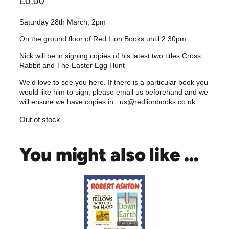
£
0.00
Saturday 28th March, 2pm
On the ground floor of Red Lion Books until 2.30pm
Nick will be in signing copies of his latest two titles Cross
Rabbit and The Easter Egg Hunt
We’d love to see you here. If there is a particular book you
would like him to sign, please email us beforehand and we
will ensure we have copies in. us@redlionbooks.co.uk
Out of stock
You might also like …