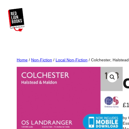
Skip
to
content
Home
/
Non-Fiction
/
Local Non-Fiction
/ Colchester, Halstea
£
by
Es
Ma