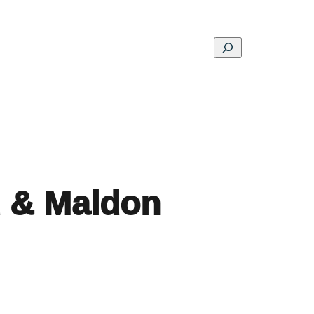
Search
ons
Schools
Musings
Contact
About
d & Maldon