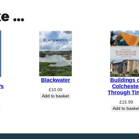
ke …
Blackwater
Buildings 
’s
Colcheste
£
10.00
Through Ti
Add to basket
£
15.99
Add to baske