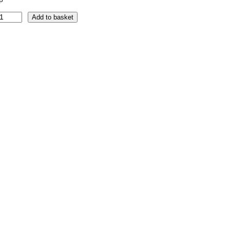
Add to basket