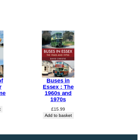
of
Buses in
r
Essex : The
me
1960s and
1970s
t
£
15.99
Add to basket