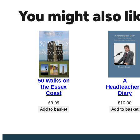
a
You might also li
d
&
M
a
l
d
o
n
q
50 Walks on
A
u
the Essex
Headteacher
a
Coast
Diary
n
£
9.99
£
10.00
t
Add to basket
Add to basket
i
t
y